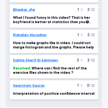
1
2
Bhaskar Jha
What I found funny in this video? That is her
boyfriend is better at statistics than you😂.
1
2
Riskaliev Muradjon
How to make graphs like in video. I could not
marge histogram and line graphs. Please help
2
2
Dahlia Sherif El Ashmawy
Resolved:
Where can i find the rest of the
exercise files shown in the video ?
1
0
Swarntam Saurav
Interpretation of positive confidence interval