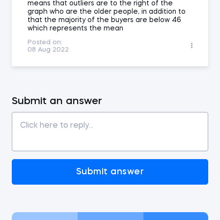
means that outliers are to the right of the
graph who are the older people, in addition to
that the majority of the buyers are below 46
which represents the mean
Posted on:
08 Aug 2022
Submit an answer
Submit answer