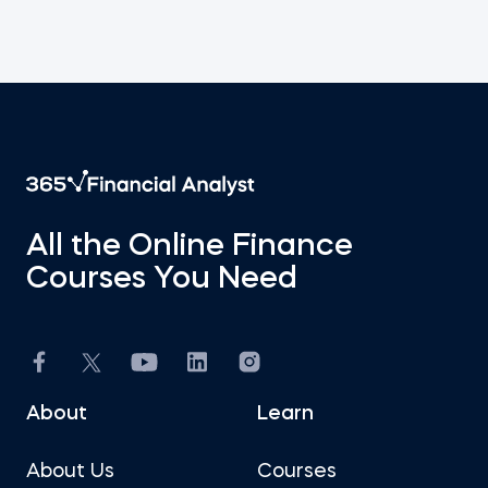
All the Online Finance
Courses You Need
About
Learn
About Us
Courses