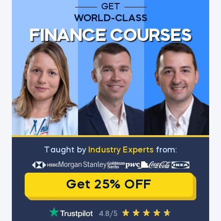
GET
WORLD-CLASS
FINANCE COURSES
Тaught by
Industry Experts
from:
Get 25% OFF
4.8/5