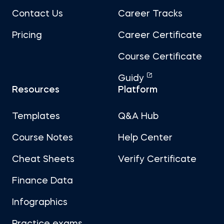
Contact Us
Career Tracks
Pricing
Career Certificate
Course Certificate
Guidy
Resources
Platform
Templates
Q&A Hub
Course Notes
Help Center
Cheat Sheets
Verify Certificate
Finance Data
Infographics