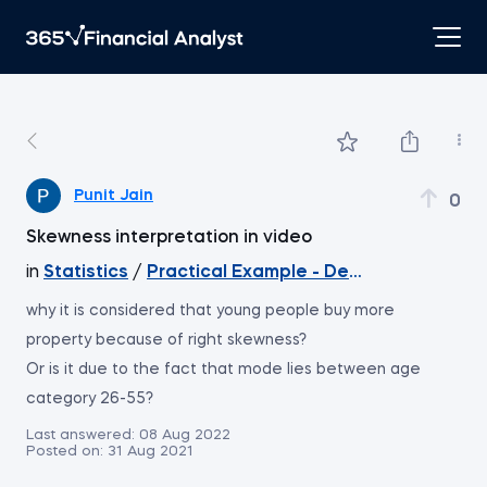
Punit Jain
0
Skewness interpretation in video
in
Statistics
/
Practical Example - Descriptive Statis
why it is considered that young people buy more
property because of right skewness?
Or is it due to the fact that mode lies between age
category 26-55?
Last answered:
08 Aug 2022
Posted on:
31 Aug 2021