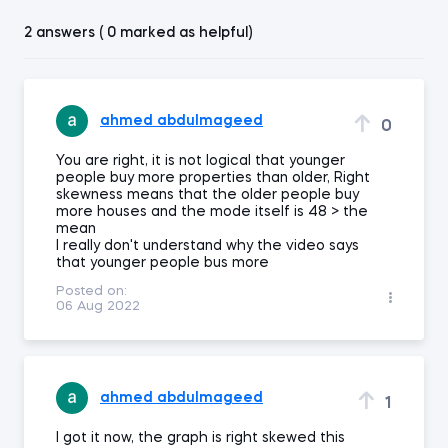
2 answers ( 0 marked as helpful)
ahmed abdulmageed
0
You are right, it is not logical that younger
people buy more properties than older, Right
skewness means that the older people buy
more houses and the mode itself is 48 > the
mean
I really don't understand why the video says
that younger people bus more
Posted on:
06 Aug 2022
ahmed abdulmageed
1
I got it now, the graph is right skewed this