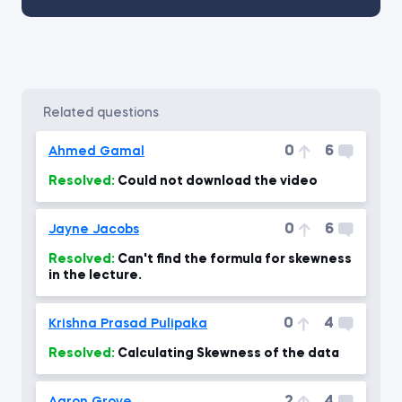
related questions
0
6
Ahmed Gamal
Resolved:
Could not download the video
0
6
Jayne Jacobs
Resolved:
Can't find the formula for skewness
in the lecture.
0
4
Krishna Prasad Pulipaka
Resolved:
Calculating Skewness of the data