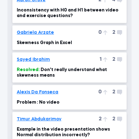
2
4
Aaron Grove
Inconsistency with H0 and H1 between video
and exercise questions?
0
2
Gabriela Arzate
Skewness Graph in Excel
1
2
Sayed Ibrahim
Resolved:
Don't really understand what
skewness means
0
2
Alexis Da Fonseca
Problem : No video
2
2
Timur Abdukarimov
Example in the video presentation shows
Normal distribution incorrectly?