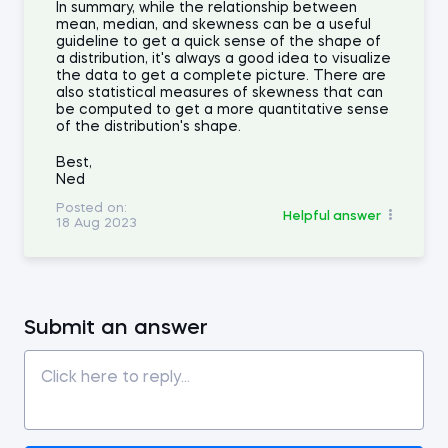
In summary, while the relationship between
mean, median, and skewness can be a useful
guideline to get a quick sense of the shape of
a distribution, it's always a good idea to visualize
the data to get a complete picture. There are
also statistical measures of skewness that can
be computed to get a more quantitative sense
of the distribution's shape.
Best,
Ned
Posted on:
Helpful answer
18 Aug 2023
Submit an answer