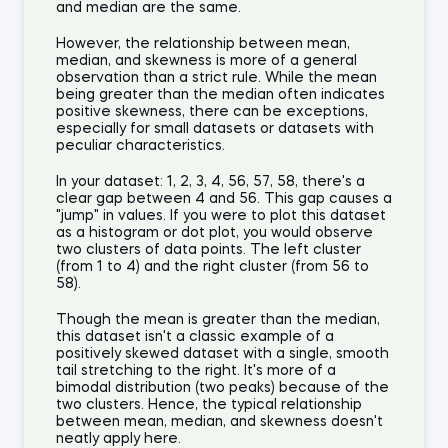
and median are the same.
However, the relationship between mean,
median, and skewness is more of a general
observation than a strict rule. While the mean
being greater than the median often indicates
positive skewness, there can be exceptions,
especially for small datasets or datasets with
peculiar characteristics.
In your dataset: 1, 2, 3, 4, 56, 57, 58, there's a
clear gap between 4 and 56. This gap causes a
"jump" in values. If you were to plot this dataset
as a histogram or dot plot, you would observe
two clusters of data points. The left cluster
(from 1 to 4) and the right cluster (from 56 to
58).
Though the mean is greater than the median,
this dataset isn't a classic example of a
positively skewed dataset with a single, smooth
tail stretching to the right. It's more of a
bimodal distribution (two peaks) because of the
two clusters. Hence, the typical relationship
between mean, median, and skewness doesn't
neatly apply here.