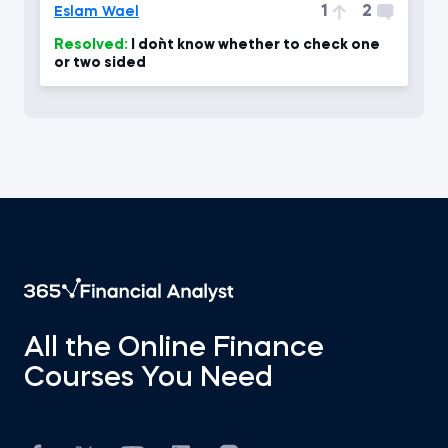
1
2
Eslam Wael
Resolved:
I don`t know whether to check one
or two sided
All the Online Finance
Courses You Need