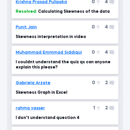
0
4
Krishna Prasad Pulipaka
Resolved:
Calculating Skewness of the data
0
4
Punit Jain
Skewness interpretation in video
0
4
Muhammad Emmmad Siddiqui
I couldnt understand the quiz qs can anyone
explain this please?
0
2
Gabriela Arzate
Skewness Graph in Excel
1
2
rahma yasser
I don't understand question 4