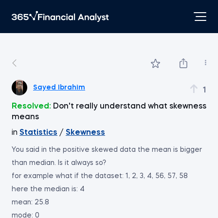
Sayed Ibrahim
1
Resolved:
Don't really understand what skewness
means
in
Statistics
/
Skewness
You said in the positive skewed data the mean is bigger
than median. Is it always so?
for example what if the dataset: 1, 2, 3, 4, 56, 57, 58
here the median is: 4
mean: 25.8
mode: 0