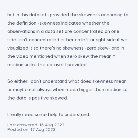
but in this dataset i provided the skewness according to
the definition -skewness indicates whether the
observations in a data set are concentrated on one
side- isn't concentrated either on left or right side if we
visualized it so there's no skewness -zero skew- and in
the video mentioned when zero skew the mean =
median unlike the dataset I provided!
So either I don't understand what does skewness mean
or maybe not always when mean bigger than median so
the data is positive skewed.
I really need some help to understand.
Last answered:
18 Aug 2023
Posted on:
17 Aug 2023