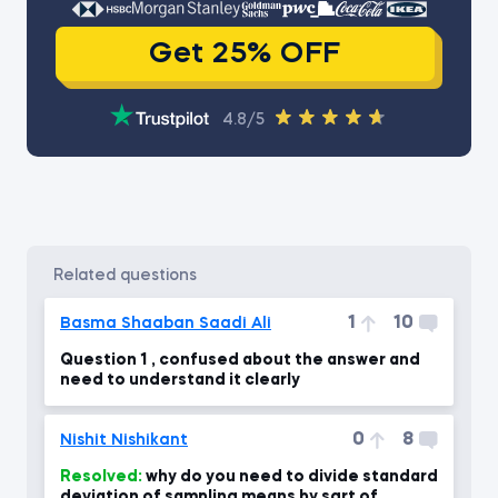
Get 25% OFF
4.8/5
related questions
1
10
Basma Shaaban Saadi Ali
Question 1 , confused about the answer and
need to understand it clearly
0
8
Nishit Nishikant
Resolved:
why do you need to divide standard
deviation of sampling means by sqrt of