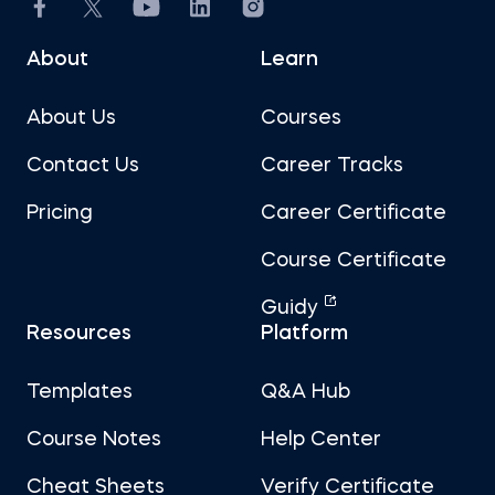
About
Learn
About Us
Courses
Contact Us
Career Tracks
Pricing
Career Certificate
Course Certificate
Guidy
Resources
Platform
Templates
Q&A Hub
Course Notes
Help Center
Cheat Sheets
Verify Certificate