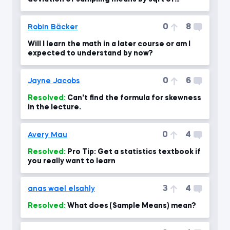
sample size?
0
8
Robin Bäcker
Will I learn the math in a later course or am I
expected to understand by now?
0
6
Jayne Jacobs
Resolved:
Can't find the formula for skewness
in the lecture.
0
4
Avery Mau
Resolved:
Pro Tip: Get a statistics textbook if
you really want to learn
3
4
anas wael elsahly
Resolved:
What does (Sample Means) mean?