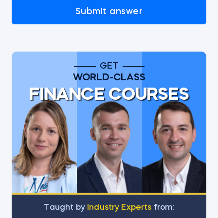
Submit answer
GET
WORLD-CLASS
FINANCE COURSES
Тaught by
Industry Experts
from: