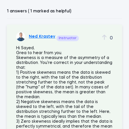
1 answers ( 1 marked as helpful)
Ned Krastev
0
Instructor
Hi Sayed,
Grea to hear from you.
Skewness is a measure of the asymmetry of a
distribution. You're correct in your understanding
that:
1) Positive skewness means the data is skewed
to the right, with the tail of the distribution
stretching further to the right, not the peak
(the "hump" of the data set). In many cases of
positive skewness, the mean is greater than
the median.
2) Negative skewness means the data is
skewed to the left, with the tail of the
distribution stretching further to the left. Here,
the mean is typically less than the median.
3) Zero skewness ideally implies that the data is
perfectly symmetrical, and therefore the mean