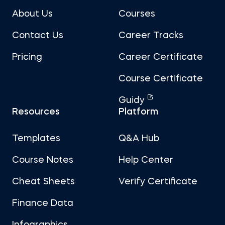
About Us
Courses
Contact Us
Career Tracks
Pricing
Career Certificate
Course Certificate
Guidy
Resources
Platform
Templates
Q&A Hub
Course Notes
Help Center
Cheat Sheets
Verify Certificate
Finance Data