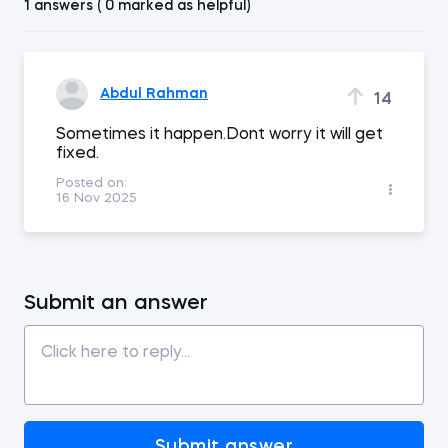
1 answers ( 0 marked as helpful)
Abdul Rahman
14
Sometimes it happen.Dont worry it will get
fixed.
Posted on:
16 Nov 2025
Submit an answer
Submit answer