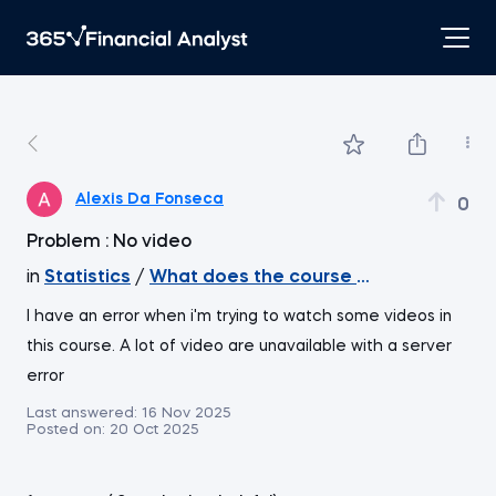
Alexis Da Fonseca
0
Problem : No video
in
Statistics
/
What does the course cover
I have an error when i'm trying to watch some videos in
this course. A lot of video are unavailable with a server
error
Last answered:
16 Nov 2025
Posted on:
20 Oct 2025