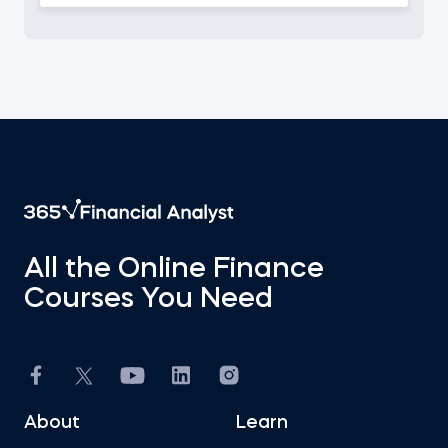
All the Online Finance
Courses You Need
About
Learn