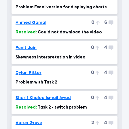
Problem Excel version for displaying charts
0
6
Ahmed Gamal
Resolved:
Could not download the video
0
4
Punit Jain
Skewness interpretation in video
0
4
Dylan Ritter
Problem with Task 2
0
4
Sherif Khaled Ismail Awad
Resolved:
Task 2 - switch problem
2
4
Aaron Grove