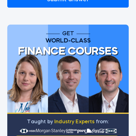
GET
WORLD-CLASS
FINANCE COURSES
Тaught by
Industry Experts
from: