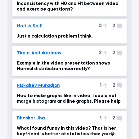
Inconsistency with H0 and H1 between video
and exercise questions?
0
2
Harish Saifi
Just a calculation problem I think.
2
2
Timur Abdukarimov
Example in the video presentation shows
Normal distribution incorrectly?
1
2
Riskaliev Muradjon
How to make graphs like in video. I could not
marge histogram and line graphs. Please help
1
2
Bhaskar Jha
What I found funny in this video? That is her
boyfriend is better at statistics than you😂.