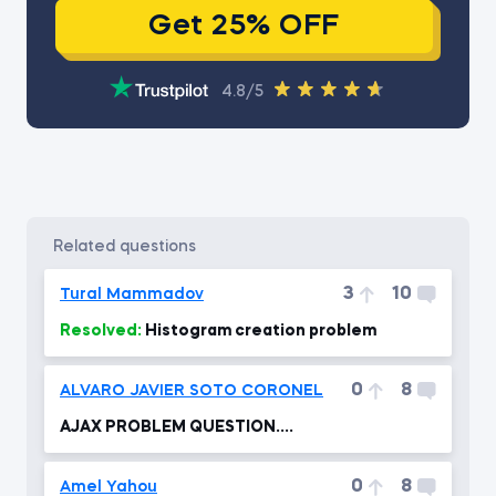
Get 25% OFF
4.8/5
related questions
3
10
Tural Mammadov
Resolved:
Histogram creation problem
0
8
ALVARO JAVIER SOTO CORONEL
AJAX PROBLEM QUESTION....
0
8
Amel Yahou