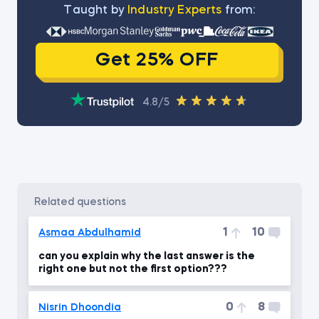
Тaught by
Industry Experts
from:
Get 25% OFF
4.8/5
related questions
1
10
Asmaa Abdulhamid
can you explain why the last answer is the
right one but not the first option???
0
8
Nisrin Dhoondia