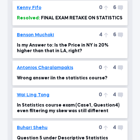
0
6
Kenny Fifo
Resolved:
FINAL EXAM RETAKE ON STATISTICS
4
6
Benson Muchoki
Is my Answer to: Is the Price in NY is 20%
higher than that in LA, right?
0
4
Antonios Charalampakis
Wrong answer iin the statistics course?
0
4
Wai Ling Tong
In Statistics course exam (Case1, Question4)
even filtering my skew was still different
0
4
Buhari Shehu
Question 5 under Descriptive Statistics