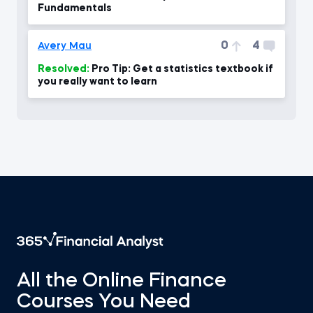
Fundamentals
0
4
Avery Mau
Resolved:
Pro Tip: Get a statistics textbook if
you really want to learn
All the Online Finance
Courses You Need