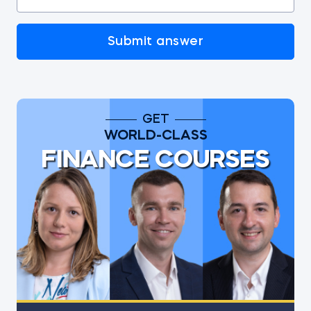
Submit answer
GET
WORLD-CLASS
FINANCE COURSES