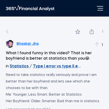
Bhaskar Jha
1
What I found funny in this video? That is her
boyfriend is better at statistics than you😂.
in
Statistics
/
Type I error vs type II error
Need to take statistics really seriously and prove I am
better than her boyfriend and lets see which she
chooses to be with than.
Me: Younger, Less Smart, Better at Statistics
Her Boyfriend: Older, Smarter, Bad than me in statistics.