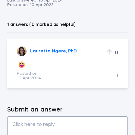
Last answered:
10 Apr 2024
Posted on:
10 Apr 2023
1 answers ( 0 marked as helpful)
Lauretta Ngere, PhD
0
Posted on:
10 Apr 2024
Submit an answer