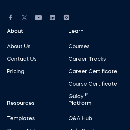
About
Learn
About Us
Courses
Contact Us
Career Tracks
Pricing
Career Certificate
Course Certificate
Guidy
Resources
Platform
Templates
Q&A Hub