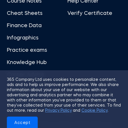
Course Notes
Help Center
Cheat Sheets
Verify Certificate
Finance Data
Infographics
Practice exams
Knowledge Hub
Career Advice
365 Company Ltd uses cookies to personalize content,
ads and to help us improve performance. We also share
information about your use of our website with our
advertising and analytics partner who may combine it
with other information you’ve provided to them or that
they’ve collected from your use of their services. To find
Sitemap
Terms of Use
Privacy Policy
out more, read our
Privacy Policy
and
Cookie Policy
.
Cookies
Accept
© 2026 365 Financial Analyst. All Rights Reserved.