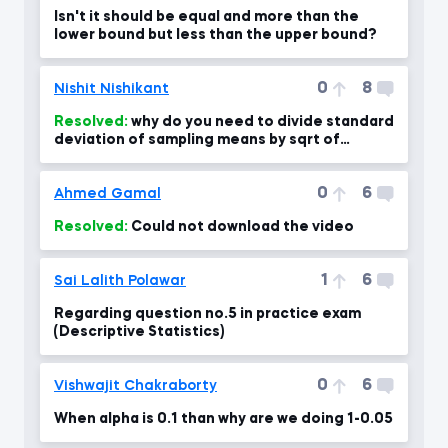
Isn't it should be equal and more than the
lower bound but less than the upper bound?
0
8
Nishit Nishikant
Resolved:
why do you need to divide standard
deviation of sampling means by sqrt of
sample size?
0
6
Ahmed Gamal
Resolved:
Could not download the video
1
6
Sai Lalith Polawar
Regarding question no.5 in practice exam
(Descriptive Statistics)
0
6
Vishwajit Chakraborty
When alpha is 0.1 than why are we doing 1-0.05