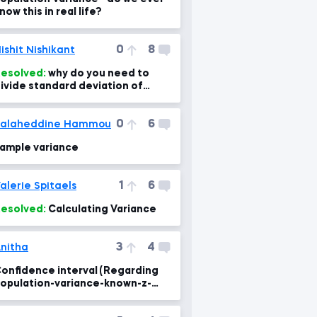
now this in real life?
0
8
ishit Nishikant
esolved:
why do you need to
ivide standard deviation of
ampling means by sqrt of sample
ize?
0
6
Salaheddine Hammou
ample variance
1
6
alerie Spitaels
esolved:
Calculating Variance
3
4
nitha
onfidence interval (Regarding
opulation-variance-known-z-
core lesson)