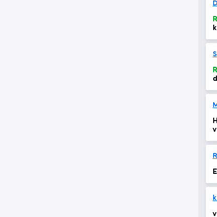
D
R
k
S
R
d
M
H
v
R
E
k
v