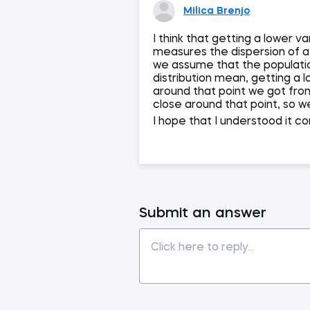
Milica Brenjo
I think that getting a lower 
measures the dispersion of a 
we assume that the populati
distribution mean, getting a
around that point we got from 
close around that point, so 
I hope that I understood it c
Submit an answer