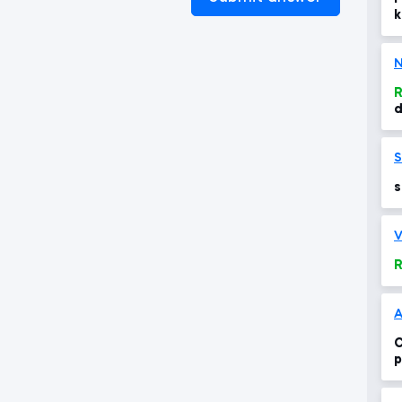
k
N
R
d
s
s
s
V
R
A
C
p
s