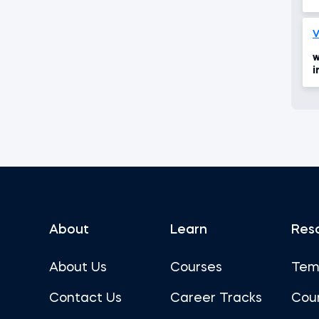
V
w
i
d
About
Learn
Res
About Us
Courses
Tem
Contact Us
Career Tracks
Cou