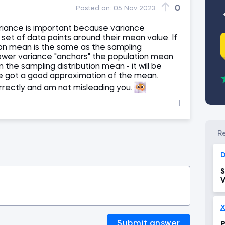
0
Posted on:
05 Nov 2023
variance is important because variance
set of data points around their mean value. If
on mean is the same as the sampling
 lower variance "anchors" the population mean
the sampling distribution mean - it will be
we got a good approximation of the mean.
orrectly and am not misleading you.
D
S
V
X
Submit answer
P