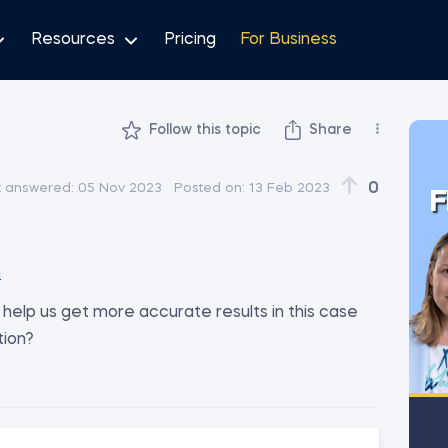
Resources
Pricing
For Business
Follow this topic
Share
0
t answered:
05 Nov 2023
Posted on:
13 Feb 2023
F
m
help us get more accurate results in this case
tion?