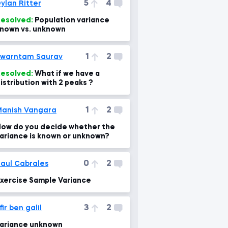
5
4
ylan Ritter
esolved:
Population variance
nown vs. unknown
1
2
warntam Saurav
esolved:
What if we have a
istribution with 2 peaks ?
1
2
anish Vangara
ow do you decide whether the
ariance is known or unknown?
0
2
aul Cabrales
xercise Sample Variance
3
2
fir ben galil
ariance unknown