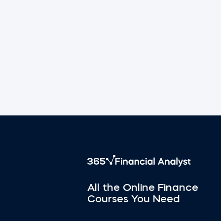
All the Online Finance
Courses You Need