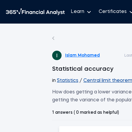
Learn
Certificates
Islam Mohamed
Las
Statistical accuracy
in
Statistics
/
Central limit theore
How does getting a lower variance 
getting the variance of the popula
1 answers ( 0 marked as helpful)