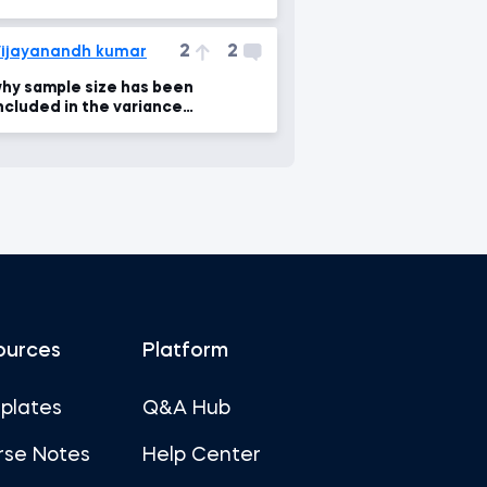
2
2
ijayanandh kumar
hy sample size has been
ncluded in the variance
ifference formula ?
ources
Platform
plates
Q&A Hub
rse Notes
Help Center