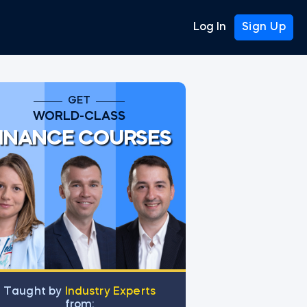
Log In
Sign Up
GET
WORLD-CLASS
INANCE COURSES
Тaught by
Industry Experts
from: