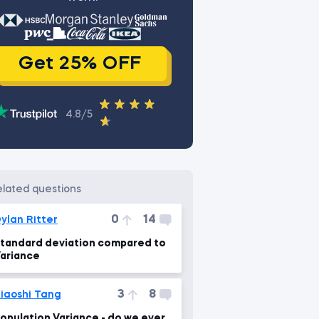
Get 25% OFF
4.8/5
related questions
0
14
ylan Ritter
tandard deviation compared to
ariance
3
8
iaoshi Tang
opulation Variance - do we ever