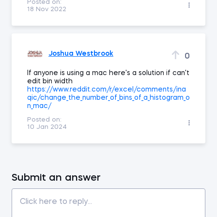
Posted on:
18 Nov 2022
Joshua Westbrook
0
If anyone is using a mac here's a solution if can't
edit bin width
https://www.reddit.com/r/excel/comments/ina
qic/change_the_number_of_bins_of_a_histogram_o
n_mac/
Posted on:
10 Jan 2024
Submit an answer