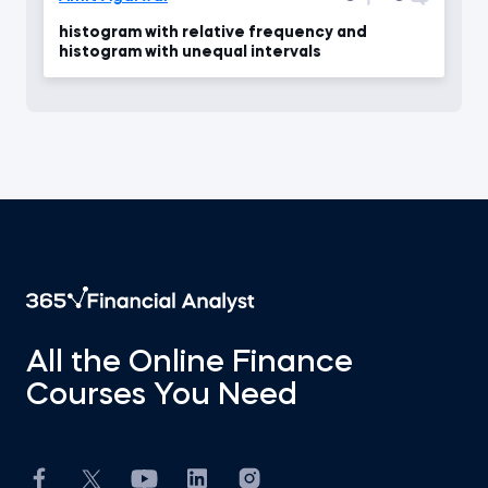
histogram with relative frequency and
histogram with unequal intervals
All the Online Finance
Courses You Need