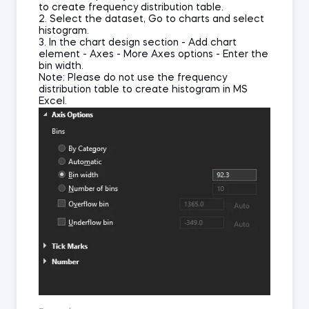
to create frequency distribution table.
2. Select the dataset, Go to charts and select
histogram.
3. In the chart design section - Add chart
element - Axes - More Axes options - Enter the
bin width.
Note: Please do not use the frequency
distribution table to create histogram in MS
Excel.