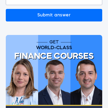
Submit answer
GET
WORLD-CLASS
FINANCE COURSES