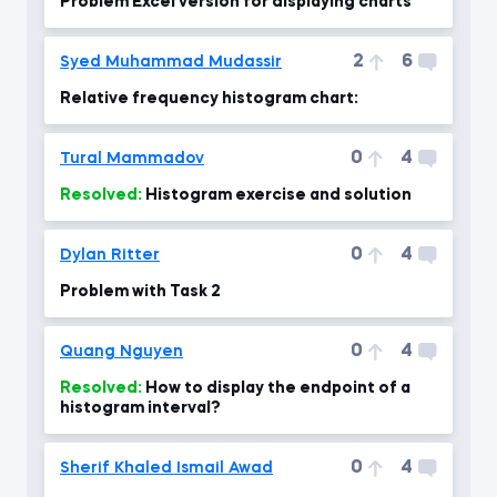
Problem Excel version for displaying charts
2
6
Syed Muhammad Mudassir
Relative frequency histogram chart:
0
4
Tural Mammadov
Resolved:
Histogram exercise and solution
0
4
Dylan Ritter
Problem with Task 2
0
4
Quang Nguyen
Resolved:
How to display the endpoint of a
histogram interval?
0
4
Sherif Khaled Ismail Awad