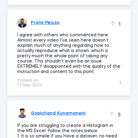
Frank Peluso
1
I agree with others who commented here.
Almost every video I've seen here doesn't
explain much of anything regarding how to
actually reproduce what is shown, which is
pretty much the whole point of taking any
course. This shouldn't even be an issue.
EXTREMELY disappointed with the quality of the
instruction and content to this point.
Posted on:
17 Sep 2022
Gopichand Kunamaneni
5
If you are struggling to create a Histogram in
the MS Excel. Follow the notes below.
1. It is so simple if you have a dataset, no need