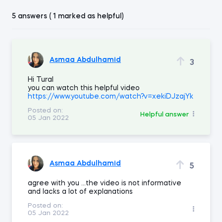
5 answers ( 1 marked as helpful)
Asmaa Abdulhamid
3
Hi Tural
you can watch this helpful video
https://www.youtube.com/watch?v=xekiDJzajYk
Posted on:
Helpful answer
05 Jan 2022
Asmaa Abdulhamid
5
agree with you ...the video is not informative
and lacks a lot of explanations
Posted on:
05 Jan 2022