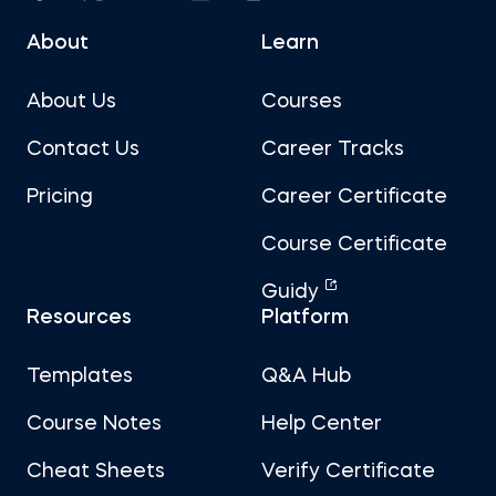
About
Learn
About Us
Courses
Contact Us
Career Tracks
Pricing
Career Certificate
Course Certificate
Guidy
Resources
Platform
Templates
Q&A Hub
Course Notes
Help Center
Cheat Sheets
Verify Certificate