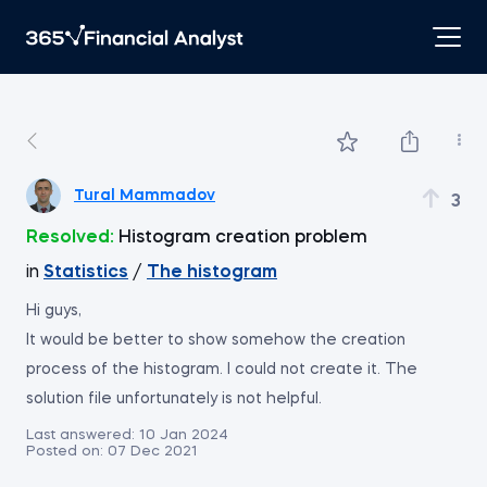
Tural Mammadov
3
Resolved:
Histogram creation problem
in
Statistics
/
The histogram
Hi guys,
It would be better to show somehow the creation
process of the histogram. I could not create it. The
solution file unfortunately is not helpful.
Last answered:
10 Jan 2024
Posted on:
07 Dec 2021