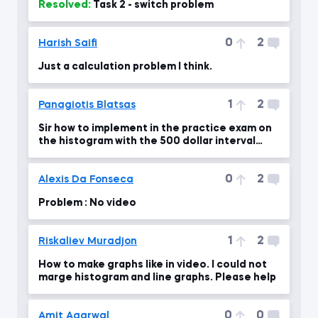
Resolved:
Task 2 - switch problem
0
2
Harish Saifi
Just a calculation problem I think.
1
2
Panagiotis Blatsas
Sir how to implement in the practice exam on
the histogram with the 500 dollar interval
bins?
0
2
Alexis Da Fonseca
Problem : No video
1
2
Riskaliev Muradjon
How to make graphs like in video. I could not
marge histogram and line graphs. Please help
0
0
Amit Agarwal