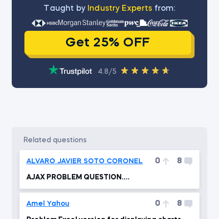
Тaught by
Industry Experts
from:
Get 25% OFF
4.8/5
related questions
0
8
ALVARO JAVIER SOTO CORONEL
AJAX PROBLEM QUESTION....
0
8
Amel Yahou