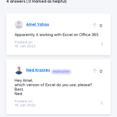
4 answers ( 0 marked as helpful)
Amel Yahou
0
Apparently, it working with Excel on Office 365
Posted on:
18 Jan 2022
Ned Krastev
0
Instructor
Hey Amel,
which version of Excel do you use, please?
Best,
Ned
Posted on:
18 Jan 2022