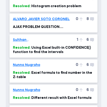
Resolved:
Histogram creation problem
0
8
ALVARO JAVIER SOTO CORONEL
AJAX PROBLEM QUESTION....
1
6
Sulthan ,
Resolved:
Using Excel built-in CONFIDENCE()
function to find the intervals
0
6
Nunno Nugroho
Resolved:
Excel formula to find number in the
Z-table
0
6
Nunno Nugroho
Resolved:
Different result with Excel formula