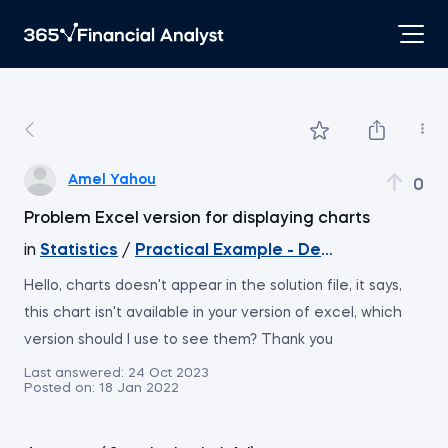
Amel Yahou
0
Problem Excel version for displaying charts
in
Statistics
/
Practical Example - Descriptive Statis
Hello, charts doesn't appear in the solution file, it says,
this chart isn't available in your version of excel, which
version should I use to see them? Thank you
Last answered:
24 Oct 2023
Posted on:
18 Jan 2022