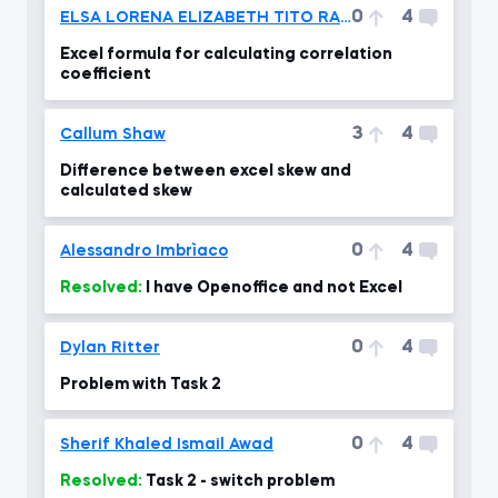
0
4
ELSA LORENA ELIZABETH TITO RAMOS
Excel formula for calculating correlation
coefficient
3
4
Callum Shaw
Difference between excel skew and
calculated skew
0
4
Alessandro Imbrìaco
Resolved:
I have Openoffice and not Excel
0
4
Dylan Ritter
Problem with Task 2
0
4
Sherif Khaled Ismail Awad
Resolved:
Task 2 - switch problem