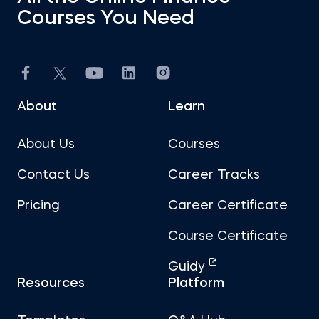
Courses You Need
About
Learn
About Us
Courses
Contact Us
Career Tracks
Pricing
Career Certificate
Course Certificate
Guidy
Resources
Platform