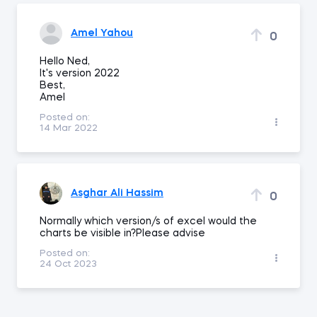
Amel Yahou
0
Hello Ned,
It's version 2022
Best,
Amel
Posted on:
14 Mar 2022
Asghar Ali Hassim
0
Normally which version/s of excel would the
charts be visible in?Please advise
Posted on:
24 Oct 2023