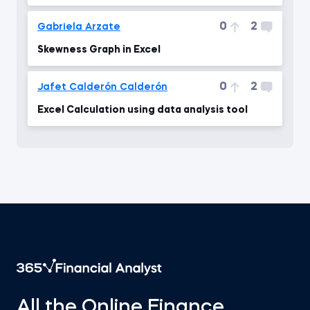
0
2
Gabriela Arzate
Skewness Graph in Excel
0
2
Jafet Calderón Calderón
Excel Calculation using data analysis tool
All the Online Finance