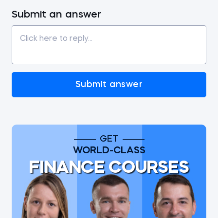
Submit an answer
Submit answer
GET
WORLD-CLASS
FINANCE COURSES