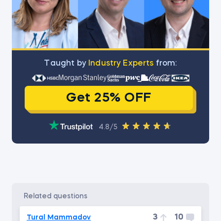
Тaught by
Industry Experts
from:
Get 25% OFF
4.8/5
related questions
3
10
Tural Mammadov