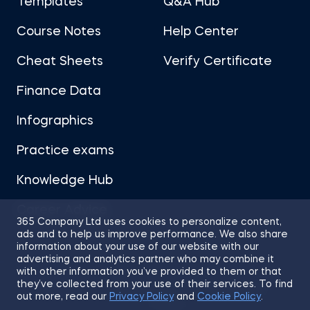
Templates
Q&A Hub
Course Notes
Help Center
Cheat Sheets
Verify Certificate
Finance Data
Infographics
Practice exams
Knowledge Hub
Career Advice
365 Company Ltd uses cookies to personalize content,
ads and to help us improve performance. We also share
information about your use of our website with our
advertising and analytics partner who may combine it
with other information you’ve provided to them or that
they’ve collected from your use of their services. To find
Sitemap
Terms of Use
Privacy Policy
out more, read our
Privacy Policy
and
Cookie Policy
.
Cookies