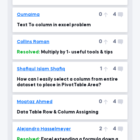
0
4
Oumaima
Text To column in excel problem
0
4
Collins Roman
Resolved:
Multiply by 1- useful tools & tips
1
4
Shafiqul Islam Shafiq
How can I easily select a column from entire
dataset to place in PivotTable Area?
0
4
Moataz Ahmed
Data Table Row & Column Assigning
2
4
Alejandro Hasselmeyer
Resolved:
Excel extending a formula down a