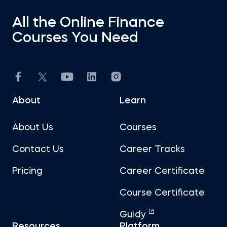
All the Online Finance
Courses You Need
About
Learn
About Us
Courses
Contact Us
Career Tracks
Pricing
Career Certificate
Course Certificate
Guidy
Resources
Platform