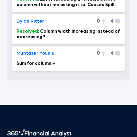
column without me asking it to. Causes Spill
error
0
4
Dylan Ritter
Resolved:
Column width increasing instead of
decreasing?
0
4
Muntaser Younis
Sum for column H