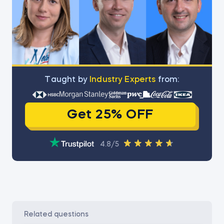
Тaught by
Industry Experts
from:
Get 25% OFF
4.8/5
related questions