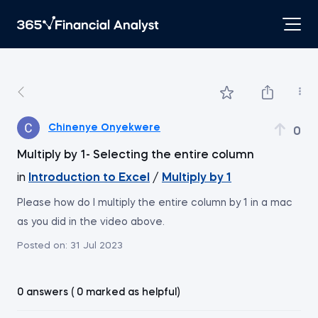
Chinenye Onyekwere
0
Multiply by 1- Selecting the entire column
in
Introduction to Excel
/
Multiply by 1
Please how do I multiply the entire column by 1 in a mac
as you did in the video above.
Posted on:
31 Jul 2023
0 answers ( 0 marked as helpful)