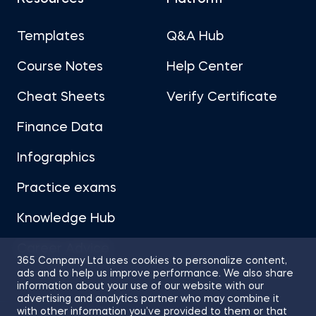
Templates
Q&A Hub
Course Notes
Help Center
Cheat Sheets
Verify Certificate
Finance Data
Infographics
Practice exams
Knowledge Hub
Career Advice
365 Company Ltd uses cookies to personalize content,
ads and to help us improve performance. We also share
information about your use of our website with our
advertising and analytics partner who may combine it
with other information you’ve provided to them or that