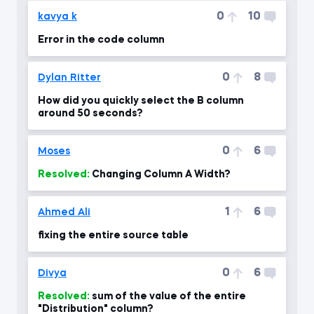
0
10
kavya k
Error in the code column
0
8
Dylan Ritter
How did you quickly select the B column
around 50 seconds?
0
6
Moses
Resolved:
Changing Column A Width?
1
6
Ahmed Ali
fixing the entire source table
0
6
Divya
Resolved:
sum of the value of the entire
"Distribution" column?