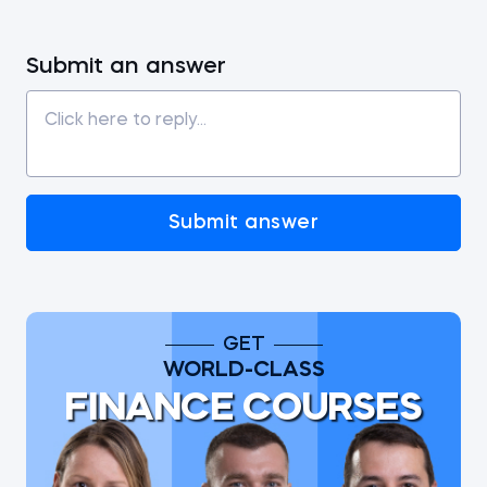
Submit an answer
Submit answer
GET
WORLD-CLASS
FINANCE COURSES