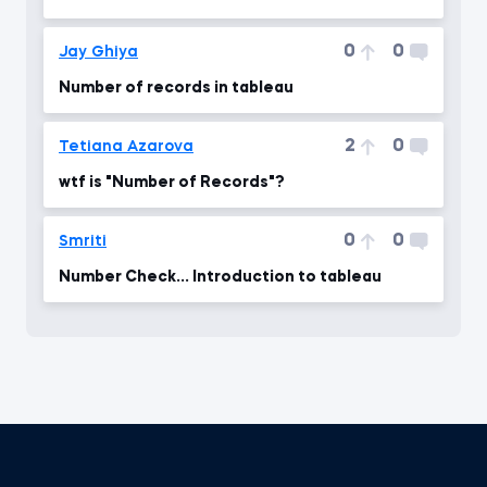
0
0
Jay Ghiya
Number of records in tableau
2
0
Tetiana Azarova
wtf is "Number of Records"?
0
0
Smriti
Number Check... Introduction to tableau