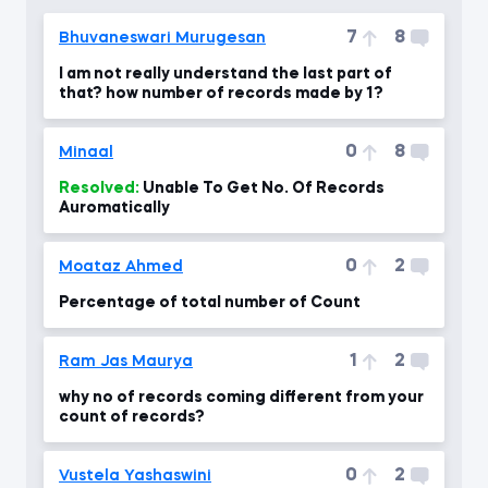
7
8
Bhuvaneswari Murugesan
I am not really understand the last part of
that? how number of records made by 1?
0
8
Minaal
Resolved:
Unable To Get No. Of Records
Auromatically
0
2
Moataz Ahmed
Percentage of total number of Count
1
2
Ram Jas Maurya
why no of records coming different from your
count of records?
0
2
Vustela Yashaswini