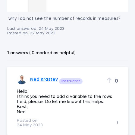
why I do not see the number of records in measures?
Last answered:
24 May 2023
Posted on:
22 May 2023
1 answers ( 0 marked as helpful)
Ned Krastev
0
Instructor
Hello,
I think you need to add a variable to the rows
field, please. Do let me know if this helps.
Best,
Ned
Posted on:
24 May 2023