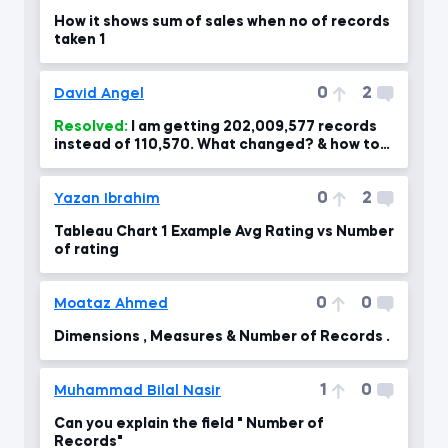
How it shows sum of sales when no of records
taken 1
0
2
David Angel
Resolved:
I am getting 202,009,577 records
instead of 110,570. What changed? & how to
correct?
0
2
Yazan Ibrahim
Tableau Chart 1 Example Avg Rating vs Number
of rating
0
0
Moataz Ahmed
Dimensions , Measures & Number of Records .
1
0
Muhammad Bilal Nasir
Can you explain the field " Number of
Records"