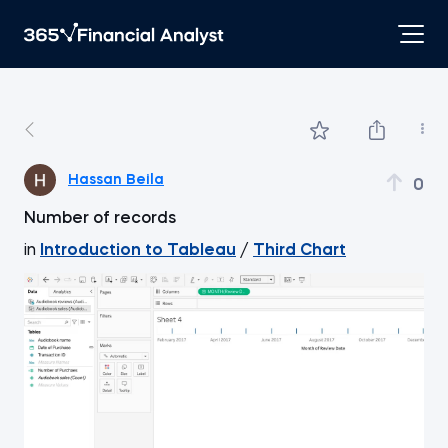
Hassan Beila
0
Number of records
in
Introduction to Tableau
/
Third Chart