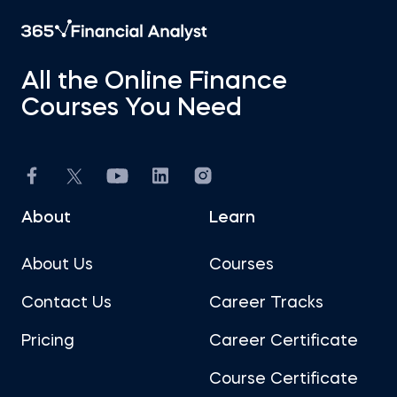
All the Online Finance
Courses You Need
About
Learn
About Us
Courses
Contact Us
Career Tracks
Pricing
Career Certificate
Course Certificate