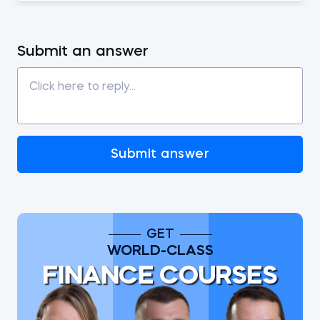
Submit an answer
Submit answer
GET
WORLD-CLASS
FINANCE COURSES