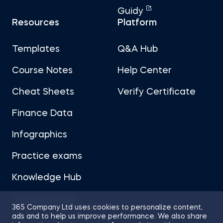
Guidy
Resources
Platform
Templates
Q&A Hub
Course Notes
Help Center
Cheat Sheets
Verify Certificate
Finance Data
Infographics
Practice exams
Knowledge Hub
Career Advice
365 Company Ltd uses cookies to personalize content,
ads and to help us improve performance. We also share