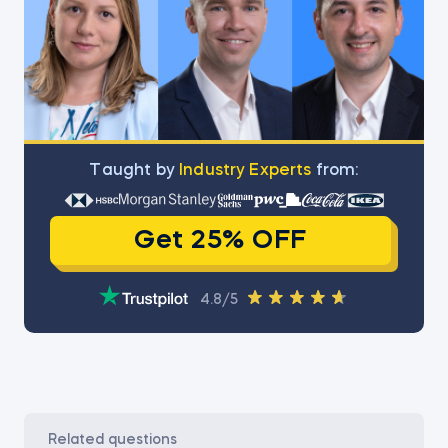
Тaught by
Industry Experts
from:
Get 25% OFF
4.8/5
related questions