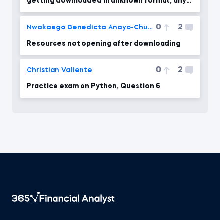
getting downloaded in unknown format, any
help???
0
2
Nwakaego Benedicta Anayo-Chukwu
Resources not opening after downloading
0
2
Christian Valiente
Practice exam on Python, Question 6