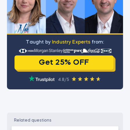
Тaught by
Industry Experts
from:
Get 25% OFF
4.8/5
related questions