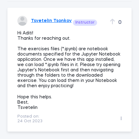
Tsvetelin Tsonkov
0
Instructor
Hi Aditi!
Thanks for reaching out.
The exercises files (*.ipynb) are notebook
documents specified for the Jupyter Notebook
application. Once we have this app installed,
we can load *.ipynb files in it. Please try opening
Jupyter's Notebook first and then navigating
through the folders to the downloaded
exercise. You can load them in your Notebook
and then enjoy practicing!
Hope this helps.
Best,
Tsvetelin
Posted on:
24 Oct 2023