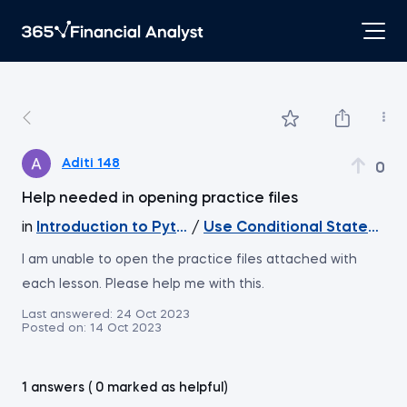
Aditi 148
0
Help needed in opening practice files
in
Introduction to Python
/
Use Conditional Statement
I am unable to open the practice files attached with
each lesson. Please help me with this.
Last answered:
24 Oct 2023
Posted on:
14 Oct 2023
1 answers ( 0 marked as helpful)