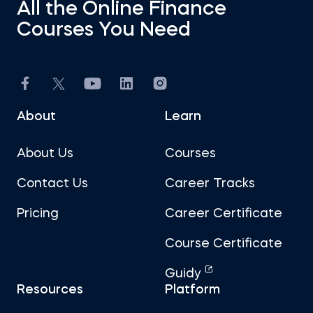
All the Online Finance
Courses You Need
About
Learn
About Us
Courses
Contact Us
Career Tracks
Pricing
Career Certificate
Course Certificate
Guidy
Resources
Platform