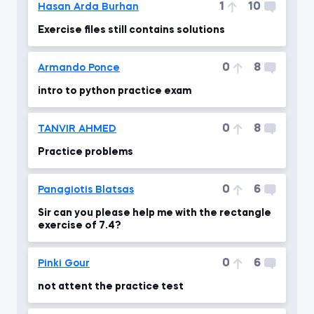
1
10
Hasan Arda Burhan
Exercise files still contains solutions
0
8
Armando Ponce
intro to python practice exam
0
8
TANVIR AHMED
Practice problems
0
6
Panagiotis Blatsas
Sir can you please help me with the rectangle
exercise of 7.4?
0
6
Pinki Gour
not attent the practice test