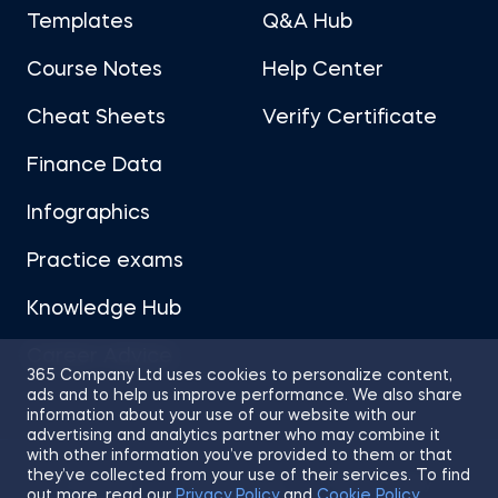
Templates
Q&A Hub
Course Notes
Help Center
Cheat Sheets
Verify Certificate
Finance Data
Infographics
Practice exams
Knowledge Hub
Career Advice
365 Company Ltd uses cookies to personalize content,
ads and to help us improve performance. We also share
information about your use of our website with our
advertising and analytics partner who may combine it
with other information you’ve provided to them or that
they’ve collected from your use of their services. To find
Sitemap
Terms of Use
Privacy Policy
out more, read our
Privacy Policy
and
Cookie Policy
.