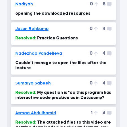
0
6
Nadiyah
opening the downloaded resources
0
4
Jason Rehkamp
Resolved:
Practice Questions
0
4
Nadezhda Pandelieva
Couldn't manage to open the files after the
lecture
0
4
Sumaiya Sabeeh
Resolved:
My question is "do this program has
interactive code practice as in Datacamp?
1
4
Asmaa Abdulhamid
Resolved:
The attached files to this video are