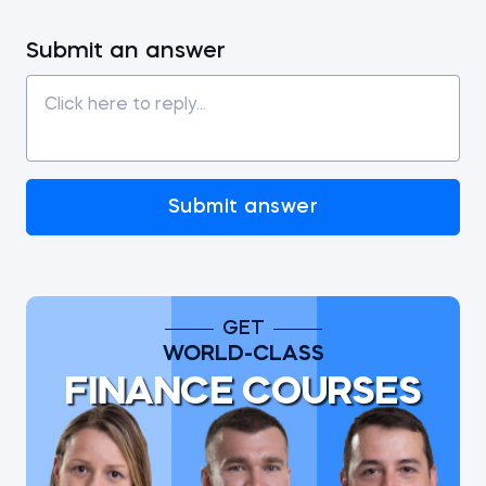
Submit an answer
Submit answer
GET
WORLD-CLASS
FINANCE COURSES