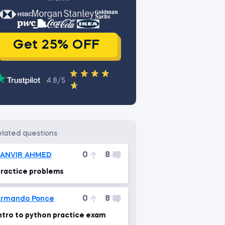
Get 25% OFF
4.8/5
related questions
0
8
TANVIR AHMED
ractice problems
0
8
rmando Ponce
ntro to python practice exam