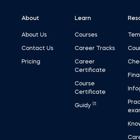
About
Learn
Res
About Us
Courses
Tem
Contact Us
Career Tracks
Cou
Pricing
Career
Che
Certificate
Fin
Course
Info
Certificate
Prac
Guidy
exa
Kno
Car