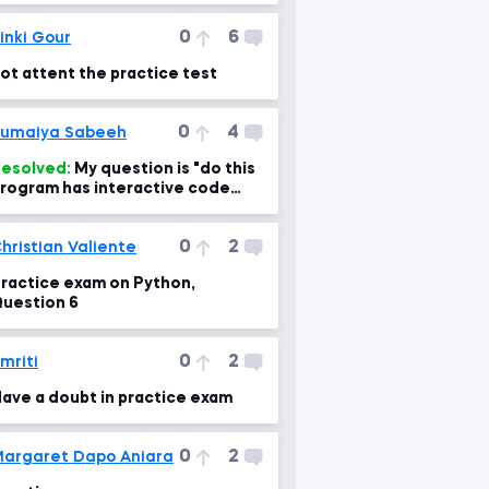
0
6
inki Gour
ot attent the practice test
0
4
umaiya Sabeeh
esolved:
My question is "do this
rogram has interactive code
ractice as in Datacamp?
0
2
hristian Valiente
ractice exam on Python,
uestion 6
0
2
mriti
ave a doubt in practice exam
0
2
argaret Dapo Aniara