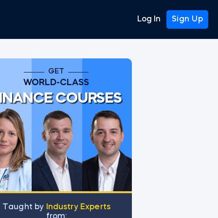
Log In
Sign Up
GET
WORLD-CLASS
INANCE COURSES
Тaught by
Industry Experts
from: