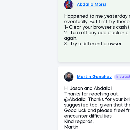
Abdalla Morsi
Happened to me yesterday and
eventually. But first try these
1- Clear your browser's cash 
2- Turn off any add blocker or
again.
3- Try a different browser.
Martin Ganchev
Instruc
Hi Jason and Abdalla!
Thanks for reaching out.
@Abdalla: Thanks for your bril
suggested too, given that the
Good luck and please freel f
encounter difficulties.
Kind regards,
Martin