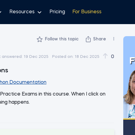
Resources
Pricing
For Business
Follow this topic
Share
0
t answered:
19 Dec 2025
Posted on:
18 Dec 2025
F
ons
hon Documentation
Practice Exams in this course. When I click on
hing happens.