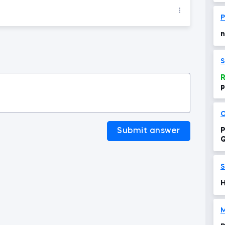
P
n
S
R
p
p
C
Submit answer
P
Q
S
H
M