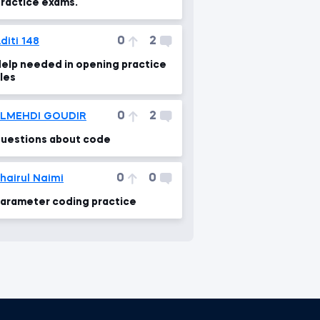
ractice exams.
0
2
diti 148
elp needed in opening practice
iles
0
2
ELMEHDI GOUDIR
uestions about code
0
0
hairul Naimi
arameter coding practice