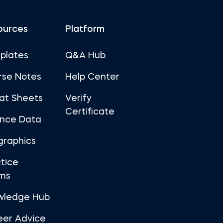
ources
Platform
plates
Q&A Hub
rse Notes
Help Center
at Sheets
Verify
Certificate
ance Data
graphics
tice
ms
wledge Hub
eer Advice