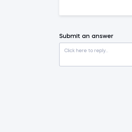
Submit an answer