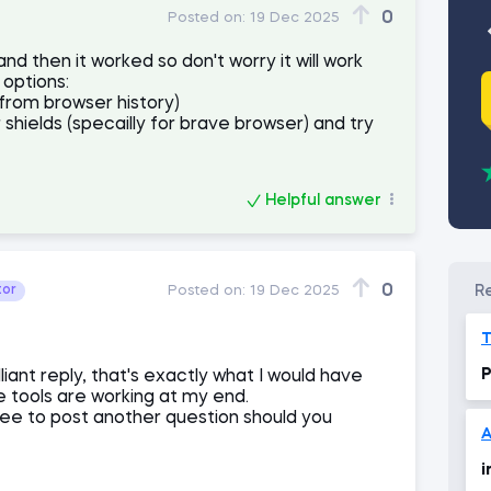
0
Posted on:
19 Dec 2025
 then it worked so don't worry it will work
 options:
(from browser history)
 shields (specailly for brave browser) and try
Helpful answer
0
tor
Posted on:
19 Dec 2025
P
liant reply, that's exactly what I would have
 tools are working at my end.
ree to post another question should you
A
i