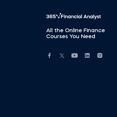
All the Online Finance
Courses You Need