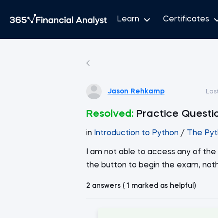
Learn
Certificates
Jason Rehkamp
Las
Resolved:
Practice Questi
in
Introduction to Python
/
The Pyt
I am not able to access any of the 
the button to begin the exam, not
2 answers ( 1 marked as helpful)