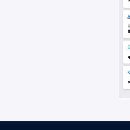
P
A
H
f
q
K
p