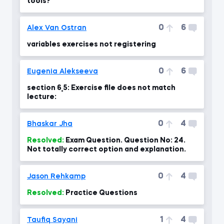
tools?
0
6
Alex Van Ostran
variables exercises not registering
0
6
Eugenia Alekseeva
section 6_5: Exercise file does not match
lecture:
0
4
Bhaskar Jha
Resolved:
Exam Question. Question No: 24.
Not totally correct option and explanation.
0
4
Jason Rehkamp
Resolved:
Practice Questions
1
4
Taufiq Sayani