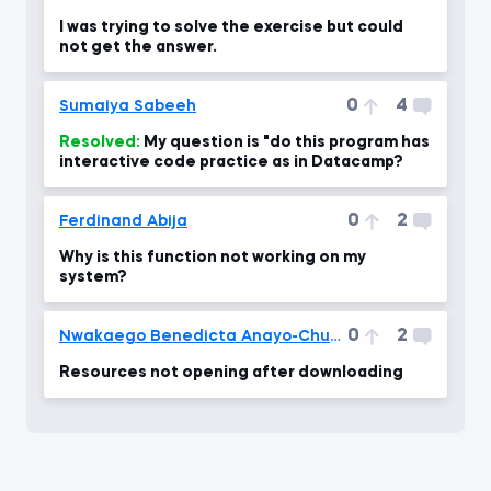
I was trying to solve the exercise but could
not get the answer.
0
4
Sumaiya Sabeeh
Resolved:
My question is "do this program has
interactive code practice as in Datacamp?
0
2
Ferdinand Abija
Why is this function not working on my
system?
0
2
Nwakaego Benedicta Anayo-Chukwu
Resources not opening after downloading