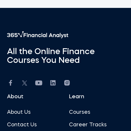
All the Online Finance
Courses You Need
About
Learn
About Us
Courses
Contact Us
Career Tracks