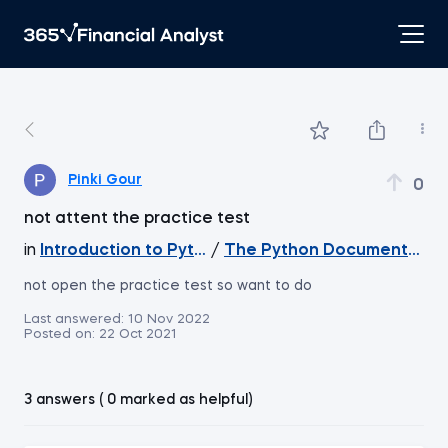
Pinki Gour
0
not attent the practice test
in
Introduction to Python
/
The Python Documentatio
not open the practice test so want to do
Last answered:
10 Nov 2022
Posted on:
22 Oct 2021
3 answers ( 0 marked as helpful)