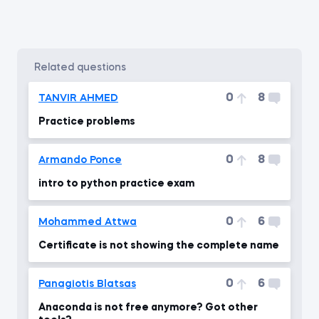
related questions
0
8
TANVIR AHMED
Practice problems
0
8
Armando Ponce
intro to python practice exam
0
6
Mohammed Attwa
Certificate is not showing the complete name
0
6
Panagiotis Blatsas
Anaconda is not free anymore? Got other