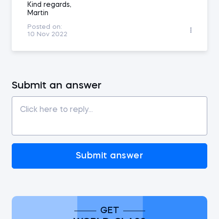
Kind regards,
Martin
Posted on:
10 Nov 2022
Submit an answer
Submit answer
GET