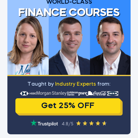
WORLD-CLASS
FINANCE COURSES
Тaught by
Industry Experts
from:
Get 25% OFF
4.8/5