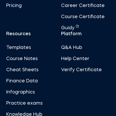
Pricing
Career Certificate
Course Certificate
Guidy
Resources
Platform
Templates
Q&A Hub
Course Notes
Help Center
Cheat Sheets
Verify Certificate
Finance Data
Infographics
Practice exams
Knowledge Hub