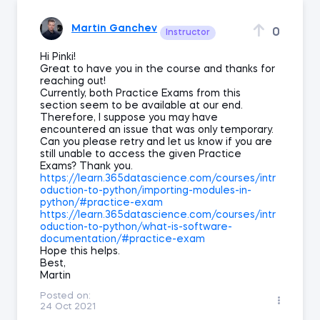
Martin Ganchev
0
Instructor
Hi Pinki!
Great to have you in the course and thanks for
reaching out!
Currently, both Practice Exams from this
section seem to be available at our end.
Therefore, I suppose you may have
encountered an issue that was only temporary.
Can you please retry and let us know if you are
still unable to access the given Practice
Exams? Thank you.
https://learn.365datascience.com/courses/intr
oduction-to-python/importing-modules-in-
python/#practice-exam
https://learn.365datascience.com/courses/intr
oduction-to-python/what-is-software-
documentation/#practice-exam
Hope this helps.
Best,
Martin
Posted on:
24 Oct 2021