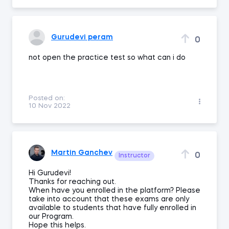
Gurudevi peram
0
not open the practice test so what can i do
Posted on:
10 Nov 2022
Martin Ganchev
0
Instructor
Hi Gurudevi!
Thanks for reaching out.
When have you enrolled in the platform? Please
take into account that these exams are only
available to students that have fully enrolled in
our Program.
Hope this helps.