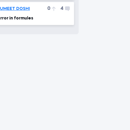
0
4
SUMEET DOSHI
rror in formules