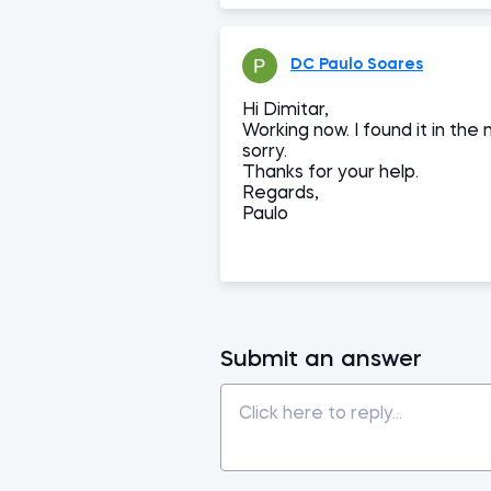
DC Paulo Soares
Hi Dimitar,
Working now. I found it in th
sorry.
Thanks for your help.
Regards,
Paulo
Submit an answer