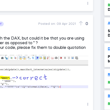
R
D
0
or
Posted on:
09 Apr 2021
S
th the DAX, but could it be that you are using
her as opposed to " ?
our code, please fix them to double quotation
P
b
R
R
B
R