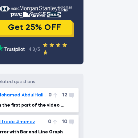
Get 25% OFF
4.8/5
related questions
0
12
Mohamed AbdulHalim
n the first part of the video ...
0
10
lfredo Jimenez
rror with Bar and Line Graph