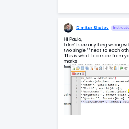
Dimitar Shutev
Instruct
Hi Paulo,
I don't see anything wrong wi
two single ' ' next to each ot
This is what I can see from y
marks