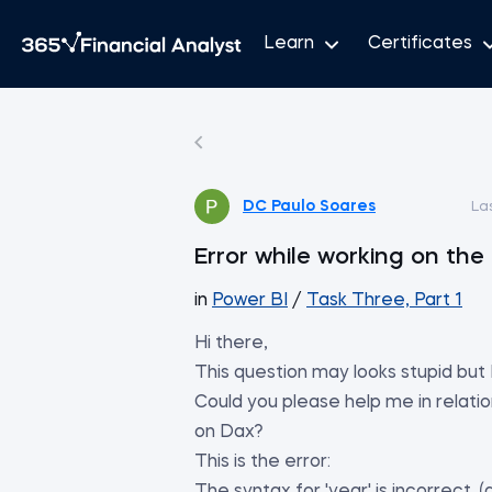
Learn
Certificates
DC Paulo Soares
La
Error while working on the 
in
Power BI
/
Task Three, Part 1
Hi there,
This question may looks stupid but
Could you please help me in relati
on Dax?
This is the error: