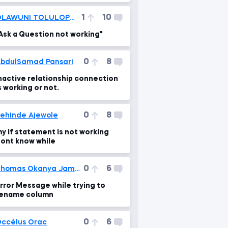
1
10
OLAWUNI TOLULOPE VICTOR
Ask a Question not working"
0
8
bdulSamad Pansari
nactive relationship connection
s working or not.
0
8
ehinde Ajewole
y if statement is not working
ont know while
0
6
Thomas Okanya James
rror Message while trying to
ename column
0
6
ccélus Orac