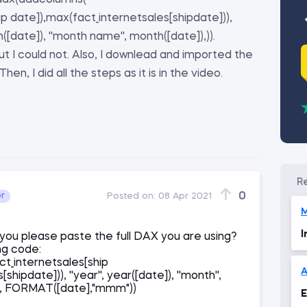
 (dax(addcolumns(
p date]),max(fact_internetsales[shipdate])),
th([date]), ''month name'', month([date]),)).
 but I could not. Also, I downlead and imported the
hen, I did all the steps as it is in the video.
0
or
Posted on:
08 Apr 2021
I
 you please paste the full DAX you are using?
ing code:
t_internetsales[ship
A
hipdate])), ''year'', year([date]), ''month'',
'', FORMAT([date],"mmm"))
E