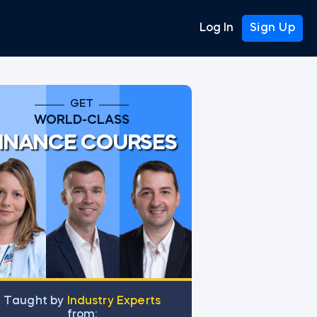
Log In
Sign Up
GET
WORLD-CLASS
INANCE COURSES
Тaught by
Industry Experts
from: