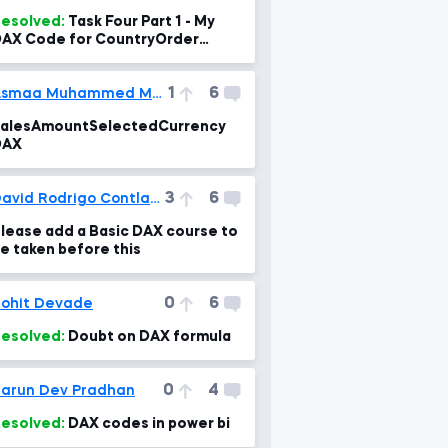
esolved:
Task Four Part 1 - My
AX Code for CountryOrder
Column
1
6
Asmaa Muhammed Mahgoub
alesAmountSelectedCurrency
DAX
3
6
David Rodrigo Contla Cortes
lease add a Basic DAX course to
e taken before this
0
6
ohit Devade
esolved:
Doubt on DAX formula
0
4
arun Dev Pradhan
esolved:
DAX codes in power bi