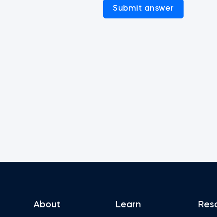
Submit answer
About
Learn
Res