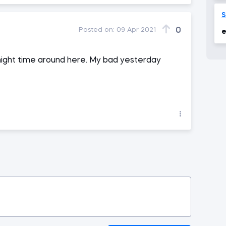
0
Posted on:
09 Apr 2021
e
e night time around here. My bad yesterday