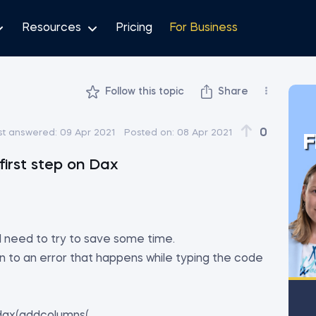
Resources
Pricing
For Business
Follow this topic
Share
0
st answered:
09 Apr 2021
Posted on:
08 Apr 2021
F
first step on Dax
 I need to try to save some time.
on to an error that happens while typing the code