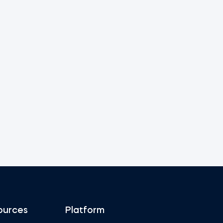
ources
Platform