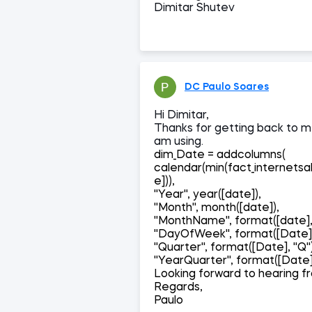
Dimitar Shutev
DC Paulo Soares
Hi Dimitar,
Thanks for getting back to me
am using.
dim_Date = addcolumns(
calendar(min(fact_internetsa
e])),
''Year'', year([date]),
''Month'', month([date]),
''MonthName'', format([date
''DayOfWeek'', format([Date],
''Quarter'', format([Date], ''Q''
''YearQuarter'', format([Date],
Looking forward to hearing f
Regards,
Paulo