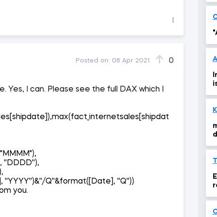
"
A
0
Posted on:
08 Apr 2021
I
i
. Yes, I can. Please see the full DAX which I
K
les[shipdate]),max(fact_internetsales[shipdat
m
d
],"MMMM"),
 ''DDDD''),
),
E
 ''YYYY'')&''/Q''&format([Date], ''Q''))
r
rom you.
O