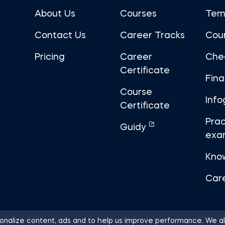
About Us
Courses
Tem
Contact Us
Career Tracks
Cou
Pricing
Career
Che
Certificate
Fin
Course
Info
Certificate
Prac
Guidy
exa
Kno
Car
nalize content, ads and to help us improve performance. We al