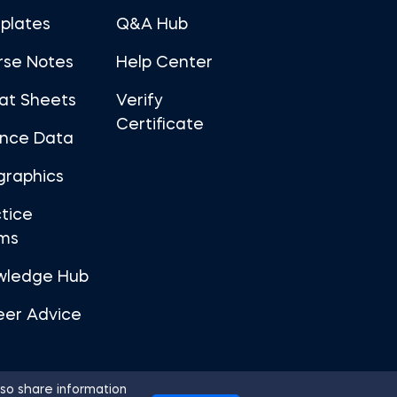
plates
Q&A Hub
rse Notes
Help Center
at Sheets
Verify
Certificate
ance Data
graphics
tice
ms
wledge Hub
eer Advice
so share information