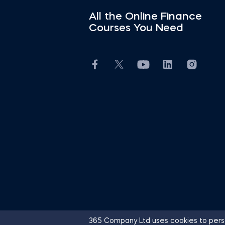
All the Online Finance
Courses You Need
365 Company Ltd uses cookies to perso