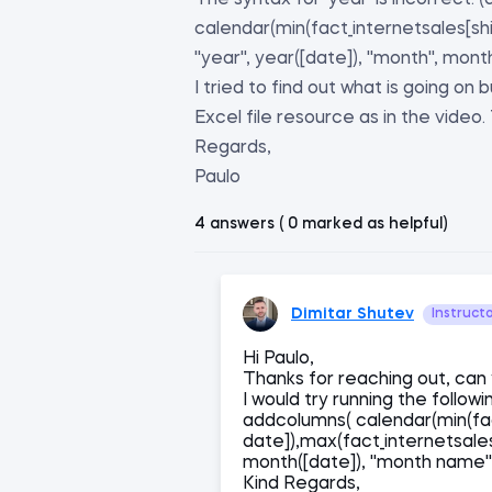
The syntax for 'year' is incorrect.
calendar(min(fact_internetsales[shi
''year'', year([date]), ''month'', mon
I tried to find out what is going on
Excel file resource as in the video. T
Regards,
Paulo
4 answers ( 0 marked as helpful)
Dimitar Shutev
Instruct
Hi Paulo,
Thanks for reaching out, can
I would try running the follow
addcolumns( calendar(min(fac
date]),max(fact_internetsales[s
month([date]), ''month name
Kind Regards,