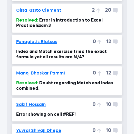
2
20
Olisa Kizito Clement
Resolved:
Error In Introduction to Excel
Practice Exam 3
0
12
Panagiotis Blatsas
Index and Match exercise tried the exact
formula yet all results are N/A?
0
12
Manoj Bhaskar Pammi
Resolved:
Doubt regarding Match and Index
combined.
0
10
Sakif Hossain
Error showing on cell #REF!
0
10
Yuvraj Shivaji Dhepe