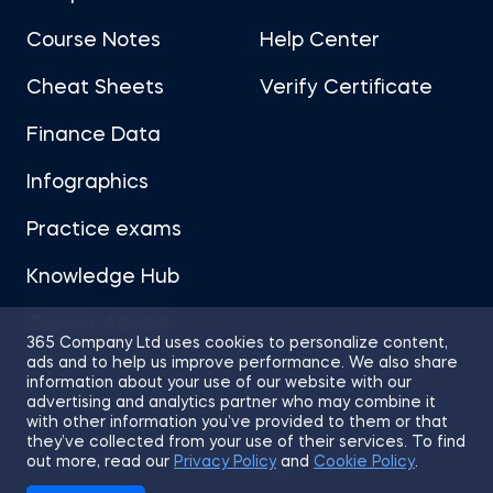
Course Notes
Help Center
Cheat Sheets
Verify Certificate
Finance Data
Infographics
Practice exams
Knowledge Hub
Career Advice
365 Company Ltd uses cookies to personalize content,
ads and to help us improve performance. We also share
information about your use of our website with our
advertising and analytics partner who may combine it
with other information you’ve provided to them or that
they’ve collected from your use of their services. To find
Sitemap
Terms of Use
Privacy Policy
out more, read our
Privacy Policy
and
Cookie Policy
.
Cookies