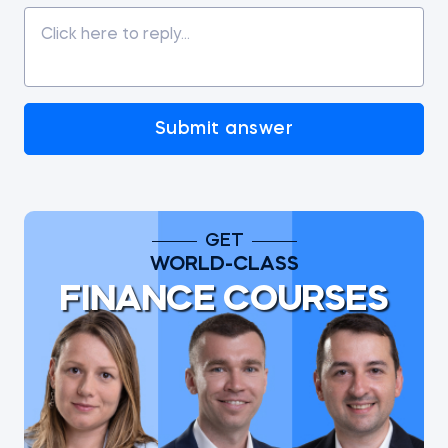
Submit answer
GET
WORLD-CLASS
FINANCE COURSES