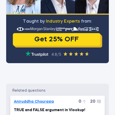
Тaught by
Industry Experts
from:
Get 25% OFF
4.8/5
related questions
0
20
Aniruddha Chourasia
TRUE and FALSE argument in Vlookup!