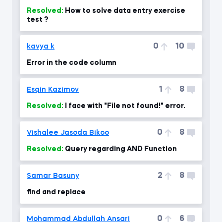
Resolved:
How to solve data entry exercise
test ?
0
10
kavya k
Error in the code column
1
8
Esqin Kazimov
Resolved:
I face with "File not found!" error.
0
8
Vishalee Jasoda Bikoo
Resolved:
Query regarding AND Function
2
8
Samar Basuny
find and replace
0
6
Mohammad Abdullah Ansari