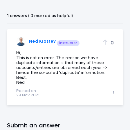
1 answers ( 0 marked as helpful)
Ned Krastev
0
Instructor
Hi,
This is not an error. The reason we have
duplicate information is that many of these
accounts/entries are observed each year ->
hence the so-called 'duplicate' information.
Best,
Ned
Posted on:
29 Nov 2021
Submit an answer