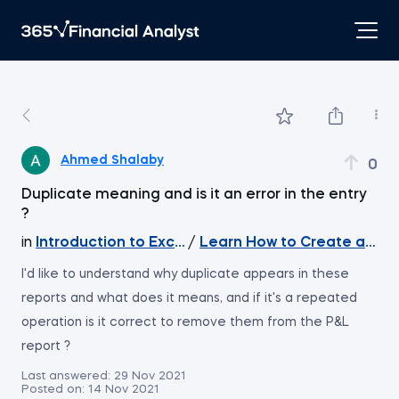
Ahmed Shalaby
0
Duplicate meaning and is it an error in the entry
?
in
Introduction to Excel
/
Learn How to Create a Da
I'd like to understand why duplicate appears in these
reports and what does it means, and if it's a repeated
operation is it correct to remove them from the P&L
report ?
Last answered:
29 Nov 2021
Posted on:
14 Nov 2021