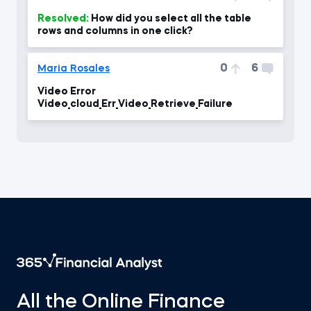
Resolved:
How did you select all the table
rows and columns in one click?
0
6
Maria Rosales
Video Error
Video_cloud_Err_Video_Retrieve_Failure
All the Online Finance