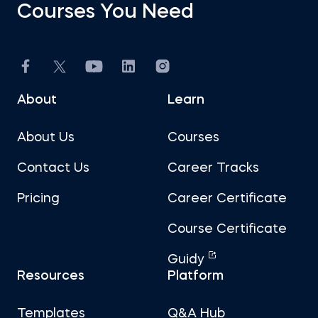
Courses You Need
About
Learn
About Us
Courses
Contact Us
Career Tracks
Pricing
Career Certificate
Course Certificate
Guidy
Resources
Platform
Templates
Q&A Hub