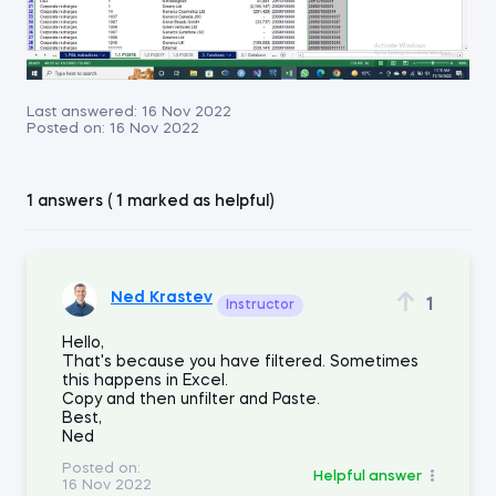
Last answered:
16 Nov 2022
Posted on:
16 Nov 2022
1 answers ( 1 marked as helpful)
Ned Krastev
1
Instructor
Hello,
That's because you have filtered. Sometimes
this happens in Excel.
Copy and then unfilter and Paste.
Best,
Ned
Posted on:
Helpful answer
16 Nov 2022