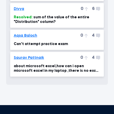
0
6
Divya
Resolved:
sum of the value of the entire
"Distribution" column?
0
4
Aqsa Baloch
Can't attempt practice exam
0
4
Saurav Pattnaik
about microsoft excel,how can i open
microsoft excel in my laptop ,there is no excel
in my laptop