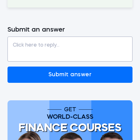
Submit an answer
Submit answer
GET
WORLD-CLASS
FINANCE COURSES