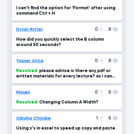
I can't find the option for 'Format' after using
command Ctrl + H
0
8
Dylan Ritter
How did you quickly select the B column
around 50 seconds?
0
8
Yasser Attia
Resolved:
please advise is there any pdf or
written materials for every lecture? as i can
use for revising the
0
6
Moses
Resolved:
Changing Column A Width?
1
6
Obioha Chijioke
Using x's in excel to speed up copy and paste.