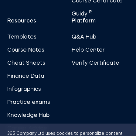
Course Certificate
Guidy
Resources
Platform
Templates
Q&A Hub
Course Notes
Help Center
Cheat Sheets
Verify Certificate
Finance Data
Infographics
Practice exams
Knowledge Hub
Career Advice
365 Company Ltd uses cookies to personalize content,