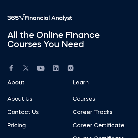
All the Online Finance
Courses You Need
About
Learn
About Us
Courses
Contact Us
Career Tracks
Pricing
Career Certificate