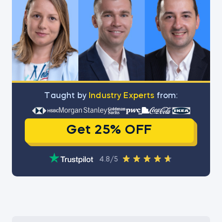
Тaught by
Industry Experts
from:
Get 25% OFF
4.8/5