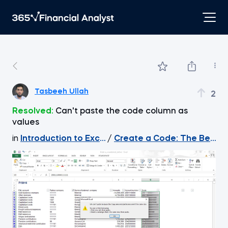
Tasbeeh Ullah
2
Resolved:
Can't paste the code column as
values
in
Introduction to Excel
/
Create a Code: The Best Wa