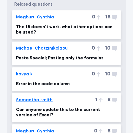
related questions
0
16
Megburu Cynthia
The f5 doesn't work. what other options can
be used?
0
10
Michael Chatzinikolaou
Paste Special; Pasting only the formulas
0
10
kavya k
Error in the code column
1
8
Samantha smith
Can anyone update this to the current
version of Excel?
0
8
Megburu Cynthia