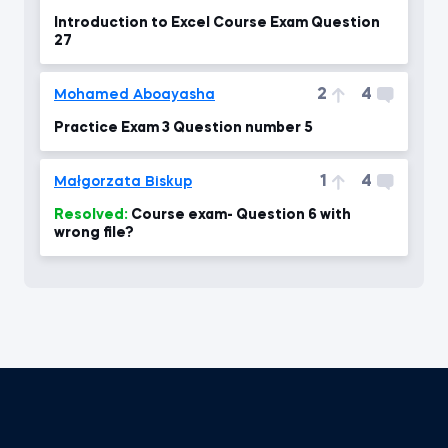
Introduction to Excel Course Exam Question
27
2
4
Mohamed Aboayasha
Practice Exam 3 Question number 5
1
4
Małgorzata Biskup
Resolved:
Course exam- Question 6 with
wrong file?