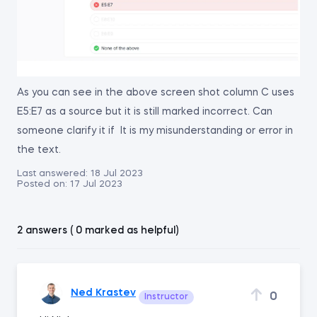
As you can see in the above screen shot column C uses
E5:E7 as a source but it is still marked incorrect. Can
someone clarify it if It is my misunderstanding or error in
the text.
Last answered:
18 Jul 2023
Posted on:
17 Jul 2023
2 answers ( 0 marked as helpful)
Ned Krastev
0
Instructor