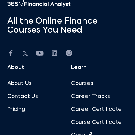
All the Online Finance
Courses You Need
About
Learn
About Us
Courses
Contact Us
Career Tracks
Pricing
Career Certificate
Course Certificate