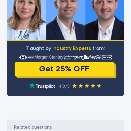
Тaught by
Industry Experts
from:
Get 25% OFF
4.8/5
related questions