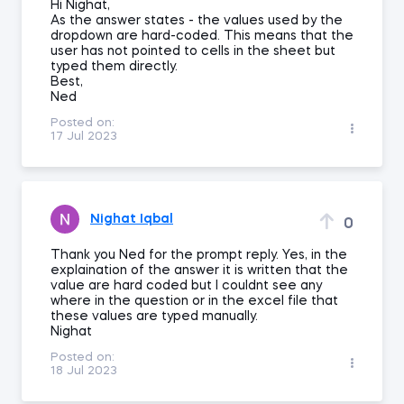
Hi Nighat,
As the answer states - the values used by the
dropdown are hard-coded. This means that the
user has not pointed to cells in the sheet but
typed them directly.
Best,
Ned
Posted on:
17 Jul 2023
Nighat Iqbal
0
Thank you Ned for the prompt reply. Yes, in the
explaination of the answer it is written that the
value are hard coded but I couldnt see any
where in the question or in the excel file that
these values are typed manually.
Nighat
Posted on:
18 Jul 2023