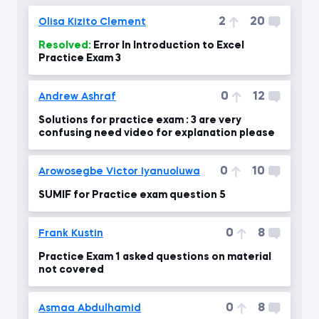
2
20
Olisa Kizito Clement
Resolved:
Error In Introduction to Excel
Practice Exam 3
0
12
Andrew Ashraf
Solutions for practice exam : 3 are very
confusing need video for explanation please
0
10
Arowosegbe Victor Iyanuoluwa
SUMIF for Practice exam question 5
0
8
Frank Kustin
Practice Exam 1 asked questions on material
not covered
0
8
Asmaa Abdulhamid