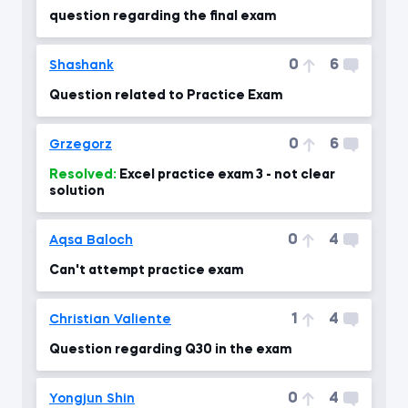
question regarding the final exam
0
6
Shashank
Question related to Practice Exam
0
6
Grzegorz
Resolved:
Excel practice exam 3 - not clear
solution
0
4
Aqsa Baloch
Can't attempt practice exam
1
4
Christian Valiente
Question regarding Q30 in the exam
0
4
Yongjun Shin