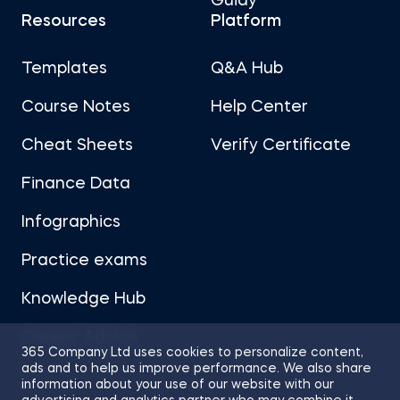
Guidy
Resources
Platform
Templates
Q&A Hub
Course Notes
Help Center
Cheat Sheets
Verify Certificate
Finance Data
Infographics
Practice exams
Knowledge Hub
Career Advice
365 Company Ltd uses cookies to personalize content,
ads and to help us improve performance. We also share
information about your use of our website with our