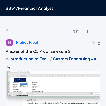
Nighat Iqbal
0
Answer of the Q5 Practise exam 2
in
Introduction to Excel
/
Custom Formatting - An e
As