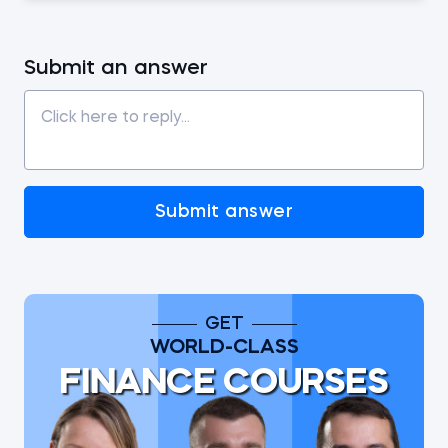
Submit an answer
Submit answer
GET
WORLD-CLASS
FINANCE COURSES