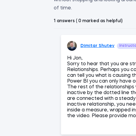
without stopping and looking around
of time.
1 answers ( 0 marked as helpful)
Dimitar Shutev
Instruct
Hi Jon,
Sorry to hear that you are str
Relationships. Perhaps you c
can tell you what is causing 
Power BI you can only have o
The rest of the relationships 
inactive by the dotted line th
are connected with a steady l
inactive relationship, you n
inside a measure, wrapped i
the video. Please provide mor