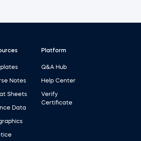
ources
Platform
plates
Q&A Hub
rse Notes
Help Center
at Sheets
Verify
Certificate
ance Data
graphics
tice