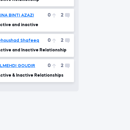
0
2
INA BINTI AZAZI
ctive and inactive
0
2
houshad Shafeeq
ctive and Inactive Relationship
0
2
ELMEHDI GOUDIR
ctive & Inactive Relationships