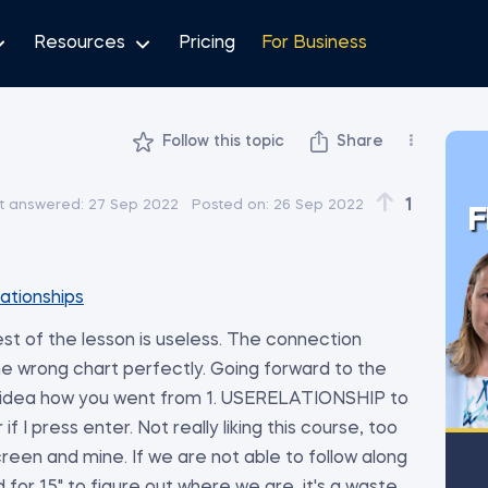
Resources
Pricing
For Business
Follow this topic
Share
1
t answered:
27 Sep 2022
Posted on:
26 Sep 2022
F
lationships
t of the lesson is useless. The connection
he wrong chart perfectly. Going forward to the
 idea how you went from 1. USERELATIONSHIP to
 I press enter. Not really liking this course, too
en and mine. If we are not able to follow along