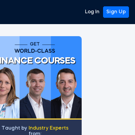
Log In
Sign Up
GET
WORLD-CLASS
INANCE COURSES
Тaught by
Industry Experts
from: