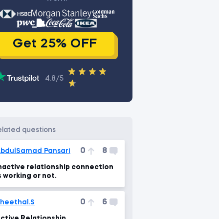
Get 25% OFF
4.8/5
related questions
0
8
bdulSamad Pansari
nactive relationship connection
s working or not.
0
6
heethal.S
ctive Relationship