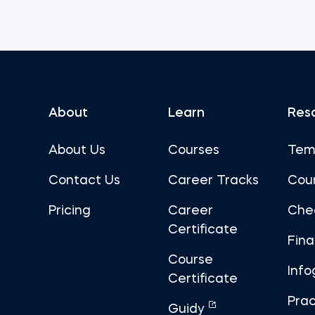
About
Learn
Res
About Us
Courses
Tem
Contact Us
Career Tracks
Cou
Pricing
Career
Che
Certificate
Fin
Course
Info
Certificate
Prac
Guidy