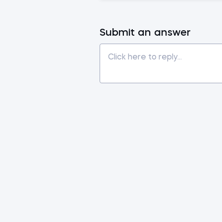
Submit an answer