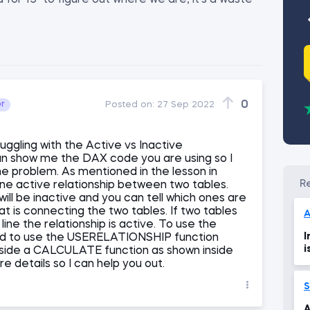
 for 15" to figure out where we are, it's a waste
0
or
Posted on:
27 Sep 2022
uggling with the Active vs Inactive
an show me the DAX code you are using so I
the problem. As mentioned in the lesson in
ne active relationship between two tables.
will be inactive and you can tell which ones are
at is connecting the two tables. If two tables
A
ine the relationship is active. To use the
I
eed to use the USERELATIONSHIP function
i
nside a CALCULATE function as shown inside
e details so I can help you out.
S
A