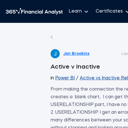
Learn
Certificates
Jon Brookins
Las
Active v Inactive
in
Power BI
/
Active vs Inactive Re
From making the connection the res
creates a blank chart, I can get t
USERELATIONSHIP part, I have no
2. USERELATIONSHIP. I get an error if
many differences between your scre