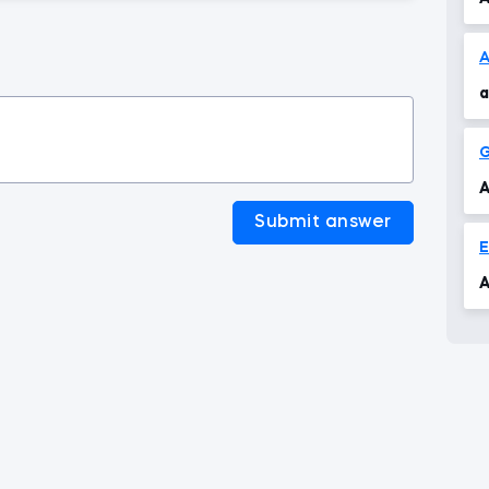
A
a
G
A
Submit answer
A