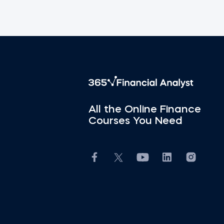
All the Online Finance
Courses You Need