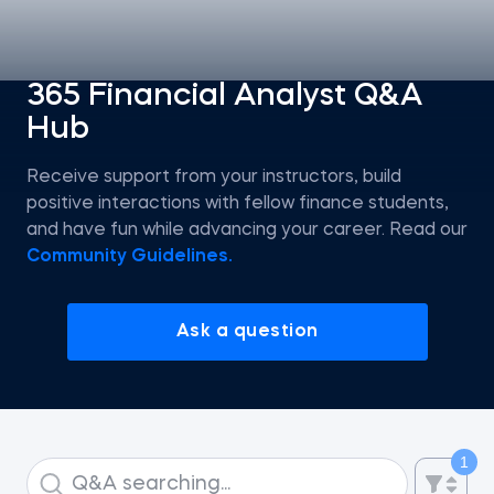
Statistics
365 Financial Analyst Q&A
Hub
Econometrics I
Receive support from your instructors, build
Introduction to Tableau
positive interactions with fellow finance students,
and have fun while advancing your career. Read our
Intro to AI
Community Guidelines.
Intro to AI Agents and Agentic AI
Ask a question
AI Strategy
ChatGPT for SQL Beginners
1
Introduction to Jupyter