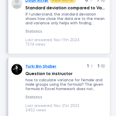
0
7
Dylan Ritter
Super learner
Standard deviation compared to Variance
Portfolio Management
If I understand, the standard deviation
shows how close the data are to the mean
and variance only helps with finding...
Fixed Income Investments
Statistics
Last answered:
Nov 11th 2024
Derivatives
7574 views
Alternative Investments
1
1
Turki Bin Shaber
Advanced Financial Reporting - Inventory
Question to instructor
how to calculate variance for female and
male groups using the formula? The given
Advanced Financial Reporting - Long-term Liabilities
formula in Excel homework does not...
Statistics
Technical Analysis
Last answered:
Nov 21st 2023
2452 views
Macroeconomics