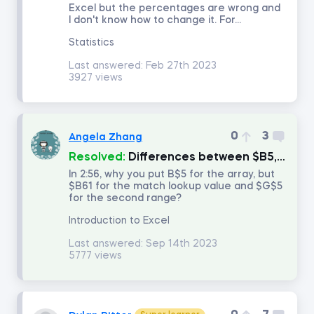
Excel but the percentages are wrong and
I don't know how to change it. For...
Introduction to Equity Securities
Statistics
Last answered:
Feb 27th 2023
Fundamentals of Financial Markets
3927 views
Intro to PowerPoint
0
3
Angela Zhang
FP&A: Building a Company's Budget
Resolved:
Differences between $B5, B$5, and $B$5?
In 2:56, why you put B$5 for the array, but
$B61 for the match lookup value and $G$5
Investment Banking
for the second range?
Introduction to Excel
Discounted Cash Flow Valuation
Last answered:
Sep 14th 2023
5777 views
Multiples Valuation
LBO Modeling in Excel