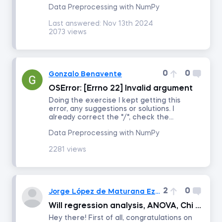
Data Preprocessing with NumPy
Last answered:
Nov 13th 2024
Intro to Revenue Analytics
2073 views
Intermediate Revenue Analytics
0
0
Gonzalo Benavente
By status
OSError: [Errno 22] Invalid argument
Doing the exercise I kept getting this
Answered
error, any suggestions or solutions. I
already correct the "/", check the...
Data Preprocessing with NumPy
Resolved
2281 views
Order by
Date posted
2
0
Jorge López de Maturana Ezponda
Will regression analysis, ANOVA, Chi squared tests etc be included in the future?
Date last answered
Hey there! First of all, congratulations on