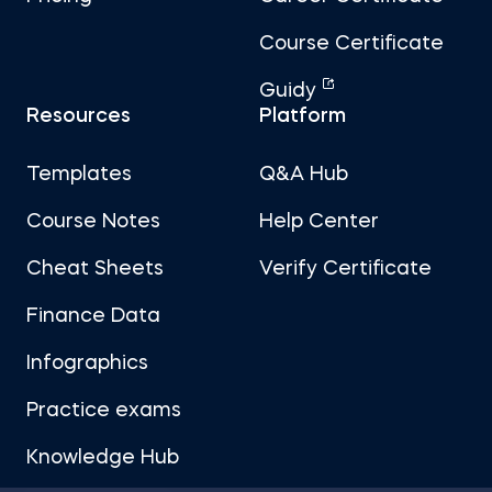
Course Certificate
Guidy
Resources
Platform
Templates
Q&A Hub
Course Notes
Help Center
Cheat Sheets
Verify Certificate
Finance Data
Infographics
Practice exams
Knowledge Hub