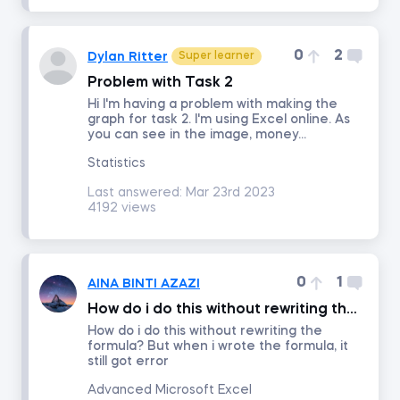
Time Series Analysis with Python
0
2
Dylan Ritter
Super learner
Problem with Task 2
Advanced Machine Learning and AI Applications in Finance
Hi I'm having a problem with making the
graph for task 2. I'm using Excel online. As
you can see in the image, money...
Credit Risk Modeling in Python
Statistics
Last answered:
Mar 23rd 2023
Python for Finance
4192 views
Introduction to Business Analytics
0
1
AINA BINTI AZAZI
AI Ethics
How do i do this without rewriting the formula
How do i do this without rewriting the
formula? But when i wrote the formula, it
Communication and Presentation Skills for Analysts and Managers
still got error
Advanced Microsoft Excel
Blockchain for Business