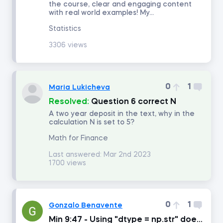
the course, clear and engaging content
with real world examples! My...
Number of answers
Statistics
3306 views
Number of votes
0
1
Maria Lukicheva
Resolved:
Question 6 correct N
A two year deposit in the text, why in the
calculation N is set to 5?
Math for Finance
Last answered:
Mar 2nd 2023
1700 views
0
1
Gonzalo Benavente
Min 9:47 - Using "dtype = np.str" doesn't work