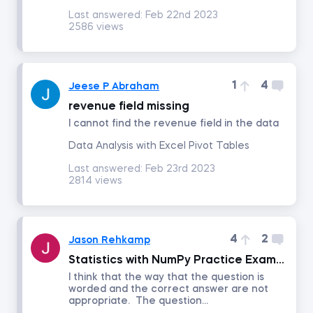
Last answered:
Feb 22nd 2023
2586 views
Project Management
Corporate Strategy
1
4
Jeese P Abraham
revenue field missing
Marketing Strategy
I cannot find the revenue field in the data
Data Analysis with Excel Pivot Tables
Negotiation
Last answered:
Feb 23rd 2023
2814 views
Excel for Project Management
Agile and Scrum Project Management
4
2
Jason Rehkamp
Statistics with NumPy Practice Exam Question 3
Management
I think that the way that the question is
worded and the correct answer are not
appropriate. The question...
Persuasion and Influence