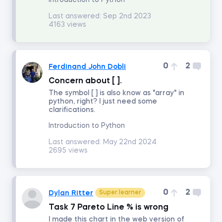
Introduction to Python
Last answered:
Sep 2nd 2023
4163 views
Math for Finance
Accounting and Financial Statement Analysis
0
2
Ferdinand John Dobli
Concern about [ ].
Corporate Finance
The symbol [ ] is also know as "array" in
python, right? I just need some
clarifications.
Building a 3-Statement Model in Excel
Introduction to Python
Fundamentals of Financial Reporting
Last answered:
May 22nd 2024
2695 views
Financial Ratio Analysis
0
2
Dylan Ritter
Super learner
Fundamentals of Equity Valuation
Task 7 Pareto Line % is wrong
I made this chart in the web version of
Introduction to Industry and Company Analysis