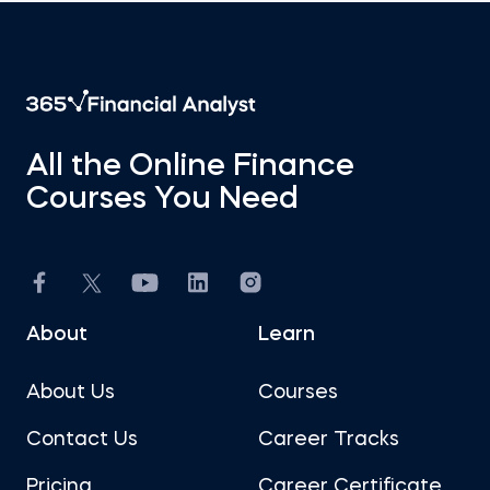
All the Online Finance
Courses You Need
About
Learn
About Us
Courses
Contact Us
Career Tracks
Pricing
Career Certificate