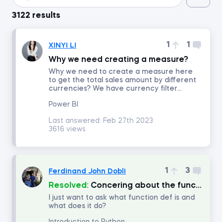
3122 results
Introduction to Python
1
1
XINYI LI
Data Preprocessing with NumPy
Why we need creating a measure?
Why we need to create a measure here
to get the total sales amount by different
Data Cleaning and Preprocessing with pandas
currencies? We have currency filter...
Power BI
Introduction to Management Accounting
Last answered:
Feb 27th 2023
3616 views
Machine Learning in Excel
Advanced Time Series Analysis with Python
1
3
Ferdinand John Dobli
Resolved:
Concering about the function named "def"
Who Does What in Finance
I just want to ask what function def is and
what does it do?
Copilot in Excel