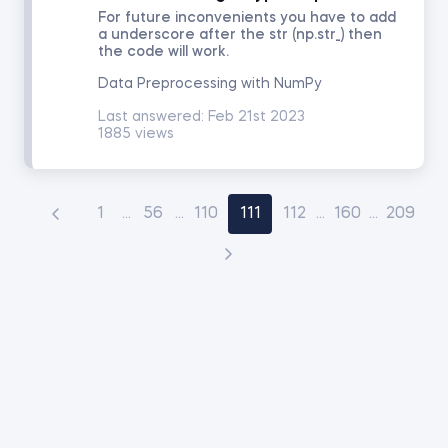
For future inconvenients you have to add
a underscore after the str (np.str_) then
the code will work.
Data Preprocessing with NumPy
Last answered:
Feb 21st 2023
1885 views
1
...
56
...
110
111
112
...
160
...
209