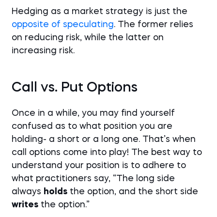
Hedging as a market strategy is just the
opposite of speculating
. The former relies
on reducing risk, while the latter on
increasing risk.
Call vs. Put Options
Once in a while, you may find yourself
confused as to what position you are
holding- a short or a long one. That’s when
call options come into play! The best way to
understand your position is to adhere to
what practitioners say, “The long side
always
holds
the option, and the short side
writes
the option.”