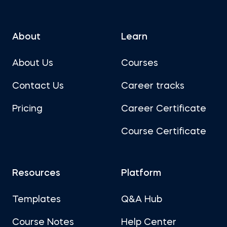
About
Learn
About Us
Courses
Contact Us
Career tracks
Pricing
Career Certificate
Course Certificate
Resources
Platform
Templates
Q&A Hub
Course Notes
Help Center