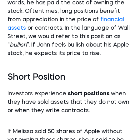
words, he has paid the cost of owning the
stock. Oftentimes, long positions benefit
from appreciation in the price of
financial
assets
or contracts. In the language of Wall
Street, we would refer to this position as
“
bullish
”. If John feels bullish about his Apple
stock, he expects its price to rise.
Short Position
Investors experience
short positions
when
they have sold assets that they do not own;
or when they write contracts.
If Melissa sold 50 shares of Apple without
yet owning those shares, she is said to be