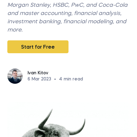
Morgan Stanley, HSBC, PwC, and Coca-Cola
and master accounting, financial analysis,
investment banking, financial modeling, and
more.
Start for Free
Ivan Kitov
6 Mar 2023
•
4
min read