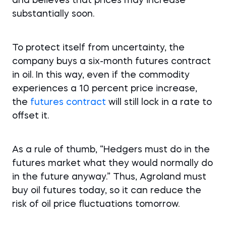
and believes that prices may increase
substantially soon.
To protect itself from uncertainty, the
company buys a six-month futures contract
in oil. In this way, even if the commodity
experiences a 10 percent price increase,
the
futures contract
will still lock in a rate to
offset it.
As a rule of thumb, “Hedgers must do in the
futures market what they would normally do
in the future anyway.” Thus, Agroland must
buy oil futures today, so it can reduce the
risk of oil price fluctuations tomorrow.