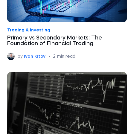
Trading & Investing
Primary vs Secondary Markets: The
Foundation of Financial Trading
by
Ivan Kitov
•
2
min read