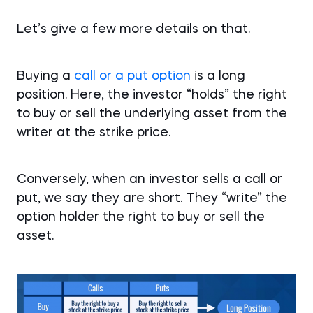
Let’s give a few more details on that.
Buying a
call or a put option
is a long
position. Here, the investor “holds” the right
to buy or sell the underlying asset from the
writer at the strike price.
Conversely, when an investor sells a call or
put, we say they are short. They “write” the
option holder the right to buy or sell the
asset.