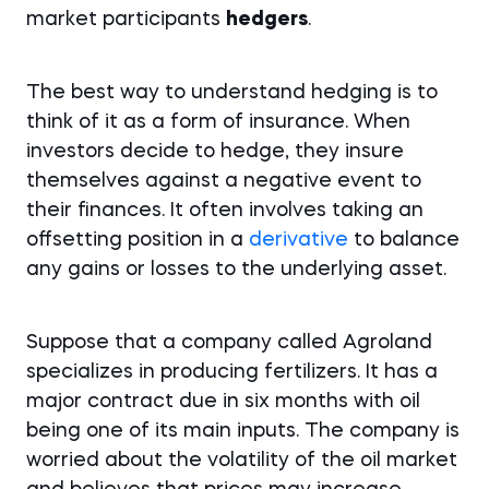
market participants
hedgers
.
The best way to understand hedging is to
think of it as a form of insurance. When
investors decide to hedge, they insure
themselves against a negative event to
their finances. It often involves taking an
offsetting position in a
derivative
to balance
any gains or losses to the underlying asset.
Suppose that a company called Agroland
specializes in producing fertilizers. It has a
major contract due in six months with oil
being one of its main inputs. The company is
worried about the volatility of the oil market