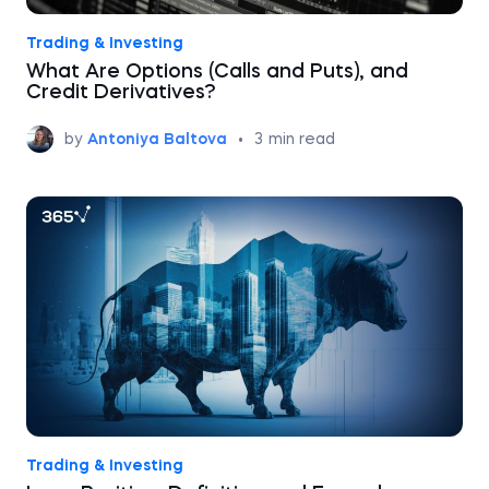
Trading & Investing
What Are Options (Calls and Puts), and
Credit Derivatives?
by
Antoniya Baltova
•
3
min read
Trading & Investing