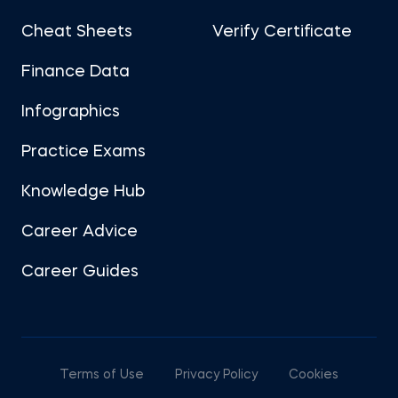
Cheat Sheets
Verify Certificate
Finance Data
Infographics
Practice Exams
Knowledge Hub
Career Advice
Career Guides
Terms of Use
Privacy Policy
Cookies