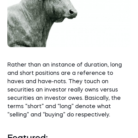
Rather than an instance of duration, long
and short positions are a reference to
haves and have-nots. They touch on
securities an investor really owns versus
securities an investor owes. Basically, the
terms “short” and “long” denote what
“selling” and “buying” do respectively.