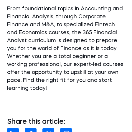
From foundational topics in Accounting and
Financial Analysis, through Corporate
Finance and M&A, to specialized Fintech
and Economics courses, the 365 Financial
Analyst curriculum is designed to prepare
you for the world of Finance as it is today.
Whether you are a total beginner or a
working professional, our expert-led courses
offer the opportunity to upskill at your own
pace. Find the right fit for you and start
learning today!
Share this article: