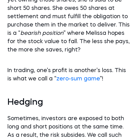
short 50 shares. She owes 50 shares at
settlement and must fulfill the obligation to
purchase them in the market to deliver. This
is a “
bearish
position
” where Melissa hopes
for the stock value to fall. The less she pays,
the more she saves, right?
In trading, one’s profit is another’s loss. This
is what we call a “
zero-sum game
”!
Hedging
Sometimes, investors are exposed to both
long and short positions at the same time.
As a result, the risk subsides. We call such