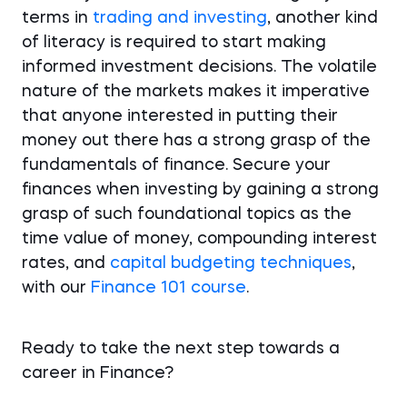
terms in
trading and investing
, another kind
of literacy is required to start making
informed investment decisions. The volatile
nature of the markets makes it imperative
that anyone interested in putting their
money out there has a strong grasp of the
fundamentals of finance. Secure your
finances when investing by gaining a strong
grasp of such foundational topics as the
time value of money, compounding interest
rates, and
capital budgeting techniques
,
with our
Finance 101 course
.
Ready to take the next step towards a
career in Finance?