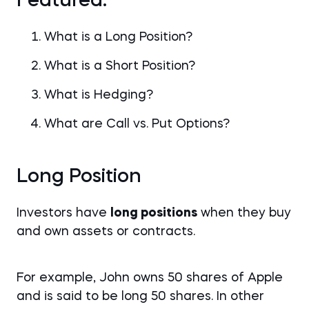
Featured:
What is a Long Position?
What is a Short Position?
What is Hedging?
What are Call vs. Put Options?
Long Position
Investors have
long positions
when they buy
and own assets or contracts.
For example, John owns 50 shares of Apple
and is said to be long 50 shares. In other