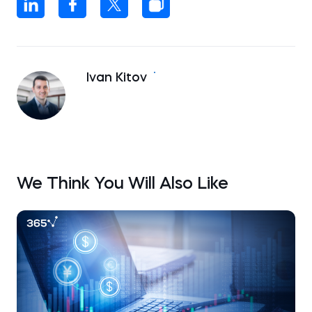
Ivan Kitov
We Think You Will Also Like