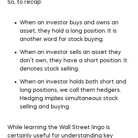
So, to recap:
When an investor buys and owns an
asset, they hold a long position. It is
another word for stock buying.
When an investor sells an asset they
don’t own, they have a short position. It
denotes stock selling.
When an investor holds both short and
long positions, we call them hedgers.
Hedging implies simultaneous stock
selling and buying.
While learning the Wall Street lingo is
certainly useful for understanding key