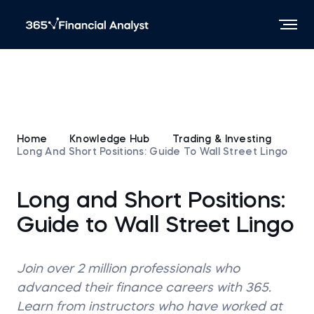
Home
Knowledge Hub
Trading & Investing
Long And Short Positions: Guide To Wall Street Lingo
Long and Short Positions:
Guide to Wall Street Lingo
Join over 2 million professionals who
advanced their finance careers with 365.
Learn from instructors who have worked at