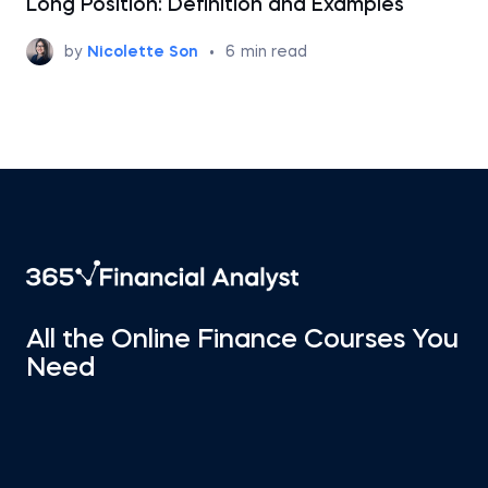
Long Position: Definition and Examples
by
Nicolette Son
•
6
min read
All the Online Finance Courses You
Need