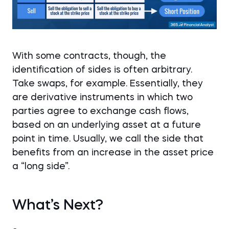
With some contracts, though, the
identification of sides is often arbitrary.
Take swaps, for example. Essentially, they
are derivative instruments in which two
parties agree to exchange cash flows,
based on an underlying asset at a future
point in time. Usually, we call the side that
benefits from an increase in the asset price
a “long side”.
What’s Next?