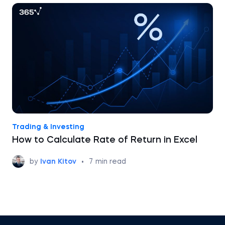
Trading & Investing
How to Calculate Rate of Return in Excel
by
Ivan Kitov
•
7
min read