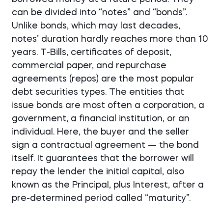
can be divided into “notes” and “bonds”.
Unlike bonds, which may last decades,
notes’ duration hardly reaches more than 10
years. T-Bills, certificates of deposit,
commercial paper, and repurchase
agreements (repos) are the most popular
debt securities types. The entities that
issue bonds are most often a corporation, a
government, a financial institution, or an
individual. Here, the buyer and the seller
sign a contractual agreement — the bond
itself. It guarantees that the borrower will
repay the lender the initial capital, also
known as the Principal, plus Interest, after a
pre-determined period called “maturity”.