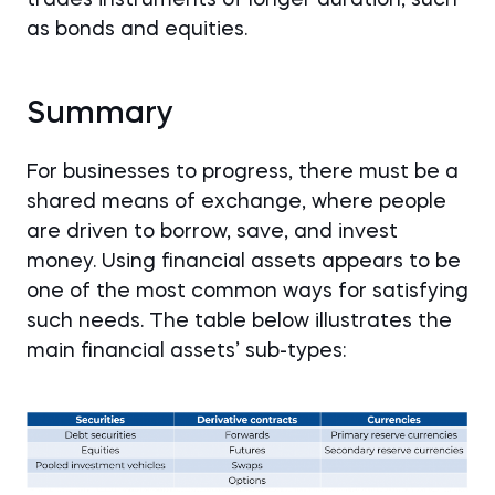
as bonds and equities.
Summary
For businesses to progress, there must be a
shared means of exchange, where people
are driven to borrow, save, and invest
money. Using financial assets appears to be
one of the most common ways for satisfying
such needs. The table below illustrates the
main financial assets’ sub-types: