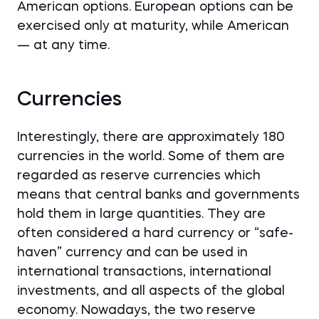
American options. European options can be
exercised only at maturity, while American
— at any time.
Currencies
Interestingly, there are approximately 180
currencies in the world. Some of them are
regarded as reserve currencies which
means that central banks and governments
hold them in large quantities. They are
often considered a hard currency or “safe-
haven” currency and can be used in
international transactions, international
investments, and all aspects of the global
economy. Nowadays, the two reserve