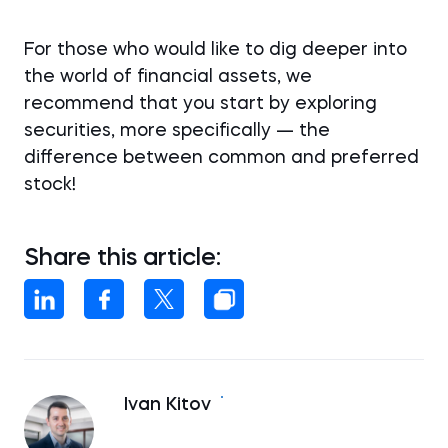
For those who would like to dig deeper into
the world of financial assets, we
recommend that you start by exploring
securities, more specifically — the
difference between common and preferred
stock!
Share this article:
Ivan Kitov