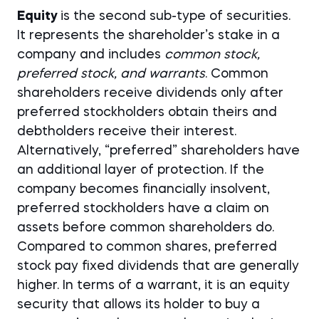
Equity
is the second sub-type of securities.
It represents the shareholder’s stake in a
company and includes
common stock,
preferred stock, and warrants
. Common
shareholders receive dividends only after
preferred stockholders obtain theirs and
debtholders receive their interest.
Alternatively, “preferred” shareholders have
an additional layer of protection. If the
company becomes financially insolvent,
preferred stockholders have a claim on
assets before common shareholders do.
Compared to common shares, preferred
stock pay fixed dividends that are generally
higher. In terms of a warrant, it is an equity
security that allows its holder to buy a