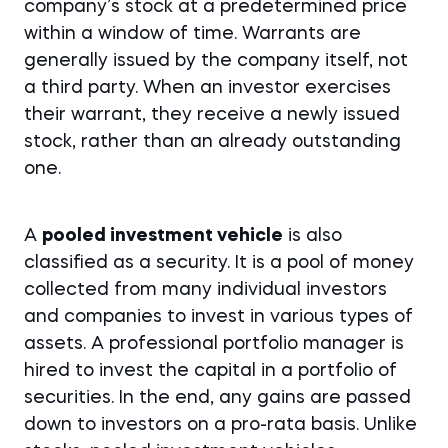
company’s stock at a predetermined price
within a window of time. Warrants are
generally issued by the company itself, not
a third party. When an investor exercises
their warrant, they receive a newly issued
stock, rather than an already outstanding
one.
A
pooled investment vehicle
is also
classified as a security. It is a pool of money
collected from many individual investors
and companies to invest in various types of
assets. A professional portfolio manager is
hired to invest the capital in a portfolio of
securities. In the end, any gains are passed
down to investors on a pro-rata basis. Unlike