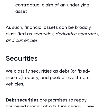
contractual claim of an underlying
asset
As such, financial assets can be broadly
classified as
securities, derivative contracts,
and currencies
.
Securities
We classify securities as debt (or fixed-
income), equity, and pooled investment
vehicles.
Debt securities
are promises to repay
borrowed money at a future period. They