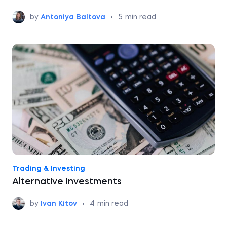
by
Antoniya Baltova
•
5
min read
Trading & Investing
Alternative Investments
by
Ivan Kitov
•
4
min read