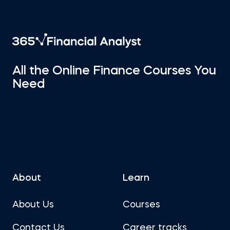
All the Online Finance Courses You
Need
About
Learn
About Us
Courses
Contact Us
Career tracks