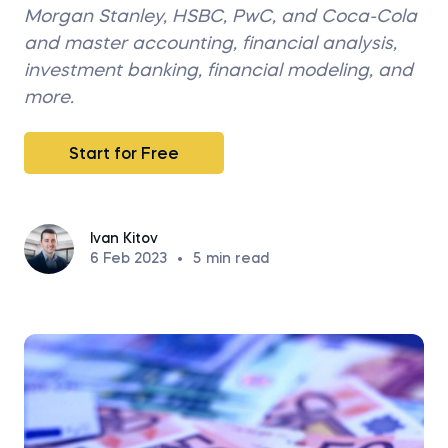
Morgan Stanley, HSBC, PwC, and Coca-Cola
and master accounting, financial analysis,
investment banking, financial modeling, and
more.
Start for Free
Ivan Kitov
6 Feb 2023
•
5
min read