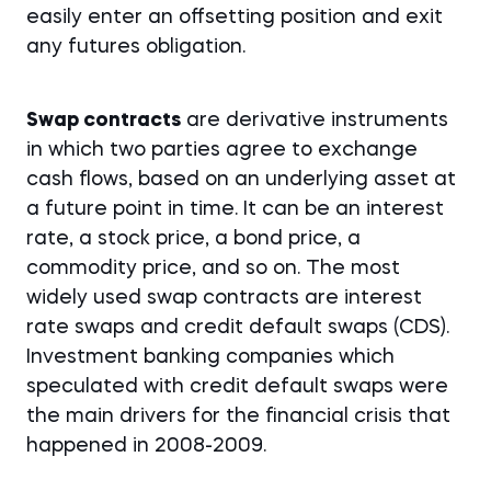
easily enter an offsetting position and exit
any futures obligation.
Swap contracts
are derivative instruments
in which two parties agree to exchange
cash flows, based on an underlying asset at
a future point in time. It can be an interest
rate, a stock price, a bond price, a
commodity price, and so on. The most
widely used swap contracts are interest
rate swaps and credit default swaps (CDS).
Investment banking companies which
speculated with credit default swaps were
the main drivers for the financial crisis that
happened in 2008-2009.