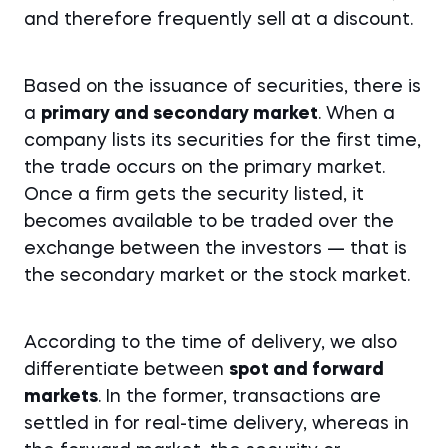
and therefore frequently sell at a discount.
Based on the issuance of securities, there is
a
primary and secondary market
. When a
company lists its securities for the first time,
the trade occurs on the primary market.
Once a firm gets the security listed, it
becomes available to be traded over the
exchange between the investors — that is
the secondary market or the stock market.
According to the time of delivery, we also
differentiate between
spot and forward
markets
. In the former, transactions are
settled in for real-time delivery, whereas in