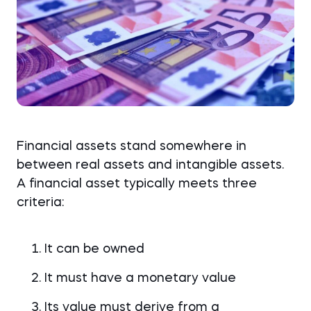
Financial assets stand somewhere in
between real assets and intangible assets.
A financial asset typically meets three
criteria:
It can be owned
It must have a monetary value
Its value must derive from a