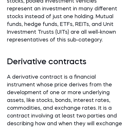
stocks, pooled investment vehicles
represent an investment in many different
stocks instead of just one holding. Mutual
funds, hedge funds, ETFs, REITs, and Unit
Investment Trusts (UITs) are all well-known
representatives of this sub-category.
Derivative contracts
A derivative contract is a financial
instrument whose price derives from the
development of one or more underlying
assets, like stocks, bonds, interest rates,
commodities, and exchange rates. It is a
contract involving at least two parties and
describing how and when they will exchange