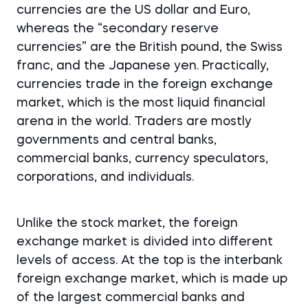
currencies are the US dollar and Euro,
whereas the “secondary reserve
currencies” are the British pound, the Swiss
franc, and the Japanese yen. Practically,
currencies trade in the foreign exchange
market, which is the most liquid financial
arena in the world. Traders are mostly
governments and central banks,
commercial banks, currency speculators,
corporations, and individuals.
Unlike the stock market, the foreign
exchange market is divided into different
levels of access. At the top is the interbank
foreign exchange market, which is made up
of the largest commercial banks and