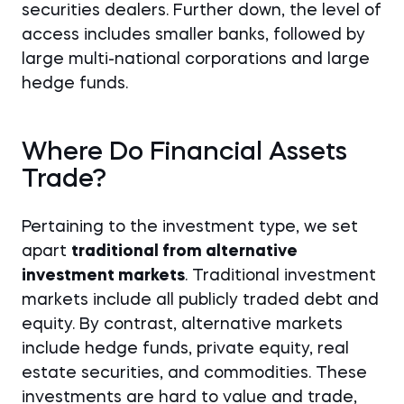
securities dealers. Further down, the level of
access includes smaller banks, followed by
large multi-national corporations and large
hedge funds.
Where Do Financial Assets
Trade?
Pertaining to the investment type, we set
apart
traditional from alternative
investment markets
. Traditional investment
markets include all publicly traded debt and
equity. By contrast, alternative markets
include hedge funds, private equity, real
estate securities, and commodities. These
investments are hard to value and trade,