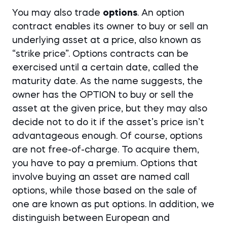
You may also trade
options
. An option
contract enables its owner to buy or sell an
underlying asset at a price, also known as
“strike price”. Options contracts can be
exercised until a certain date, called the
maturity date. As the name suggests, the
owner has the OPTION to buy or sell the
asset at the given price, but they may also
decide not to do it if the asset’s price isn’t
advantageous enough. Of course, options
are not free-of-charge. To acquire them,
you have to pay a premium. Options that
involve buying an asset are named call
options, while those based on the sale of
one are known as put options. In addition, we
distinguish between European and