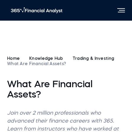
Home
Knowledge Hub
Trading & Investing
What Are Financial Assets?
What Are Financial
Assets?
Join over 2 million professionals who
advanced their finance careers with 365.
Learn from instructors who have worked at