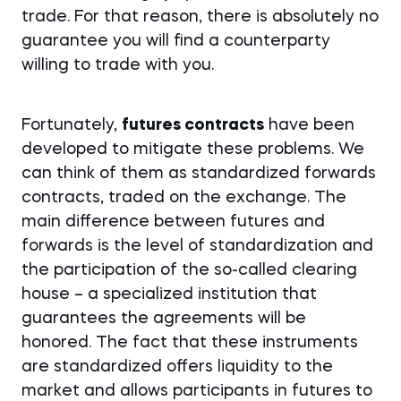
trade. For that reason, there is absolutely no
guarantee you will find a counterparty
willing to trade with you.
Fortunately,
futures contracts
have been
developed to mitigate these problems. We
can think of them as standardized forwards
contracts, traded on the exchange. The
main difference between futures and
forwards is the level of standardization and
the participation of the so-called clearing
house – a specialized institution that
guarantees the agreements will be
honored. The fact that these instruments
are standardized offers liquidity to the
market and allows participants in futures to