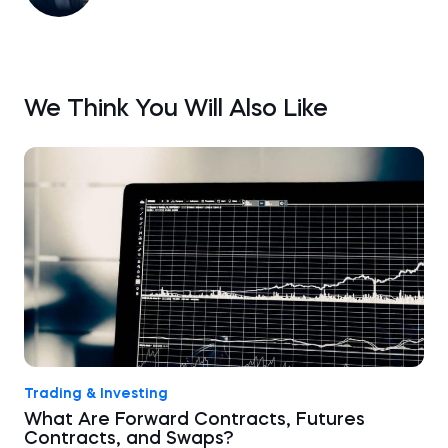
We Think You Will Also Like
Trading & Investing
What Are Forward Contracts, Futures
Contracts, and Swaps?