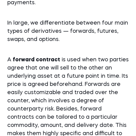
payments.
In large, we differentiate between four main
types of derivatives — forwards, futures,
swaps, and options.
A
forward contract
is used when two parties
agree that one will sell to the other an
underlying asset at a future point in time. Its
price is agreed beforehand. Forwards are
easily customizable and traded over the
counter, which involves a degree of
counterparty risk. Besides, forward
contracts can be tailored to a particular
commodity, amount, and delivery date. This
makes them highly specific and difficult to