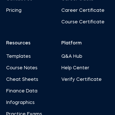
Pricing
Career Certificate
Course Certificate
Resources
Platform
Templates
Q&A Hub
Course Notes
Help Center
Cheat Sheets
Verify Certificate
Finance Data
Infographics
Practice Exams