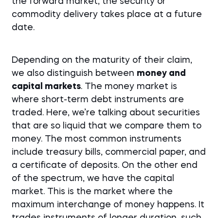
the forward market, the security or
commodity delivery takes place at a future
date.
Depending on the maturity of their claim,
we also distinguish between
money and
capital markets
. The money market is
where short-term debt instruments are
traded. Here, we’re talking about securities
that are so liquid that we compare them to
money. The most common instruments
include treasury bills, commercial paper, and
a certificate of deposits. On the other end
of the spectrum, we have the capital
market. This is the market where the
maximum interchange of money happens. It
trades instruments of longer duration, such