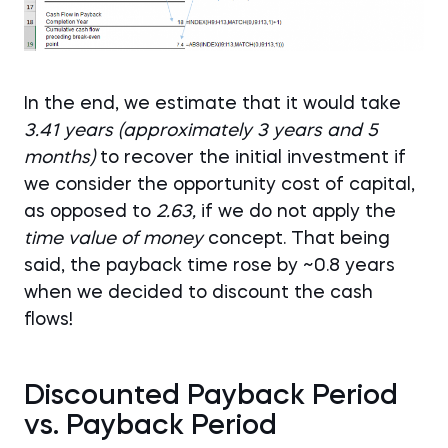
In the end, we estimate that it would take
3.41 years (approximately 3 years and 5
months)
to recover the initial investment if
we consider the opportunity cost of capital,
as opposed to
2.63,
if we do not apply the
time value of money
concept. That being
said, the payback time rose by ~0.8 years
when we decided to discount the cash
flows!
Discounted Payback Period
vs. Payback Period