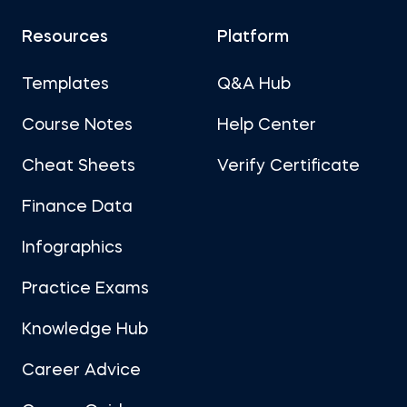
Resources
Platform
Templates
Q&A Hub
Course Notes
Help Center
Cheat Sheets
Verify Certificate
Finance Data
Infographics
Practice Exams
Knowledge Hub
Career Advice