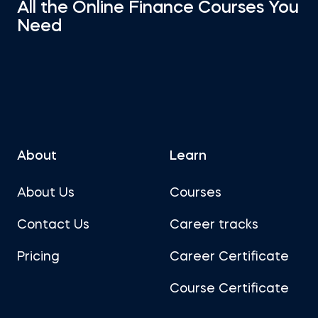
All the Online Finance Courses You
Need
About
Learn
About Us
Courses
Contact Us
Career tracks
Pricing
Career Certificate
Course Certificate