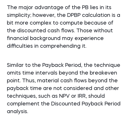
The major advantage of the PB lies in its
simplicity; however, the DPBP calculation is a
bit more complex to compute because of
the discounted cash flows. Those without
financial background may experience
difficulties in comprehending it.
Similar to the Payback Period, the technique
omits time intervals beyond the breakeven
point. Thus, material cash flows beyond the
payback time are not considered and other
techniques, such as NPV or IRR, should
complement the Discounted Payback Period
analysis.