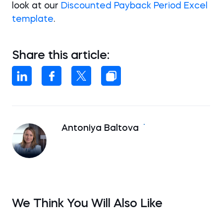
look at our
Discounted Payback Period Excel
template
.
Share this article:
Antoniya Baltova
We Think You Will Also Like