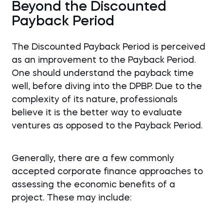
Beyond the Discounted
Payback Period
The Discounted Payback Period is perceived
as an improvement to the Payback Period.
One should understand the payback time
well, before diving into the DPBP. Due to the
complexity of its nature, professionals
believe it is the better way to evaluate
ventures as opposed to the Payback Period.
Generally, there are a few commonly
accepted corporate finance approaches to
assessing the economic benefits of a
project. These may include: