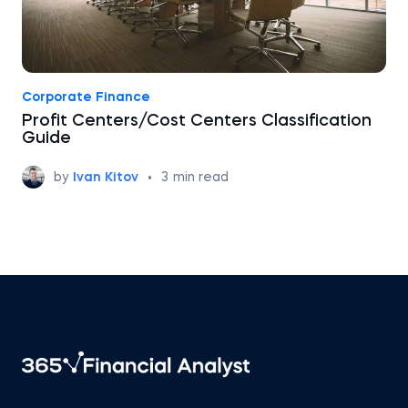
Corporate Finance
Profit Centers/Cost Centers Classification
Guide
by
Ivan Kitov
•
3
min read