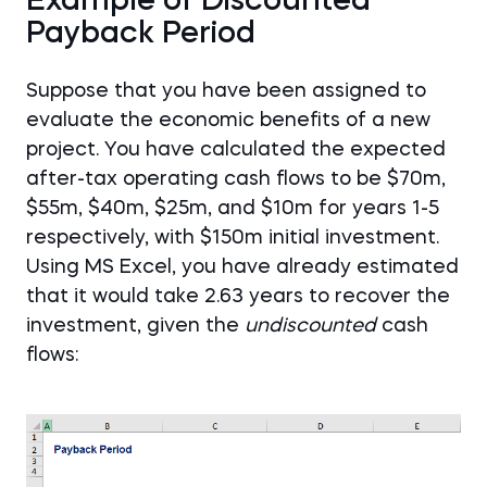
Example of Discounted
Payback Period
Suppose that you have been assigned to
evaluate the economic benefits of a new
project. You have calculated the expected
after-tax operating cash flows to be $70m,
$55m, $40m, $25m, and $10m for years 1-5
respectively, with $150m initial investment.
Using MS Excel, you have already estimated
that it would take 2.63 years to recover the
investment, given the
undiscounted
cash
flows: