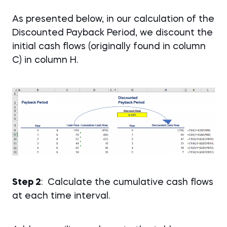
As presented below, in our calculation of the
Discounted Payback Period, we discount the
initial cash flows (originally found in column
C) in column H.
Step 2
: Calculate the cumulative cash flows
at each time interval.