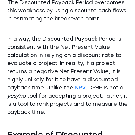
The Discounted Payback Period overcomes
this weakness by using discounte cash flows
in estimating the breakeven point.
In a way, the Discounted Payback Period is
consistent with the Net Present Value
calculation in relying on a discount rate to
evaluate a project. In reality, if a project
returns a negative Net Present Value, it is
highly unlikely for it to have a discounted
payback time. Unlike the
NPV
, DPBP is not a
yes/no
tool for accepting a project; rather, it
is a tool to rank projects and to measure the
payback time.