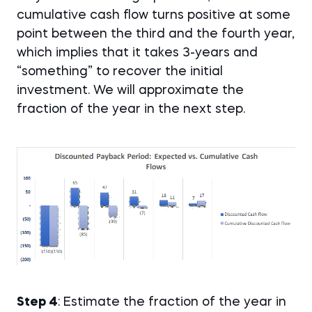
cumulative cash flow turns positive at some
point between the third and the fourth year,
which implies that it takes 3-years and
“something” to recover the initial
investment. We will approximate the
fraction of the year in the next step.
Step 4
: Estimate the fraction of the year in