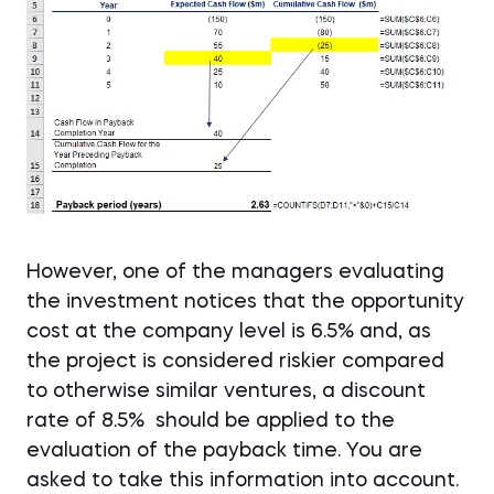
However, one of the managers evaluating
the investment notices that the opportunity
cost at the company level is 6.5% and, as
the project is considered riskier compared
to otherwise similar ventures, a discount
rate of 8.5%
should be applied to the
evaluation of the payback time. You are
asked to take this information into account.