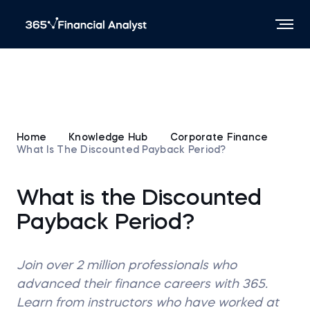
Home
Knowledge Hub
Corporate Finance
What Is The Discounted Payback Period?
What is the Discounted
Payback Period?
Join over 2 million professionals who
advanced their finance careers with 365.
Learn from instructors who have worked at