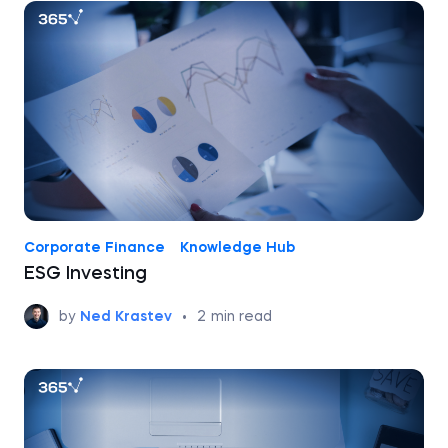
Corporate Finance
Knowledge Hub
ESG Investing
by
Ned Krastev
•
2
min read