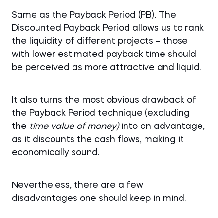
Same as the Payback Period (PB), The
Discounted Payback Period allows us to rank
the liquidity of different projects – those
with lower estimated payback time should
be perceived as more attractive and liquid.
It also turns the most obvious drawback of
the Payback Period technique (excluding
the
time value of money)
into an advantage,
as it discounts the cash flows, making it
economically sound.
Nevertheless, there are a few
disadvantages one should keep in mind.