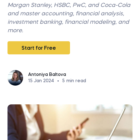
Morgan Stanley, HSBC, PwC, and Coca-Cola
and master accounting, financial analysis,
investment banking, financial modeling, and
more.
Start for Free
Antoniya Baltova
15 Jan 2024
•
5
min read