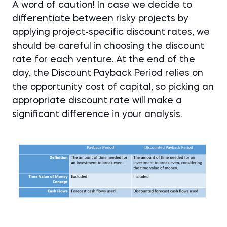
A word of caution! In case we decide to
differentiate between risky projects by
applying project-specific discount rates, we
should be careful in choosing the discount
rate for each venture. At the end of the
day, the Discount Payback Period relies on
the opportunity cost of capital, so picking an
appropriate discount rate will make a
significant difference in your analysis.