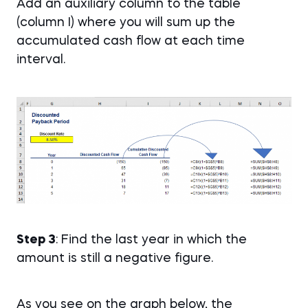
Add an auxiliary column to the table
(column I) where you will sum up the
accumulated cash flow at each time
interval.
Step 3
: Find the last year in which the
amount is still a negative figure.
As you see on the graph below, the