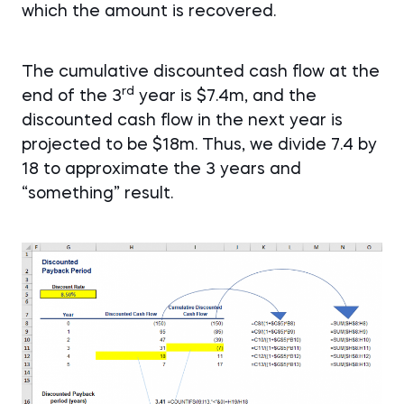
which the amount is recovered.
The cumulative discounted cash flow at the
rd
end of the 3
year is $7.4m, and the
discounted cash flow in the next year is
projected to be $18m. Thus, we divide 7.4 by
18 to approximate the 3 years and
“something” result.