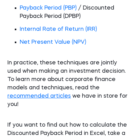
Payback Period (PBP)
/ Discounted
Payback Period (DPBP)
Internal Rate of Return (IRR)
Net Present Value (NPV)
In practice, these techniques are jointly
used when making an investment decision.
To learn more about corporate finance
models and techniques, read the
recommended articles
we have in store for
you!
If you want to find out how to calculate the
Discounted Payback Period in Excel, take a