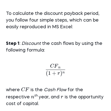
To calculate the discount payback period,
you follow four simple steps, which can be
easily reproduced in MS Excel:
Step 1
:
Discount
the cash flows by using the
following formula:
CF
\frac {CF{_n}}{(1+r)
n
(
1
+
)
n
r
CF
CF
where
is the
Cash Flow
for the
n
r
th
n
r
respective
year, and
is the opportunity
cost of capital.