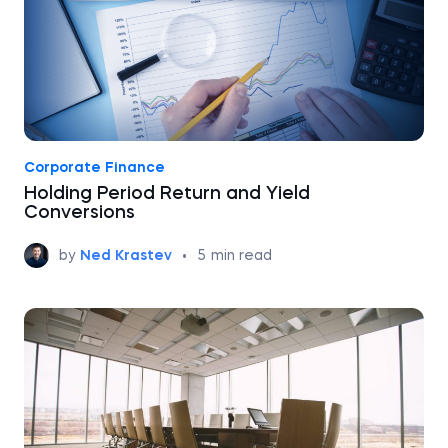
Corporate Finance
Holding Period Return and Yield
Conversions
by
Ned Krastev
•
5
min read