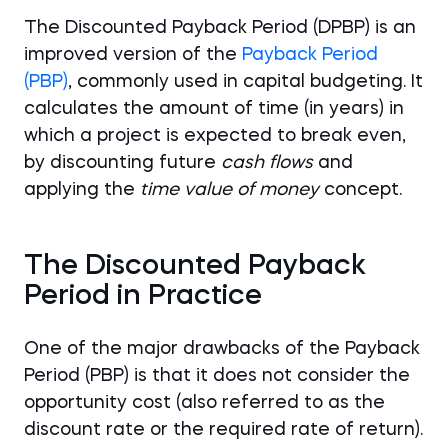
The Discounted Payback Period (DPBP) is an
improved version of the
Payback Period
(PBP)
, commonly used in capital budgeting. It
calculates the amount of time (in years) in
which a project is expected to break even,
by discounting future
cash flows
and
applying the
time value of money
concept.
The Discounted Payback
Period in Practice
One of the major drawbacks of the Payback
Period (PBP) is that it does not consider the
opportunity cost (also referred to as the
discount rate or the required rate of return).