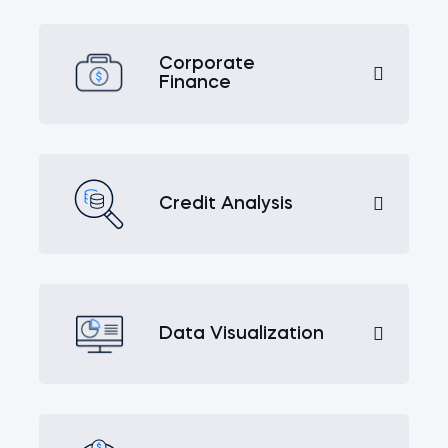
Corporate
Finance
Credit Analysis
Data Visualization