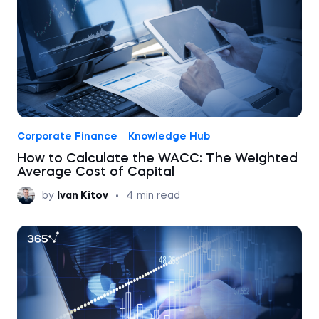
Corporate Finance
Knowledge Hub
How to Calculate the WACC: The Weighted
Average Cost of Capital
by
Ivan Kitov
•
4
min read