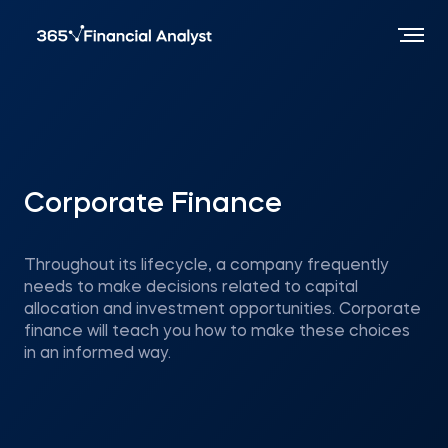
Corporate Finance
Throughout its lifecycle, a company frequently
needs to make decisions related to capital
allocation and investment opportunities. Corporate
finance will teach you how to make these choices
in an informed way.