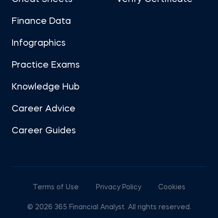
Finance Data
Infographics
Practice Exams
Knowledge Hub
Career Advice
Career Guides
Terms of Use
Privacy Policy
Cookies
© 2026 365 Financial Analyst. All rights reserved.