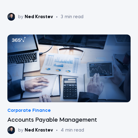
by
Ned Krastev
•
3
min read
Corporate Finance
Accounts Payable Management
by
Ned Krastev
•
4
min read