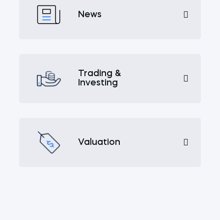
News
Trading &
Investing
Valuation