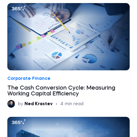
Corporate Finance
The Cash Conversion Cycle: Measuring
Working Capital Efficiency
by
Ned Krastev
•
4
min read