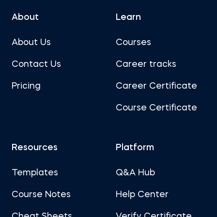
About
Learn
About Us
Courses
Contact Us
Career tracks
Pricing
Career Certificate
Course Certificate
Resources
Platform
Templates
Q&A Hub
Course Notes
Help Center
Cheat Sheets
Verify Certificate