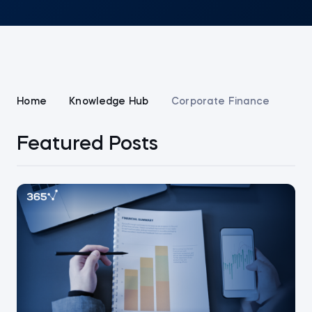
Home
Knowledge Hub
Corporate Finance
Featured Posts