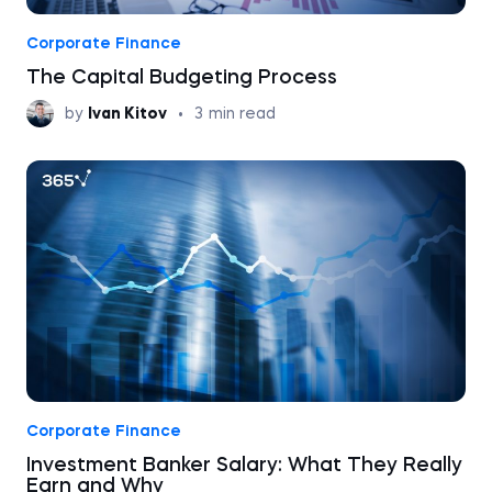
Corporate Finance
The Capital Budgeting Process
by
Ivan Kitov
•
3
min read
Corporate Finance
Investment Banker Salary: What They Really
Earn and Why