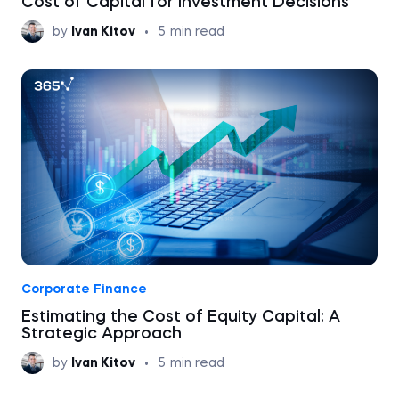
Cost of Capital for Investment Decisions
by
Ivan Kitov
•
5
min read
Corporate Finance
Estimating the Cost of Equity Capital: A
Strategic Approach
by
Ivan Kitov
•
5
min read