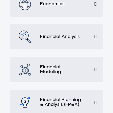
Economics
Financial Analysis
Financial
Modeling
Financial Planning
& Analysis (FP&A)