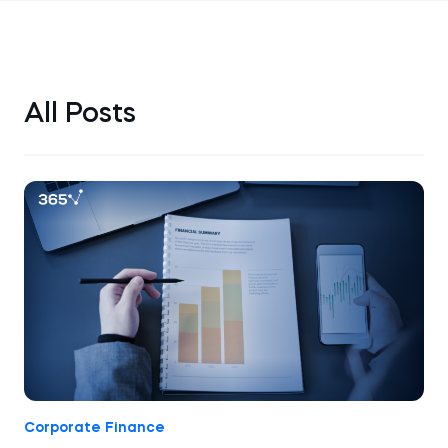
All Posts
Corporate Finance