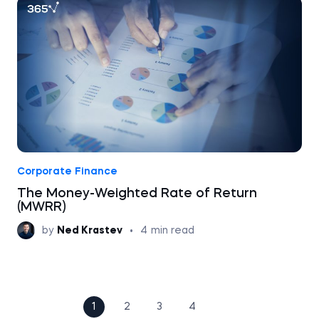
Corporate Finance
The Money-Weighted Rate of Return
(MWRR)
by
Ned Krastev
•
4
min read
1
2
3
4