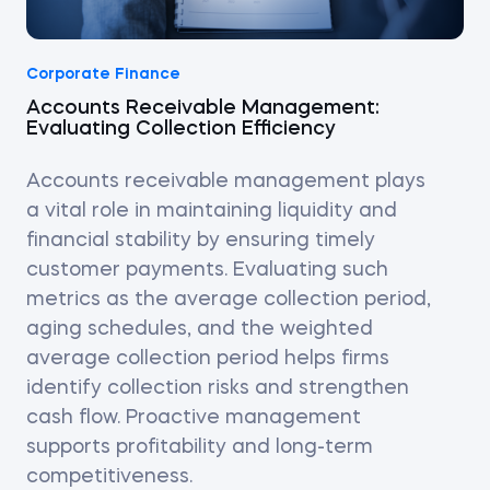
Corporate Finance
Accounts Receivable Management:
Evaluating Collection Efficiency
Accounts receivable management plays
a vital role in maintaining liquidity and
financial stability by ensuring timely
customer payments. Evaluating such
metrics as the average collection period,
aging schedules, and the weighted
average collection period helps firms
identify collection risks and strengthen
cash flow. Proactive management
supports profitability and long-term
competitiveness.