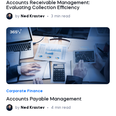
Accounts Receivable Management:
Evaluating Collection Efficiency
by
Ned Krastev
•
3
min read
Corporate Finance
Accounts Payable Management
by
Ned Krastev
•
4
min read