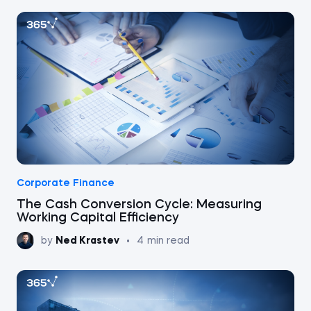
Corporate Finance
The Cash Conversion Cycle: Measuring
Working Capital Efficiency
by
Ned Krastev
•
4
min read