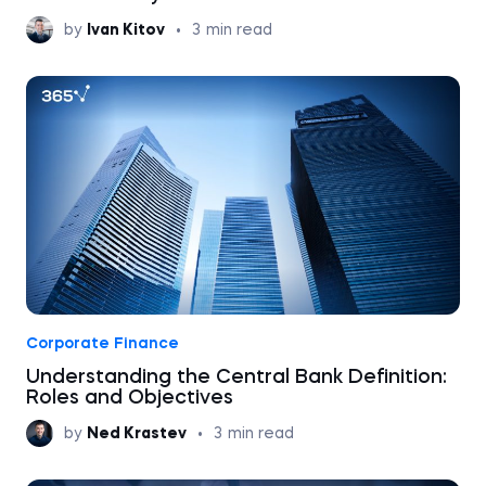
by
Ivan Kitov
•
3
min read
Corporate Finance
Understanding the Central Bank Definition:
Roles and Objectives
by
Ned Krastev
•
3
min read