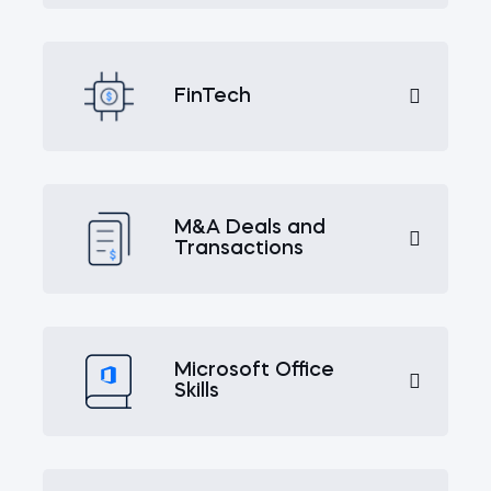
FinTech
M&A Deals and
Transactions
Microsoft Office
Skills