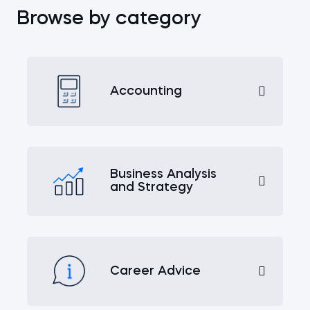
Browse by category
Accounting
Business Analysis
and Strategy
Career Advice