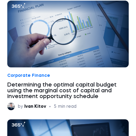
Corporate Finance
Determining the optimal capital budget
using the marginal cost of capital and
investment opportunity schedule
by
Ivan Kitov
•
5
min read