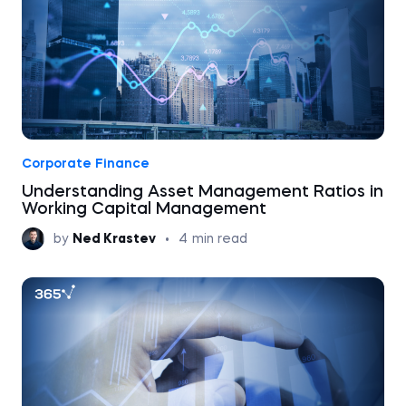
Corporate Finance
Understanding Asset Management Ratios in
Working Capital Management
by
Ned Krastev
•
4
min read