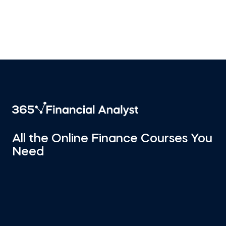
All the Online Finance Courses You
Need