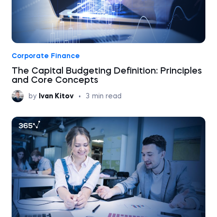
Corporate Finance
The Capital Budgeting Definition: Principles
and Core Concepts
by
Ivan Kitov
•
3
min read