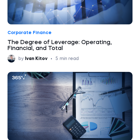
Corporate Finance
The Degree of Leverage: Operating,
Financial, and Total
by
Ivan Kitov
•
5
min read