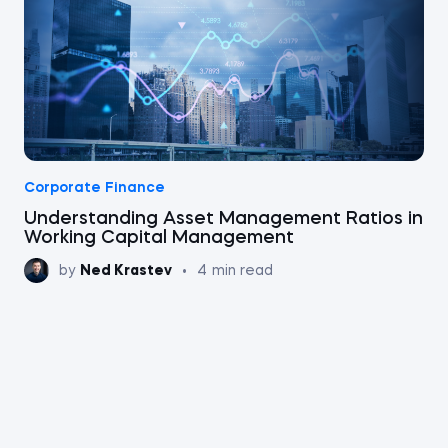
Corporate Finance
Understanding Asset Management Ratios in
Working Capital Management
by
Ned Krastev
•
4
min read