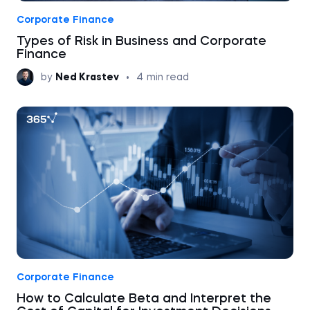
Corporate Finance
Types of Risk in Business and Corporate
Finance
by
Ned Krastev
•
4
min read
Corporate Finance
How to Calculate Beta and Interpret the