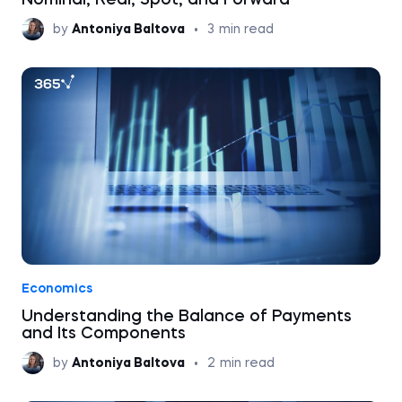
Nominal, Real, Spot, and Forward
by
Antoniya Baltova
•
3
min read
Economics
Understanding the Balance of Payments
and Its Components
by
Antoniya Baltova
•
2
min read