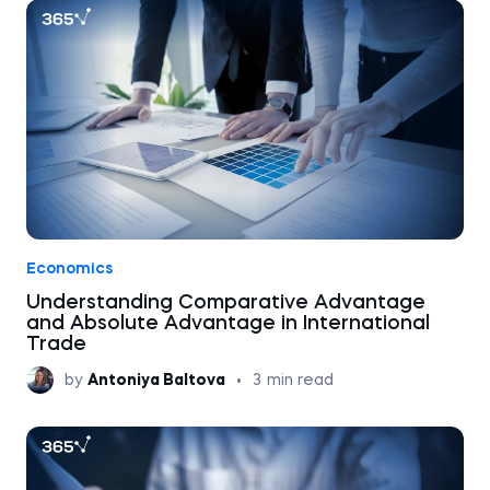
Economics
Understanding Comparative Advantage
and Absolute Advantage in International
Trade
by
Antoniya Baltova
•
3
min read