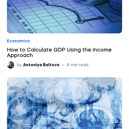
Economics
How to Calculate GDP Using the Income
Approach
by
Antoniya Baltova
•
4
min read