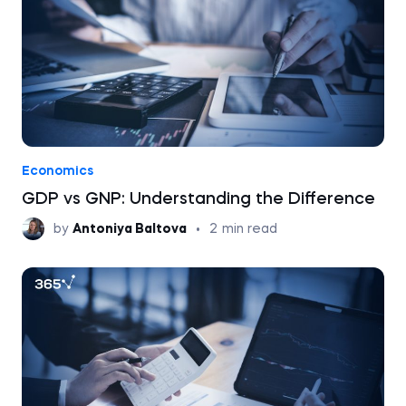
Economics
GDP vs GNP: Understanding the Difference
by
Antoniya Baltova
•
2
min read