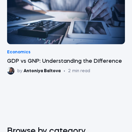
Economics
GDP vs GNP: Understanding the Difference
by
Antoniya Baltova
•
2
min read
Browse by category