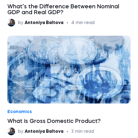
What’s the Difference Between Nominal
GDP and Real GDP?
by
Antoniya Baltova
•
4
min read
Economics
What is Gross Domestic Product?
by
Antoniya Baltova
•
3
min read