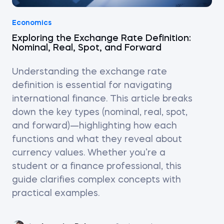
Economics
Exploring the Exchange Rate Definition:
Nominal, Real, Spot, and Forward
Understanding the exchange rate
definition is essential for navigating
international finance. This article breaks
down the key types (nominal, real, spot,
and forward)—highlighting how each
functions and what they reveal about
currency values. Whether you’re a
student or a finance professional, this
guide clarifies complex concepts with
practical examples.