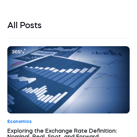
All Posts
Economics
Exploring the Exchange Rate Definition: