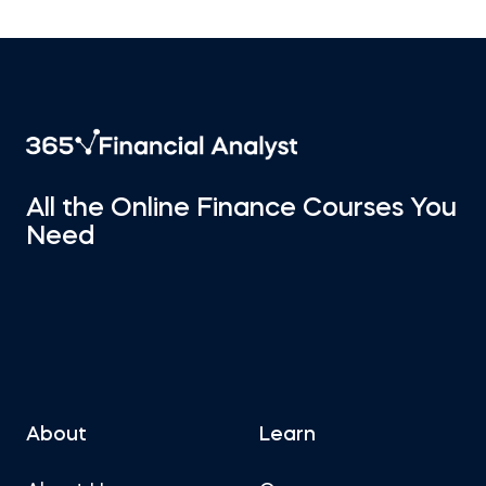
All the Online Finance Courses You
Need
About
Learn