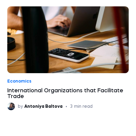
Economics
International Organizations that Facilitate
Trade
by
Antoniya Baltova
•
3
min read