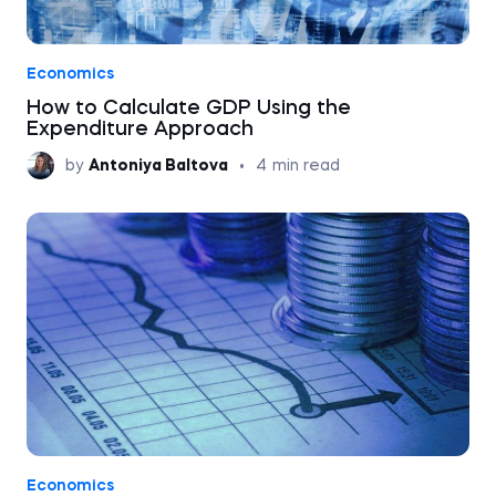
Economics
How to Calculate GDP Using the
Expenditure Approach
by
Antoniya Baltova
•
4
min read
Economics