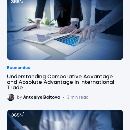
Economics
Understanding Comparative Advantage
and Absolute Advantage in International
Trade
by
Antoniya Baltova
•
3
min read