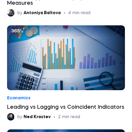
Measures
by
Antoniya Baltova
•
4
min read
Economics
Leading vs Lagging vs Coincident Indicators
by
Ned Krastev
•
2
min read