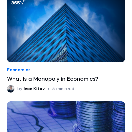
Economics
What Is a Monopoly in Economics?
by
Ivan Kitov
•
5
min read