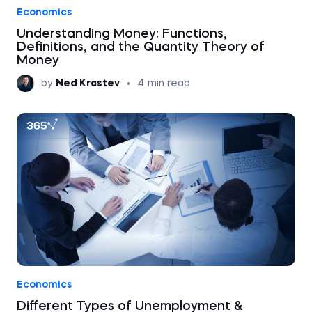
Economics
Understanding Money: Functions,
Definitions, and the Quantity Theory of
Money
by
Ned Krastev
•
4
min read
Economics
Different Types of Unemployment &