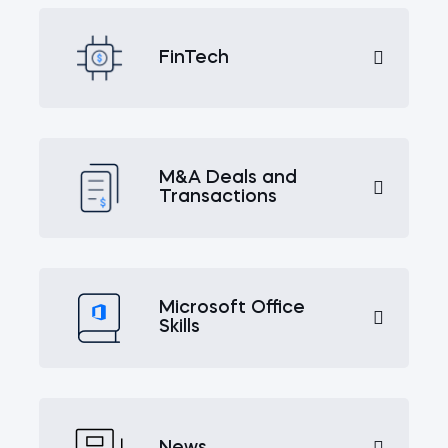
FinTech
M&A Deals and
Transactions
Microsoft Office
Skills
News