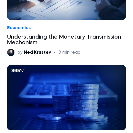
Economics
Understanding the Monetary Transmission
Mechanism
by
Ned Krastev
•
3
min read