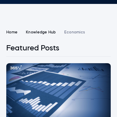
Home
Knowledge Hub
Economics
Featured Posts