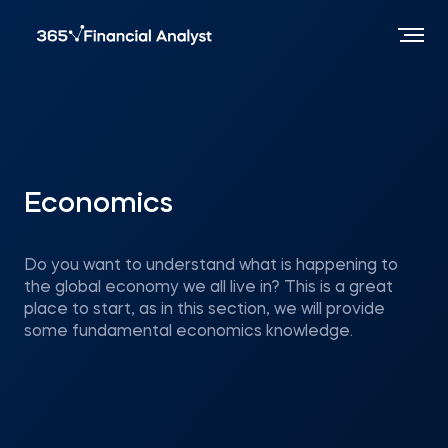
Economics
Do you want to understand what is happening to
the global economy we all live in? This is a great
place to start, as in this section, we will provide
some fundamental economics knowledge.