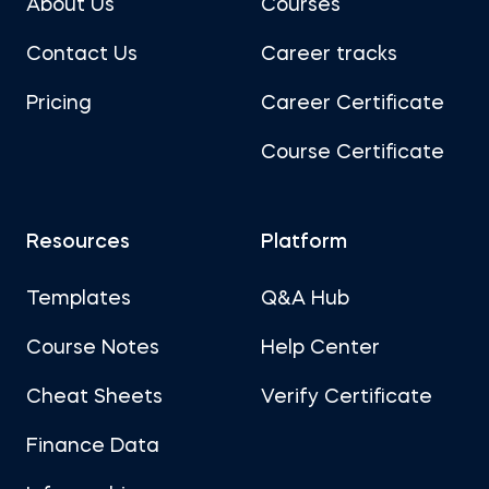
About Us
Courses
Contact Us
Career tracks
Pricing
Career Certificate
Course Certificate
Resources
Platform
Templates
Q&A Hub
Course Notes
Help Center
Cheat Sheets
Verify Certificate
Finance Data