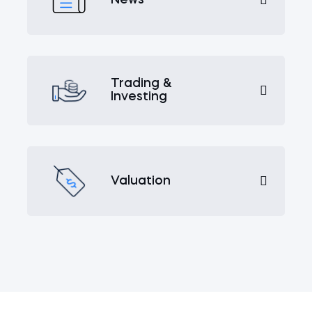
Trading &
Investing
Valuation