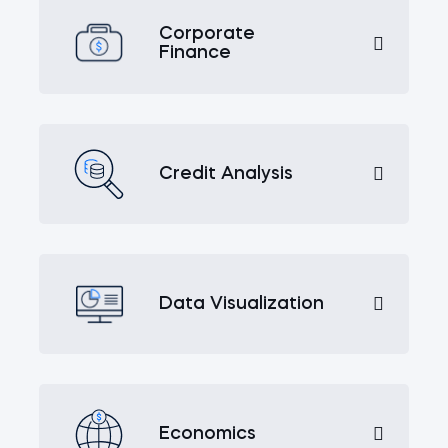
Corporate
Finance
Credit Analysis
Data Visualization
Economics