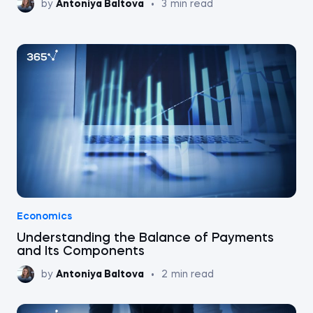
by
Antoniya Baltova
•
3
min read
Economics
Understanding the Balance of Payments
and Its Components
by
Antoniya Baltova
•
2
min read