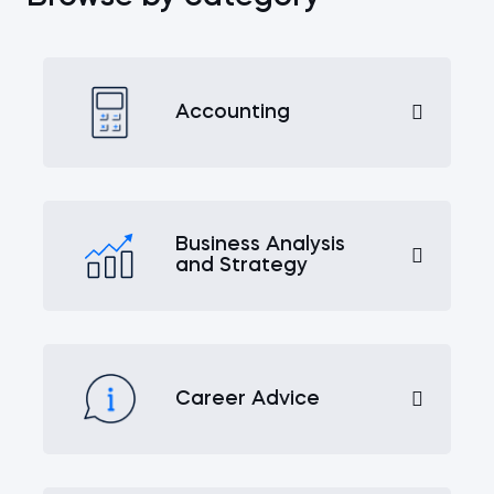
Accounting
Business Analysis
and Strategy
Career Advice