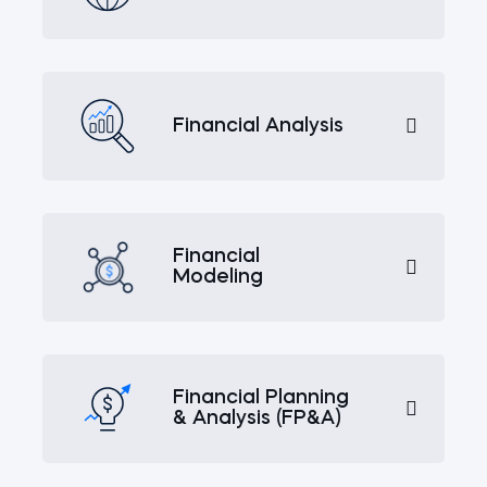
Financial Analysis
Financial
Modeling
Financial Planning
& Analysis (FP&A)