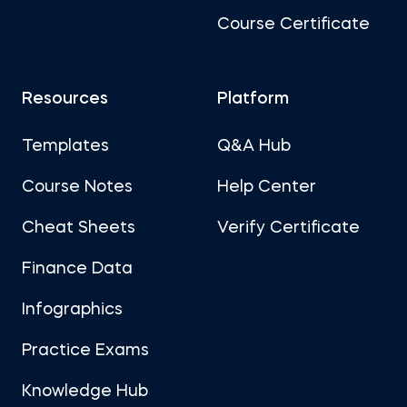
Course Certificate
Resources
Platform
Templates
Q&A Hub
Course Notes
Help Center
Cheat Sheets
Verify Certificate
Finance Data
Infographics
Practice Exams
Knowledge Hub