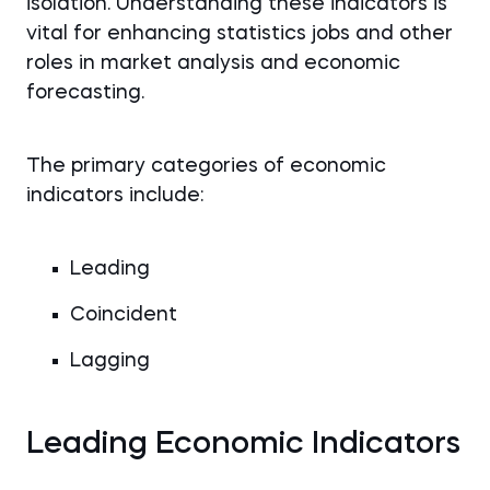
isolation. Understanding these indicators is
vital for enhancing statistics jobs and other
roles in market analysis and economic
forecasting.
The primary categories of economic
indicators include:
Leading
Coincident
Lagging
Leading Economic Indicators