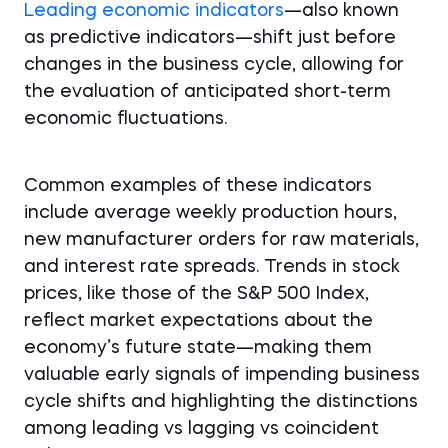
Leading economic indicators
—also known
as predictive indicators—shift just before
changes in the business cycle, allowing for
the evaluation of anticipated short-term
economic fluctuations.
Common examples of these indicators
include average weekly production hours,
new manufacturer orders for raw materials,
and interest rate spreads. Trends in stock
prices, like those of the S&P 500 Index,
reflect market expectations about the
economy’s future state—making them
valuable early signals of impending business
cycle shifts and highlighting the distinctions
among leading vs lagging vs coincident