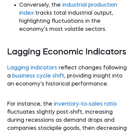
Conversely, the
industrial production
index
tracks total industrial output,
highlighting fluctuations in the
economy’s most volatile sectors.
Lagging Economic Indicators
Lagging indicators
reflect changes following
a
business cycle shift
, providing insight into
an economy’s historical performance.
For instance, the
inventory-to-sales ratio
fluctuates slightly post-shift, increasing
during recessions as demand drops and
companies stockpile goods, then decreasing