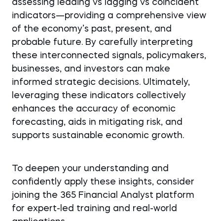
assessing leading vs lagging vs coincident
indicators—providing a comprehensive view
of the economy’s past, present, and
probable future. By carefully interpreting
these interconnected signals, policymakers,
businesses, and investors can make
informed strategic decisions. Ultimately,
leveraging these indicators collectively
enhances the accuracy of economic
forecasting, aids in mitigating risk, and
supports sustainable economic growth.
To deepen your understanding and
confidently apply these insights, consider
joining the 365 Financial Analyst platform
for expert-led training and real-world