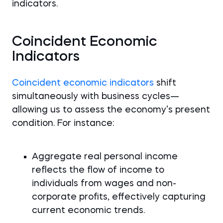
indicators.
Coincident Economic
Indicators
Coincident economic indicators
shift
simultaneously with business cycles—
allowing us to assess the economy’s present
condition. For instance:
Aggregate real personal income
reflects the flow of income to
individuals from wages and non-
corporate profits, effectively capturing
current economic trends.