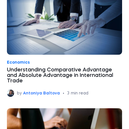
Economics
Understanding Comparative Advantage
and Absolute Advantage in International
Trade
by
Antoniya Baltova
•
3
min read