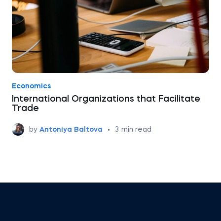
Economics
International Organizations that Facilitate
Trade
by
Antoniya Baltova
•
3
min read