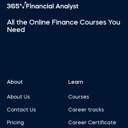
All the Online Finance Courses You
Need
About
Learn
About Us
Courses
Contact Us
Career tracks
Pricing
Career Certificate