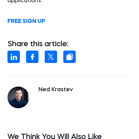
applications.
FREE SIGN UP
Share this article:
Ned Krastev
We Think You Will Also Like