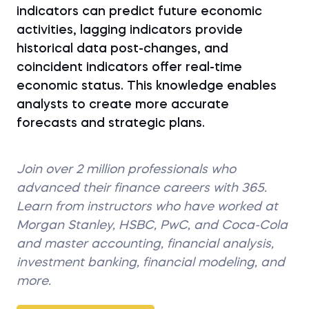
indicators can predict future economic
activities, lagging indicators provide
historical data post-changes, and
coincident indicators offer real-time
economic status. This knowledge enables
analysts to create more accurate
forecasts and strategic plans.
Join over 2 million professionals who
advanced their finance careers with 365.
Learn from instructors who have worked at
Morgan Stanley, HSBC, PwC, and Coca-Cola
and master accounting, financial analysis,
investment banking, financial modeling, and
more.