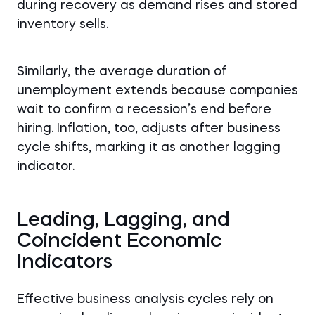
during recovery as demand rises and stored
inventory sells.
Similarly, the average duration of
unemployment extends because companies
wait to confirm a recession’s end before
hiring. Inflation, too, adjusts after business
cycle shifts, marking it as another lagging
indicator.
Leading, Lagging, and
Coincident Economic
Indicators
Effective business analysis cycles rely on