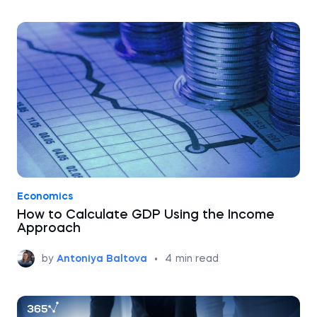
Economics
How to Calculate GDP Using the Income
Approach
by
Antoniya Baltova
•
4
min read