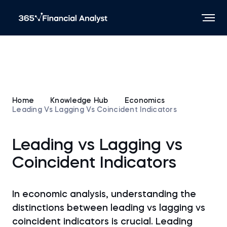
Home
Knowledge Hub
Economics
Leading Vs Lagging Vs Coincident Indicators
Leading vs Lagging vs
Coincident Indicators
In economic analysis, understanding the
distinctions between leading vs lagging vs
coincident indicators is crucial. Leading