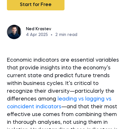
Start for Free
Ned Krastev
4 Apr 2025
•
2
min read
Economic indicators are essential variables
that provide insights into the economy’s
current state and predict future trends
within business cycles. It’s critical to
recognize their diversity—particularly the
differences among
leading vs lagging vs
coincident indicators
—and that their most
effective use comes from combining them
in thorough analyses, not using them in