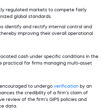
ightly regulated markets to compete fairly
gnized global standards.
s identify and rectify internal control and
reby improving their overall operational
located cash under specific conditions in the
practical for firms managing multi-asset
ly encouraged to undergo
verification
by an
ances the credibility of a firm’s claim of
 review of the firm’s GIPS policies and
ce data.