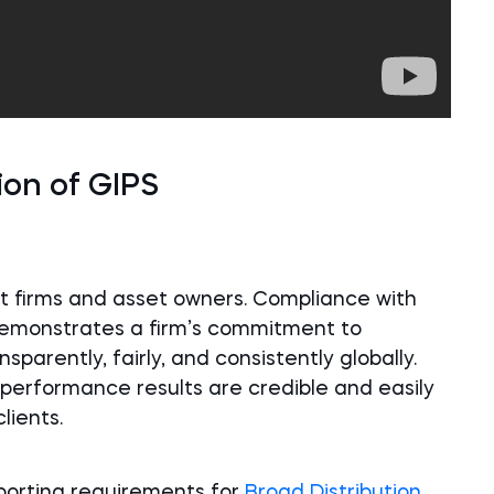
ion of GIPS
 firms and asset owners. Compliance with
demonstrates a firm’s commitment to
arently, fairly, and consistently globally.
performance results are credible and easily
lients.
porting requirements for
Broad Distribution