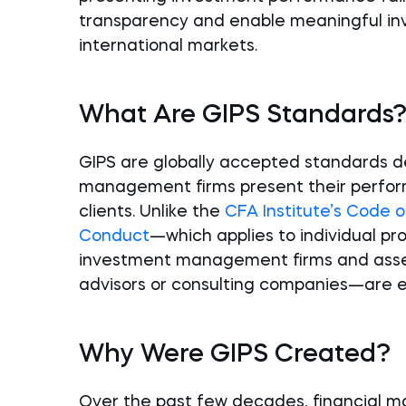
transparency and enable meaningful i
international markets.
What Are GIPS Standards
GIPS are globally accepted standards 
management firms present their perform
clients. Unlike the
CFA Institute’s Code o
Conduct
—which applies to individual pr
investment management firms and asset 
advisors or consulting companies—are el
Why Were GIPS Created?
Over the past few decades, financial mar