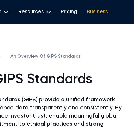
s
Resources
Pricing
Business
e
An Overview Of GIPS Standards
GIPS Standards
ndards (GIPS) provide a unified framework
ance data transparently and consistently. By
ce investor trust, enable meaningful global
ment to ethical practices and strong