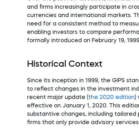
and firms increasingly participate in cr
currencies and international markets. Th
need for a consistent method to meas
enabling investors to compare performa
formally introduced on February 19, 1999
Historical Context
Since its inception in 1999, the GIPS s
to reflect changes in the investment in
recent major update (
the 2020 edition
)
effective on January 1, 2020. This editi
substantive changes, including tailored 
firms that only provide advisory services