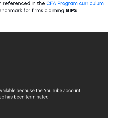
on referenced in the
CFA Program curriculum
enchmark for firms claiming
GIPS