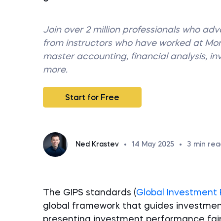
Join over 2 million professionals who ad
from instructors who have worked at M
master accounting, financial analysis, i
more.
Start for Free
Ned Krastev
•
14 May 2025
•
3
min rea
The GIPS standards (
Global Investment
global framework that guides investme
presenting investment performance fai