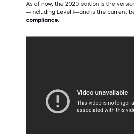
As of now, the 2020 edition is the versi
—including Level I—and is the current b
compliance
.