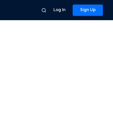
Log In
Sign Up