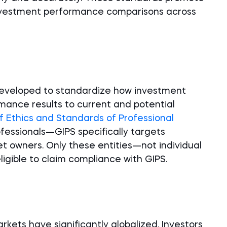
nvestment performance comparisons across
?
developed to standardize how investment
ance results to current and potential
f Ethics and Standards of Professional
ofessionals—GIPS specifically targets
owners. Only these entities—not individual
igible to claim compliance with GIPS.
kets have significantly globalized. Investors