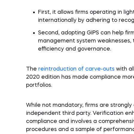
First, it allows firms operating in l
internationally by adhering to reco
Second, adopting GIPS can help firm
management system weaknesses, the
efficiency and governance.
The
reintroduction of carve-outs
with al
2020 edition has made compliance more 
portfolios.
While not mandatory, firms are strong
independent third party. Verification enh
compliance and involves a comprehensive
procedures and a sample of performan