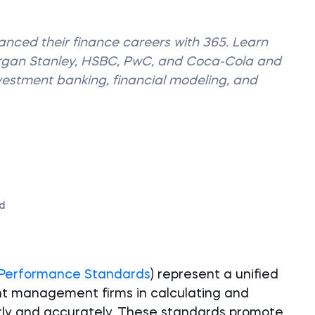
vanced their finance careers with 365. Learn
organ Stanley, HSBC, PwC, and Coca-Cola and
nvestment banking, financial modeling, and
d
 Performance Standards
) represent a unified
nt management firms in calculating and
rly and accurately. These standards promote