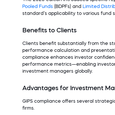
Pooled Funds
(BDPFs) and
Limited Distri
standard’s applicability to various fund 
Benefits to Clients
Clients benefit substantially from the 
performance calculation and presentati
compliance enhances investor confidence
performance metrics—enabling investor
investment managers globally.
Advantages for Investment M
GIPS compliance offers several strate
firms.