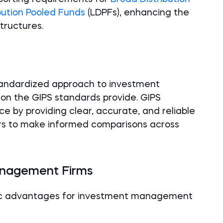
bution Pooled Funds
(LDPFs), enhancing the
structures.
standardized approach to investment
on the GIPS standards provide. GIPS
 by providing clear, accurate, and reliable
s to make informed comparisons across
anagement Firms
gic advantages for investment management