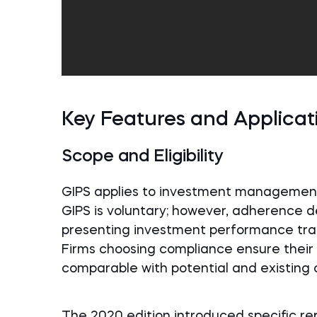
Key Features and Applicat
Scope and Eligibility
GIPS applies to investment management
GIPS is voluntary; however, adherence 
presenting investment performance transp
Firms choosing compliance ensure their 
comparable with potential and existing c
The 2020 edition introduced specific re