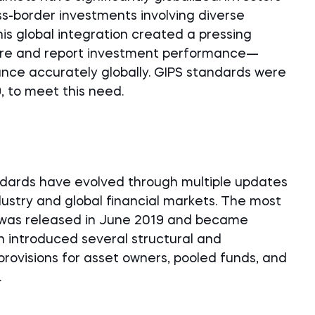
oss-border investments involving diverse
is global integration created a pressing
ure and report investment performance—
nce accurately globally. GIPS standards were
, to meet this need.
tandards have evolved through multiple updates
dustry and global financial markets. The most
 was released in June 2019 and became
on introduced several structural and
provisions for asset owners, pooled funds, and
.