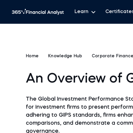
Learn
Certificate
Home
Knowledge Hub
Corporate Financ
An Overview of 
The Global Investment Performance Sta
for investment firms to present perform
adhering to GIPS standards, firms enhan
comparisons, and demonstrate a commit
governance.