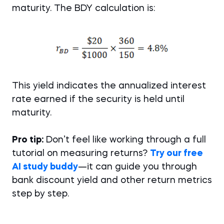
maturity. The BDY calculation is:
This yield indicates the annualized interest
rate earned if the security is held until
maturity.
Pro tip:
Don’t feel like working through a full
tutorial on measuring returns?
Try our free
AI study buddy
—it can guide you through
bank discount yield and other return metrics
step by step.