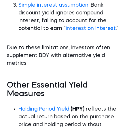
Simple interest assumption
: Bank
discount yield ignores compound
interest, failing to account for the
potential to earn “
interest on interest
.”
Due to these limitations, investors often
supplement BDY with alternative yield
metrics.
Other Essential Yield
Measures
Holding Period Yield
(HPY)
reflects the
actual return based on the purchase
price and holding period without