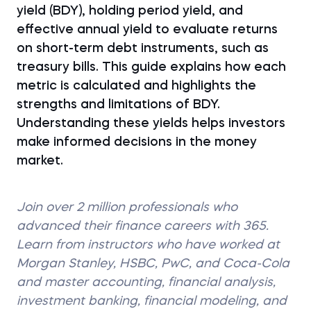
yield (BDY), holding period yield, and
effective annual yield to evaluate returns
on short-term debt instruments, such as
treasury bills. This guide explains how each
metric is calculated and highlights the
strengths and limitations of BDY.
Understanding these yields helps investors
make informed decisions in the money
market.
Join over 2 million professionals who
advanced their finance careers with 365.
Learn from instructors who have worked at
Morgan Stanley, HSBC, PwC, and Coca-Cola
and master accounting, financial analysis,
investment banking, financial modeling, and