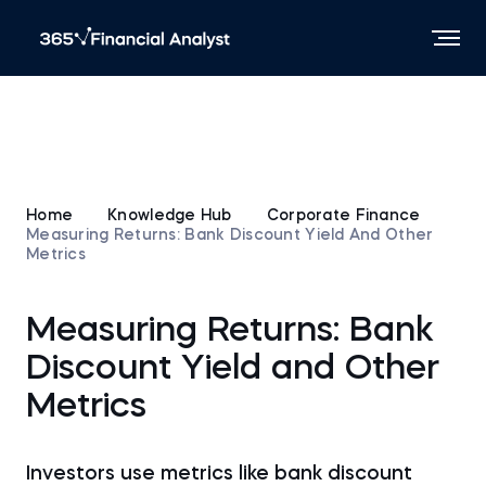
Home
Knowledge Hub
Corporate Finance
Measuring Returns: Bank Discount Yield And Other
Metrics
Measuring Returns: Bank
Discount Yield and Other
Metrics
Investors use metrics like bank discount