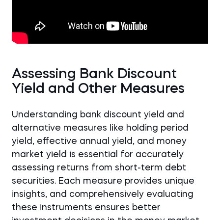
Assessing Bank Discount
Yield and Other Measures
Understanding bank discount yield and
alternative measures like holding period
yield, effective annual yield, and money
market yield is essential for accurately
assessing returns from short-term debt
securities. Each measure provides unique
insights, and comprehensively evaluating
these instruments ensures better