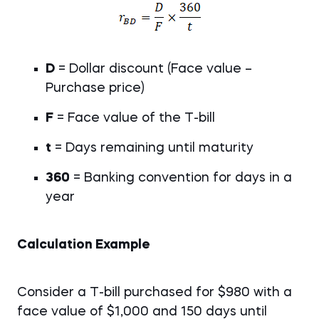
D
= Dollar discount (Face value –
Purchase price)
F
= Face value of the T-bill
t
= Days remaining until maturity
360
= Banking convention for days in a
year
Calculation Example
Consider a T-bill purchased for $980 with a
face value of $1,000 and 150 days until