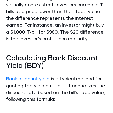
virtually non-existent. Investors purchase T-
bills at a price lower than their face value—
the difference represents the interest
earned. For instance, an investor might buy
a $1,000 T-bill for $980. The $20 difference
is the investor’s profit upon maturity.
Calculating Bank Discount
Yield (BDY)
Bank discount yield
is a typical method for
quoting the yield on T-bills. It annualizes the
discount rate based on the bill’s face value,
following this formula: