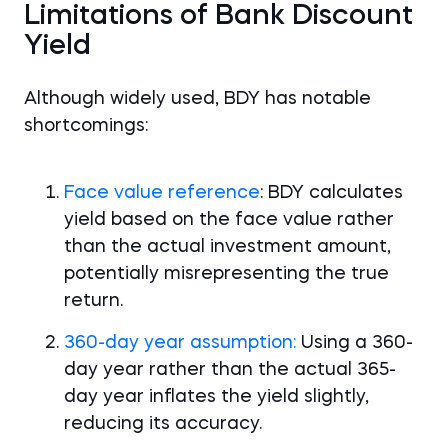
Limitations of Bank Discount
Yield
Although widely used, BDY has notable
shortcomings:
Face value reference
: BDY calculates
yield based on the face value rather
than the actual investment amount,
potentially misrepresenting the true
return.
360-day year assumption:
Using a 360-
day year rather than the actual 365-
day year inflates the yield slightly,
reducing its accuracy.