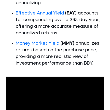
annualizing.
Effective Annual Yield
(EAY)
accounts
for compounding over a 365-day year,
offering a more accurate measure of
annualized returns.
Money Market Yield
(MMY)
annualizes
returns based on the purchase price,
providing a more realistic view of
investment performance than BDY.