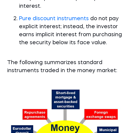
interest.
Pure discount instruments
do not pay
explicit interest; instead, the investor
earns implicit interest from purchasing
the security below its face value.
The following summarizes standard
instruments traded in the money market: