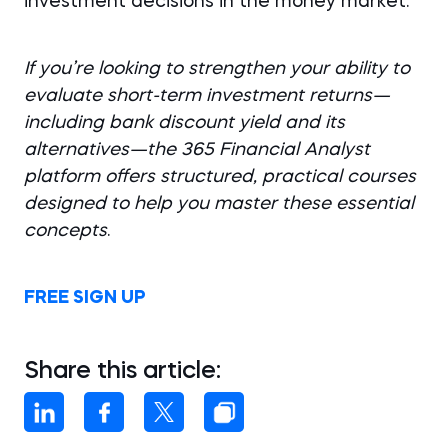
investment decisions in the money market.
If you’re looking to strengthen your ability to
evaluate short-term investment returns—
including bank discount yield and its
alternatives—the 365 Financial Analyst
platform offers structured, practical courses
designed to help you master these essential
concepts
.
FREE SIGN UP
Share this article: