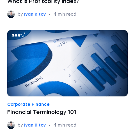
What is Profitability Index?
by
Ivan Kitov
•
4
min read
Corporate Finance
Financial Terminology 101
by
Ivan Kitov
•
4
min read