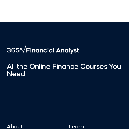
All the Online Finance Courses You
Need
About
Learn