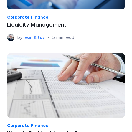
Corporate Finance
Liquidity Management
by
Ivan Kitov
•
5
min read
Corporate Finance