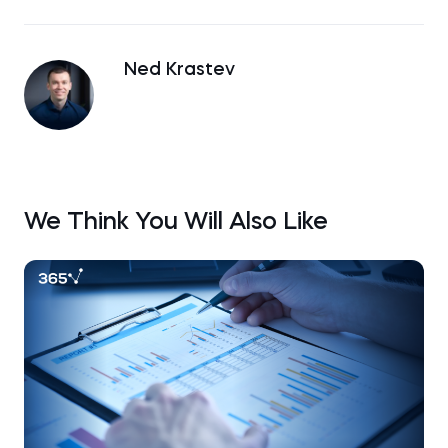
Ned Krastev
We Think You Will Also Like