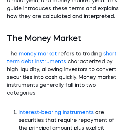
annual yield, and money market yield. This
guide introduces these terms and explains
how they are calculated and interpreted.
The Money Market
The
money market
refers to trading
short-
term debt instruments
characterized by
high liquidity, allowing investors to convert
securities into cash quickly. Money market
instruments generally fall into two
categories:
Interest-bearing instruments
are
securities that require repayment of
the principal amount plus explicit