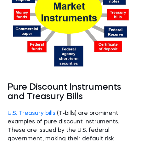
Pure Discount Instruments
and Treasury Bills
U.S. Treasury bills
(T-bills) are prominent
examples of pure discount instruments.
These are issued by the U.S. federal
government, making their default risk