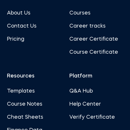
About Us
Courses
Contact Us
Career tracks
Pricing
Career Certificate
Course Certificate
Resources
Platform
Templates
Q&A Hub
Course Notes
Help Center
Cheat Sheets
Verify Certificate