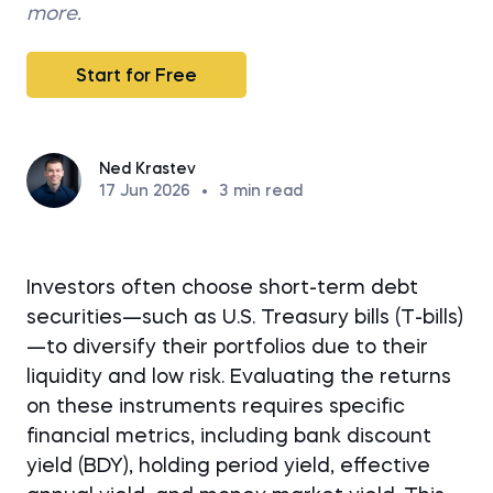
more.
Start for Free
Ned Krastev
17 Jun 2026
•
3
min read
Investors often choose short-term debt
securities—such as U.S. Treasury bills (T-bills)
—to diversify their portfolios due to their
liquidity and low risk. Evaluating the returns
on these instruments requires specific
financial metrics, including bank discount
yield (BDY), holding period yield, effective