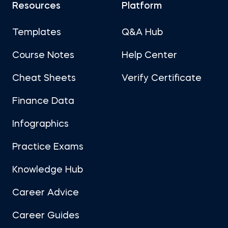
Resources
Platform
Templates
Q&A Hub
Course Notes
Help Center
Cheat Sheets
Verify Certificate
Finance Data
Infographics
Practice Exams
Knowledge Hub
Career Advice
Career Guides