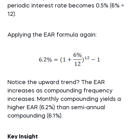
periodic interest rate becomes 0.5% (6% ÷
12).
Applying the EAR formula again:
Notice the upward trend? The EAR
increases as compounding frequency
increases. Monthly compounding yields a
higher EAR (6.2%) than semi-annual
compounding (6.1%).
Key Insight