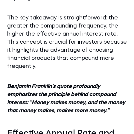
The key takeaway is straightforward: the
greater the compounding frequency, the
higher the effective annual interest rate.
This concept is crucial for investors because
it highlights the advantage of choosing
financial products that compound more
frequently.
Benjamin Franklin’s quote profoundly
emphasizes the principle behind compound
interest: “Money makes money, and the money
that money makes, makes more money.”
Effective Annual Rate and