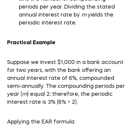
periods per year. Dividing the stated
annual interest rate by
m
yields the
periodic interest rate.
Practical Example
Suppose we invest $1,000 in a bank account
for two years, with the bank offering an
annual interest rate of 6%, compounded
semi-annually. The compounding periods per
year (
m
) equal 2; therefore, the periodic
interest rate is 3% (6% ÷ 2).
Applying the EAR formula: