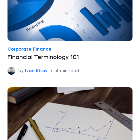
Corporate Finance
Financial Terminology 101
by
Ivan Kitov
•
4
min read