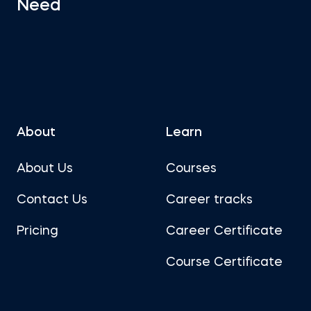
Need
About
Learn
About Us
Courses
Contact Us
Career tracks
Pricing
Career Certificate
Course Certificate