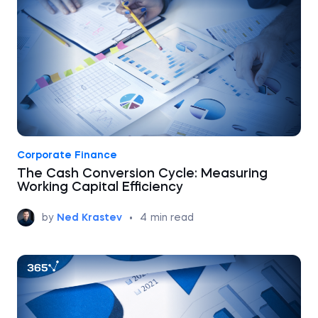
Corporate Finance
The Cash Conversion Cycle: Measuring
Working Capital Efficiency
by
Ned Krastev
•
4
min read