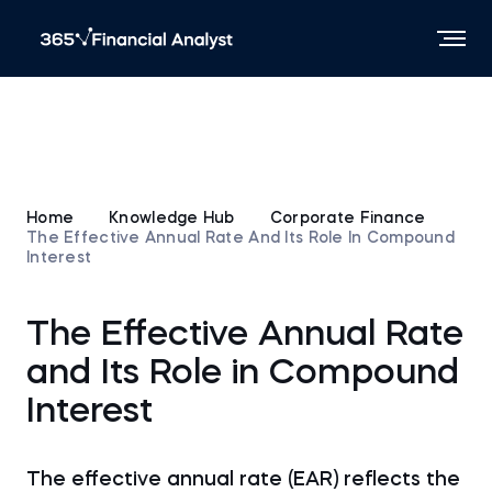
Home
Knowledge Hub
Corporate Finance
The Effective Annual Rate And Its Role In Compound
Interest
The Effective Annual Rate
and Its Role in Compound
Interest
The effective annual rate (EAR) reflects the