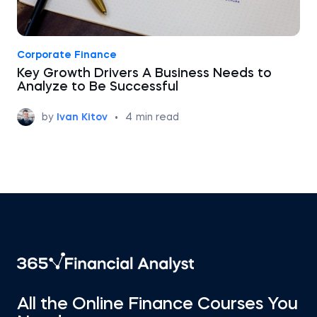
Corporate Finance
Key Growth Drivers A Business Needs to
Analyze to Be Successful
by
Ivan Kitov
•
4
min read
All the Online Finance Courses You