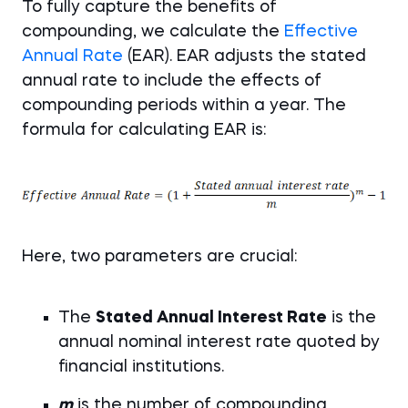
To fully capture the benefits of
compounding, we calculate the
Effective
Annual Rate
(EAR). EAR adjusts the stated
annual rate to include the effects of
compounding periods within a year. The
formula for calculating EAR is:
Here, two parameters are crucial:
The
Stated Annual Interest Rate
is the
annual nominal interest rate quoted by
financial institutions.
m
is the number of compounding