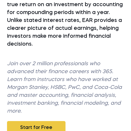
true return on an investment by accounting
for compounding periods within a year.
Unlike stated interest rates, EAR provides a
clearer picture of actual earnings, helping
investors make more informed financial
decisions.
Join over 2 million professionals who
advanced their finance careers with 365.
Learn from instructors who have worked at
Morgan Stanley, HSBC, PwC, and Coca-Cola
and master accounting, financial analysis,
investment banking, financial modeling, and
more.
Start for Free