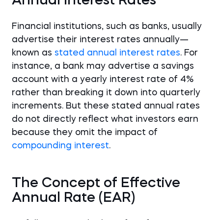
Annual Interest Rates
Financial institutions, such as banks, usually
advertise their interest rates annually—
known as
stated annual interest rates
. For
instance, a bank may advertise a savings
account with a yearly interest rate of 4%
rather than breaking it down into quarterly
increments. But these stated annual rates
do not directly reflect what investors earn
because they omit the impact of
compounding interest
.
The Concept of Effective
Annual Rate (EAR)