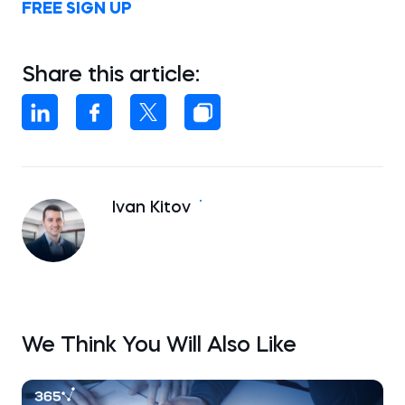
FREE SIGN UP
Share this article:
Ivan Kitov
We Think You Will Also Like