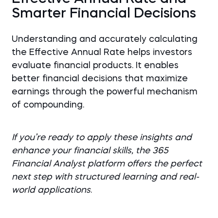
Smarter Financial Decisions
Understanding and accurately calculating
the Effective Annual Rate helps investors
evaluate financial products. It enables
better financial decisions that maximize
earnings through the powerful mechanism
of compounding.
If you’re ready to apply these insights and
enhance your financial skills, the 365
Financial Analyst platform offers the perfect
next step with structured learning and real-
world applications
.