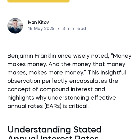
Ivan Kitov
16 May 2025
•
3
min read
Benjamin Franklin once wisely noted, “Money
makes money. And the money that money
makes, makes more money.” This insightful
observation perfectly encapsulates the
concept of compound interest and
highlights why understanding effective
annual rates (EARs) is critical.
Understanding Stated