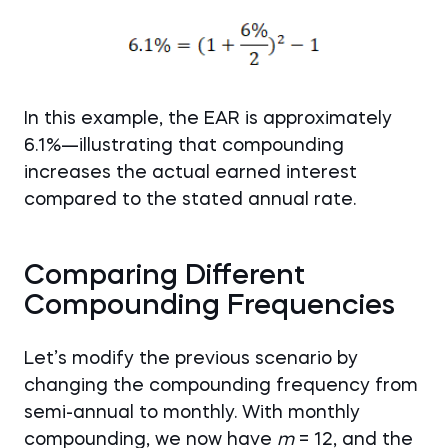
In this example, the EAR is approximately
6.1%—illustrating that compounding
increases the actual earned interest
compared to the stated annual rate.
Comparing Different
Compounding Frequencies
Let’s modify the previous scenario by
changing the compounding frequency from
semi-annual to monthly. With monthly
compounding, we now have
m
= 12, and the