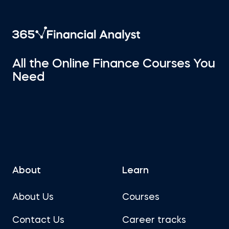
All the Online Finance Courses You
Need
About
Learn
About Us
Courses
Contact Us
Career tracks