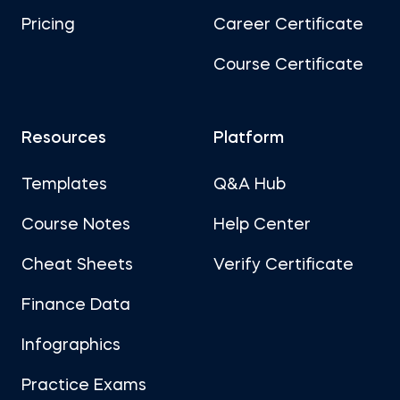
Pricing
Career Certificate
Course Certificate
Resources
Platform
Templates
Q&A Hub
Course Notes
Help Center
Cheat Sheets
Verify Certificate
Finance Data
Infographics
Practice Exams