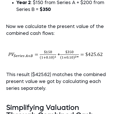
Year 2
: $150 from Series A + $200 from
Series B =
$350
Now we calculate the present value of the
combined cash flows:
This result ($425.62) matches the combined
present value we got by calculating each
series separately.
Simplifying Valuation