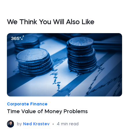
We Think You Will Also Like
Corporate Finance
Time Value of Money Problems
by
Ned Krastev
•
4
min read