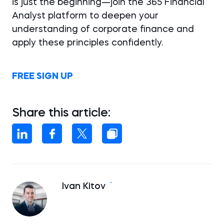
is just the beginning—join the 365 Financial
Analyst platform to deepen your
understanding of corporate finance and
apply these principles confidently.
FREE SIGN UP
Share this article:
Ivan Kitov