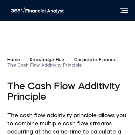
Home
Knowledge Hub
Corporate Finance
The Cash Flow Additivity Principle
The Cash Flow Additivity
Principle
The cash flow additivity principle allows you
to combine multiple cash flow streams
occurring at the same time to calculate a