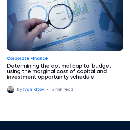
Corporate Finance
Determining the optimal capital budget
using the marginal cost of capital and
investment opportunity schedule
by
Ivan Kitov
•
5
min read