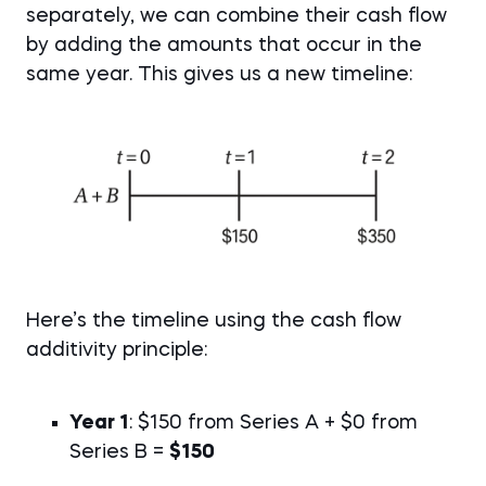
separately, we can combine their cash flow
by adding the amounts that occur in the
same year. This gives us a new timeline:
Here’s the timeline using the cash flow
additivity principle:
Year 1
: $150 from Series A + $0 from
Series B =
$150