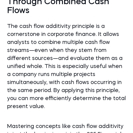
Through Combined Cash
Flows
The cash flow additivity principle is a
cornerstone in corporate finance. It allows
analysts to combine multiple cash flow
streams—even when they stem from
different sources—and evaluate them as a
unified whole. This is especially useful when
a company runs multiple projects
simultaneously, with cash flows occurring in
the same period. By applying this principle,
you can more efficiently determine the total
present value.
Mastering concepts like cash flow additivity