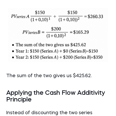
The sum of the two gives us $425.62.
Applying the Cash Flow Additivity
Principle
Instead of discounting the two series