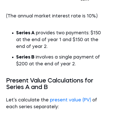
(The annual market interest rate is 10%.)
Series A
provides two payments: $150
at the end of year 1 and $150 at the
end of year 2.
Series B
involves a single payment of
$200 at the end of year 2.
Present Value Calculations for
Series A and B
Let’s calculate the
present value (PV)
of
each series separately: