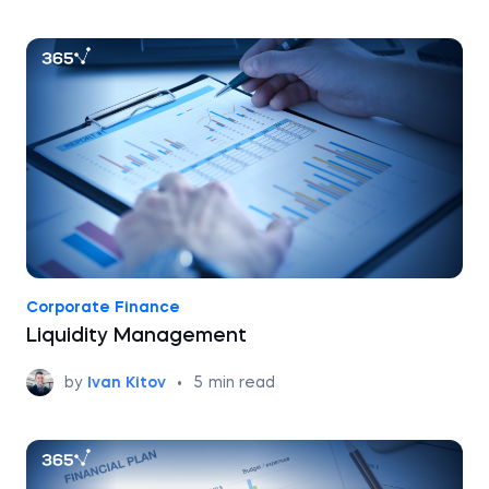
Corporate Finance
Liquidity Management
by
Ivan Kitov
•
5
min read