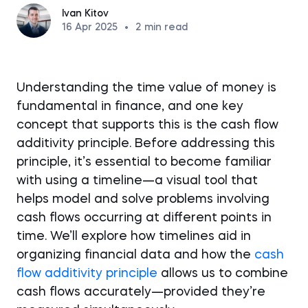
Ivan Kitov
16 Apr 2025
•
2
min read
Understanding the time value of money is
fundamental in finance, and one key
concept that supports this is the cash flow
additivity principle. Before addressing this
principle, it’s essential to become familiar
with using a timeline—a visual tool that
helps model and solve problems involving
cash flows occurring at different points in
time. We’ll explore how timelines aid in
organizing financial data and how the
cash
flow additivity principle
allows us to combine
cash flows accurately—provided they’re