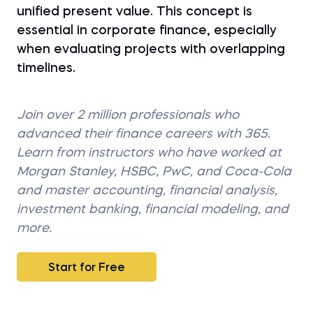
unified present value. This concept is
essential in corporate finance, especially
when evaluating projects with overlapping
timelines.
Join over 2 million professionals who
advanced their finance careers with 365.
Learn from instructors who have worked at
Morgan Stanley, HSBC, PwC, and Coca-Cola
and master accounting, financial analysis,
investment banking, financial modeling, and
more.
Start for Free