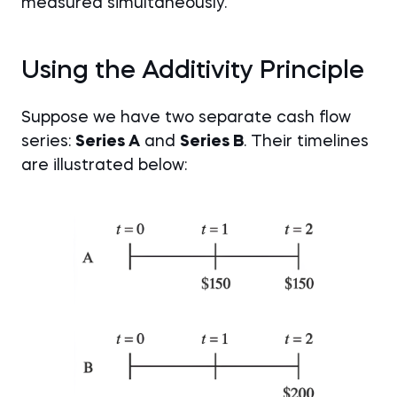
measured simultaneously.
Using the Additivity Principle
Suppose we have two separate cash flow
series:
Series A
and
Series B
. Their timelines
are illustrated below: