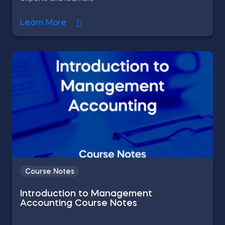
Learn More
Course Notes
Introduction to Management
Accounting Course Notes