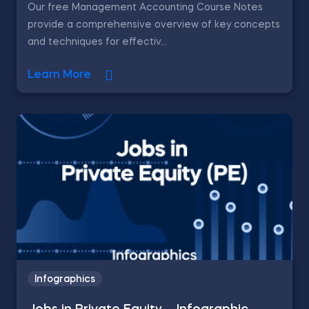
Our free Management Accounting Course Notes
provide a comprehensive overview of key concepts
and techniques for effectiv...
Learn More
Infographics