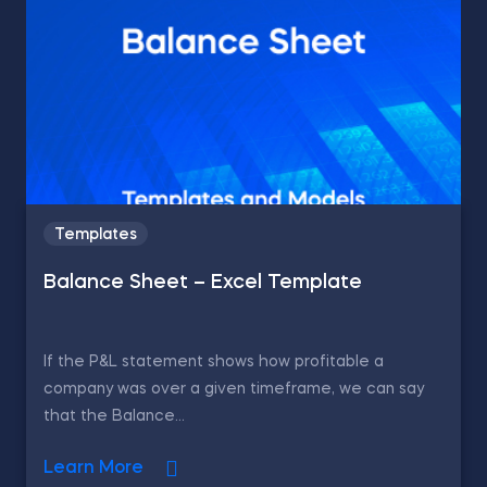
Templates
Balance Sheet – Excel Template
If the P&L statement shows how profitable a
company was over a given timeframe, we can say
that the Balance...
Learn More