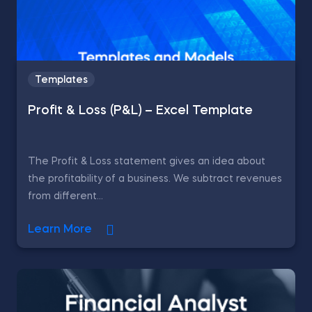
Templates
Profit & Loss (P&L) – Excel Template
The Profit & Loss statement gives an idea about
the profitability of a business. We subtract revenues
from different...
Learn More