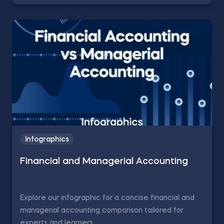
Infographics
Financial and Managerial Accounting
Explore our infographic for a concise financial and
managerial accounting comparison tailored for
experts and learners.