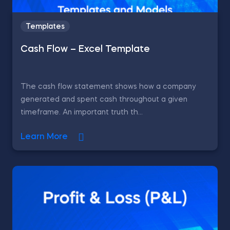
Templates
Cash Flow – Excel Template
The cash flow statement shows how a company
generated and spent cash throughout a given
timeframe. An important truth th...
Learn More