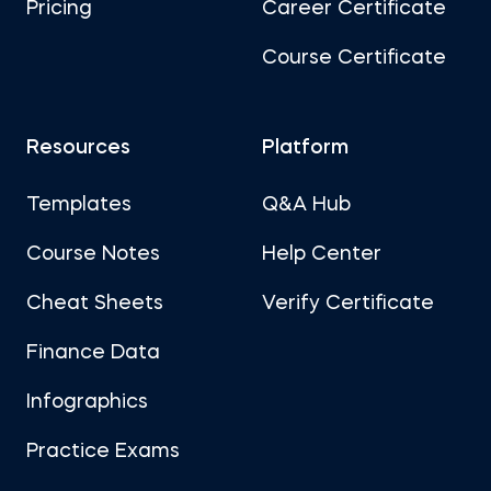
Pricing
Career Certificate
Course Certificate
Resources
Platform
Templates
Q&A Hub
Course Notes
Help Center
Cheat Sheets
Verify Certificate
Finance Data
Infographics
Practice Exams