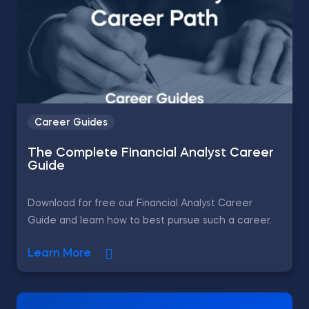
Career Guides
The Complete Financial Analyst Career
Guide
Download for free our Financial Analyst Career
Guide and learn how to best pursue such a career.
Learn More