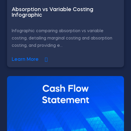
Absorption vs Variable Costing
Infographic
Infographic comparing absorption vs variable
costing, detailing marginal costing and absorption
costing, and providing e...
Learn More