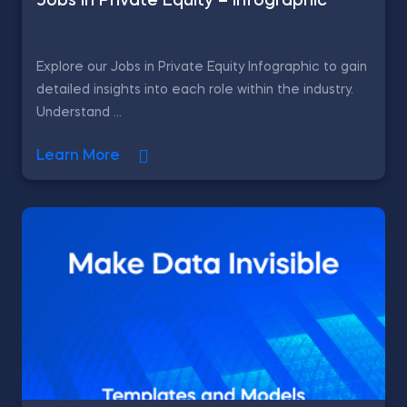
Jobs in Private Equity – Infographic
Explore our Jobs in Private Equity Infographic to gain
detailed insights into each role within the industry.
Understand ...
Learn More