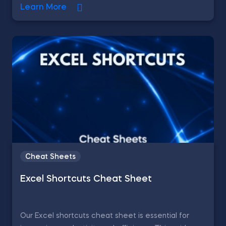
Learn More
Cheat Sheets
Excel Shortcuts Cheat Sheet
Our Excel shortcuts cheat sheet is essential for