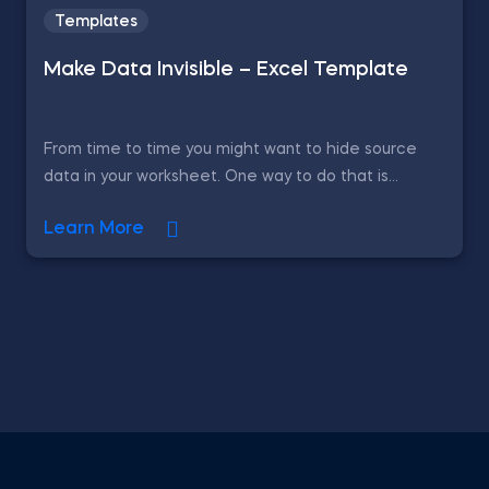
Templates
Make Data Invisible – Excel Template
From time to time you might want to hide source
data in your worksheet. One way to do that is...
Learn More