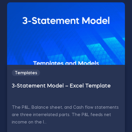
Templates
3-Statement Model – Excel Template
The P&L, Balance sheet, and Cash flow statements
are three interrelated parts. The P&L feeds net
income on the l...