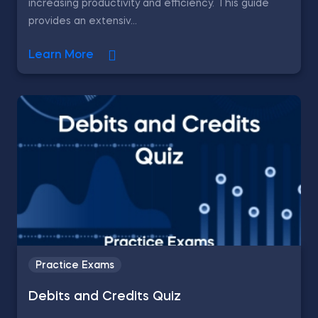
increasing productivity and efficiency. This guide
provides an extensiv...
Learn More
Practice Exams
Debits and Credits Quiz