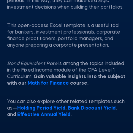
periods. In this way, they can make strategic
investment decisions when building their portfolios.
This open-access Excel template is a useful tool
for bankers, investment professionals, corporate
finance practitioners, portfolio managers, and
anyone preparing a corporate presentation.
Bond Equivalent Rate
is among the topics included
in the Fixed Income module of the CFA Level 1
Curriculum.
Gain valuable insights into the subject
with our
Math for Finance
course.
You can also explore other related templates such
as—
Holding Period Yield
,
Bank Discount Yield
,
and
Effective Annual Yield
.