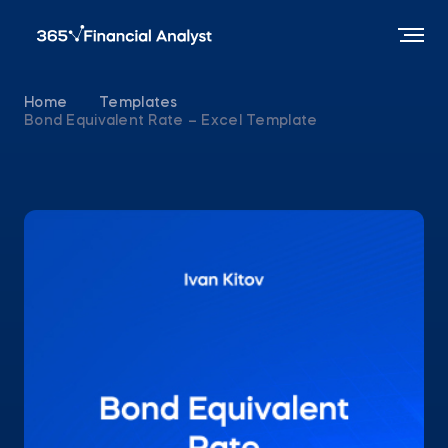
Home
Templates
Bond Equivalent Rate – Excel Template