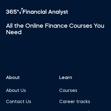
All the Online Finance Courses You
Need
About
Learn
About Us
Courses
Contact Us
Career tracks