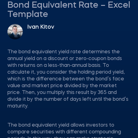
Bond Equivalent Rate – Excel
Template
Ivan Kitov
The bond equivalent yield rate determines the
annual yield on a discount or zero-coupon bonds
with returns on a less-than-annual basis. To
calculate it, you consider the holding period yield,
which is the difference between the bond’s face
value and market price divided by the market
price. Then, you multiply this result by 365 and
divide it by the number of days left until the bond’s
maturity.
The bond equivalent yield allows investors to
compare securities with different compounding