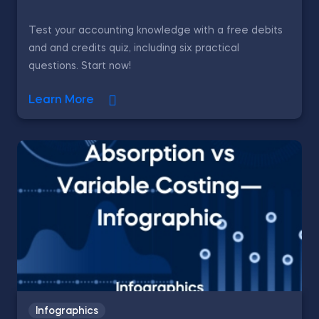
Test your accounting knowledge with a free debits
and and credits quiz, including six practical
questions. Start now!
Learn More
Infographics