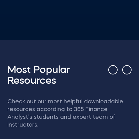
Most Popular
Resources
Check out our most helpful downloadable
resources according to 365 Finance
Analyst’s students and expert team of
instructors.