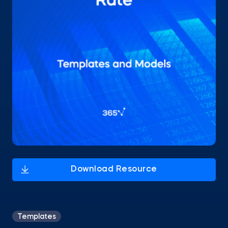
Templates