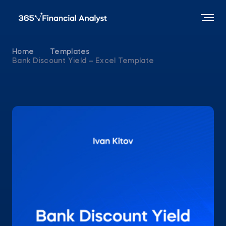
Home
Templates
Bank Discount Yield – Excel Template