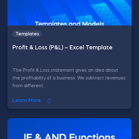
Templates
Profit & Loss (P&L) – Excel Template
The Profit & Loss statement gives an idea about
the profitability of a business. We subtract revenues
from different...
Learn More