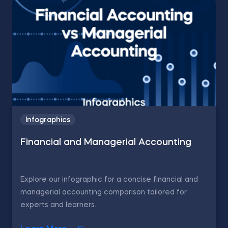
Infographics
Financial and Managerial Accounting
Explore our infographic for a concise financial and
managerial accounting comparison tailored for
experts and learners.