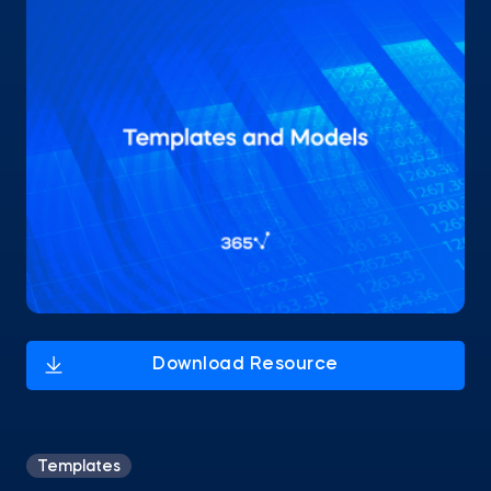
Templates