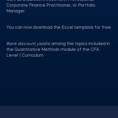
Corporate Finance Practitioner, or Portfolio
Manager.
You can now download the Excel template for free.
Bank discount yield
is among the topics included in
the Quantitative Methods module of the CFA
Level 1 Curriculum.