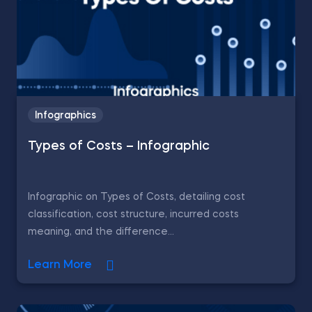
Infographics
Types of Costs – Infographic
Infographic on Types of Costs, detailing cost
classification, cost structure, incurred costs
meaning, and the difference...
Learn More