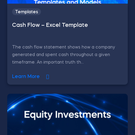
Templates
Cash Flow – Excel Template
The cash flow statement shows how a company
generated and spent cash throughout a given
timeframe. An important truth th...
Learn More