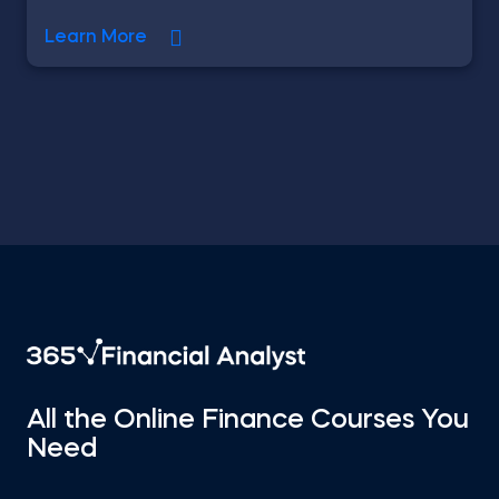
Learn More
All the Online Finance Courses You
Need