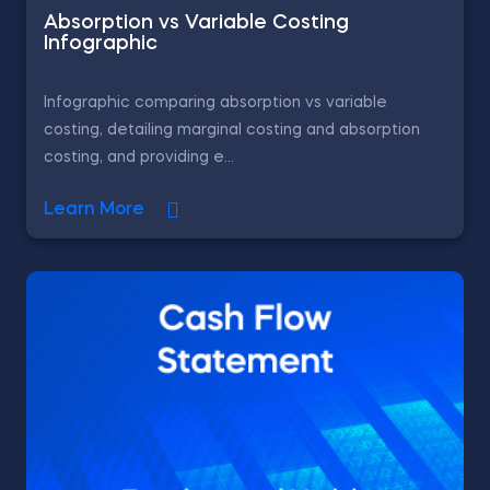
Absorption vs Variable Costing
Infographic
Infographic comparing absorption vs variable
costing, detailing marginal costing and absorption
costing, and providing e...
Learn More