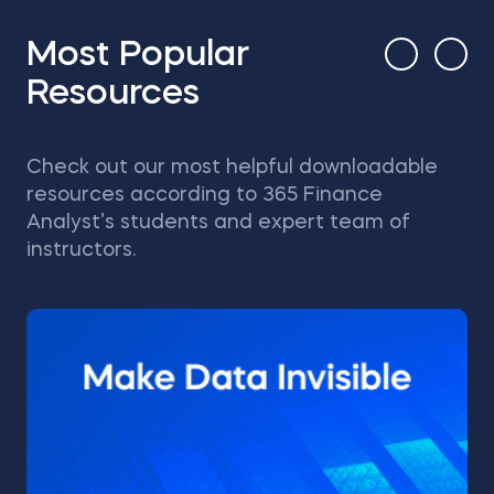
Most Popular
Resources
Check out our most helpful downloadable
resources according to 365 Finance
Analyst’s students and expert team of
instructors.