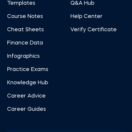
Templates
Q&A Hub
Course Notes
Help Center
Cheat Sheets
Verify Certificate
Finance Data
Infographics
Practice Exams
Knowledge Hub
Career Advice
Career Guides