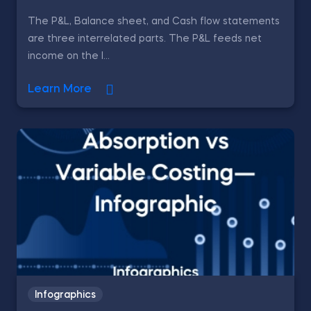
The P&L, Balance sheet, and Cash flow statements
are three interrelated parts. The P&L feeds net
income on the l...
Learn More
Infographics