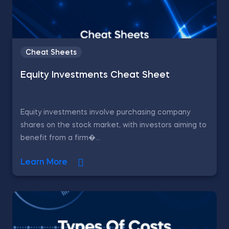
Cheat Sheets
Equity Investments Cheat Sheet
Equity investments involve purchasing company
shares on the stock market, with investors aiming to
benefit from a firm�...
Learn More