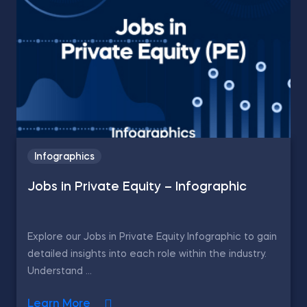
Infographics
Jobs in Private Equity – Infographic
Explore our Jobs in Private Equity Infographic to gain
detailed insights into each role within the industry.
Understand ...
Learn More