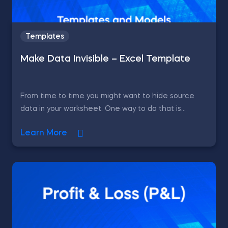
Templates
Make Data Invisible – Excel Template
From time to time you might want to hide source
data in your worksheet. One way to do that is...
Learn More