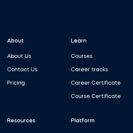
About
Learn
About Us
Courses
Contact Us
Career tracks
Pricing
Career Certificate
Course Certificate
Resources
Platform