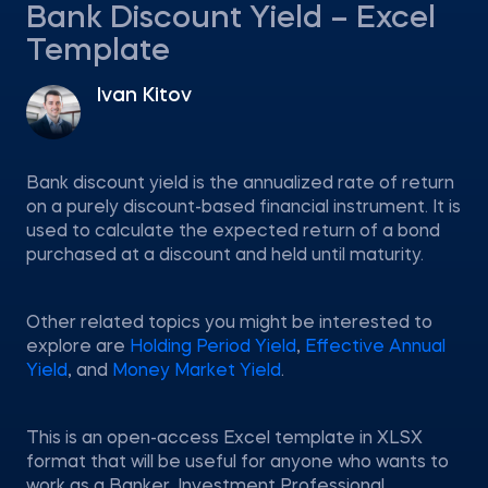
Bank Discount Yield – Excel
Template
Ivan Kitov
Bank discount yield is the annualized rate of return
on a purely discount-based financial instrument. It is
used to calculate the expected return of a bond
purchased at a discount and held until maturity.
Other related topics you might be interested to
explore are
Holding Period Yield
,
Effective Annual
Yield
, and
Money Market Yield
.
This is an open-access Excel template in XLSX
format that will be useful for anyone who wants to
work as a Banker, Investment Professional,