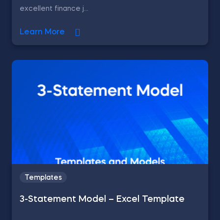
excellent finance j...
Learn More
Templates
3-Statement Model – Excel Template