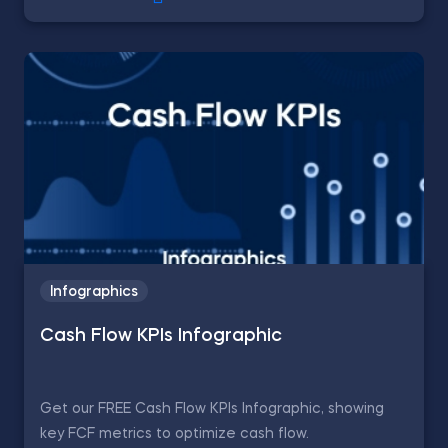
Infographics
Cash Flow KPIs Infographic
Get our FREE Cash Flow KPIs Infographic, showing
key FCF metrics to optimize cash flow.