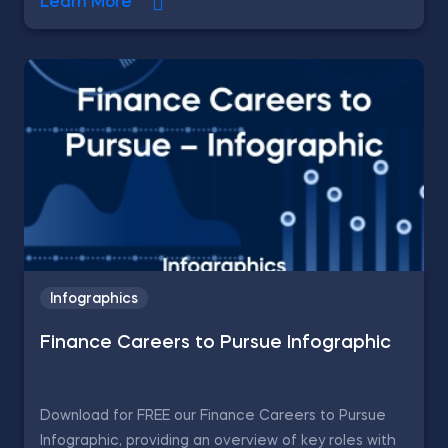
Learn More
Infographics
Finance Careers to Pursue Infographic
Download for FREE our Finance Careers to Pursue
Infographic, providing an overview of key roles with