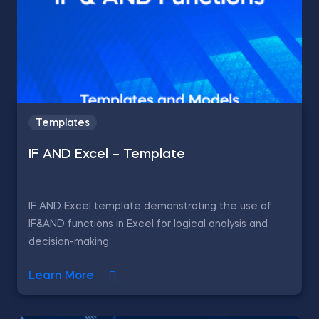
Templates
IF AND Excel – Template
IF AND Excel template demonstrating the use of
IF&AND functions in Excel for logical analysis and
decision-making.
Learn More