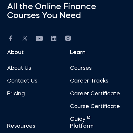
All the Online Finance
Courses You Need
About
Learn
About Us
Courses
Contact Us
Career Tracks
Pricing
Career Certificate
Course Certificate
Guidy
Resources
Platform