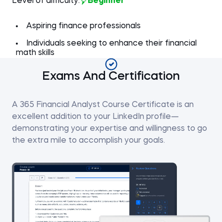
Level of difficulty:
Beginner
Aspiring finance professionals
Individuals seeking to enhance their financial
math skills
Exams And Certification
A 365 Financial Analyst Course Certificate is an
excellent addition to your LinkedIn profile—
demonstrating your expertise and willingness to go
the extra mile to accomplish your goals.