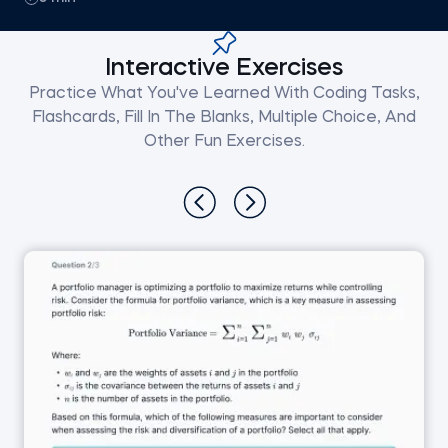
Interactive Exercises
Practice What You've Learned With Coding Tasks,
Flashcards, Fill In The Blanks, Multiple Choice, And
Other Fun Exercises.