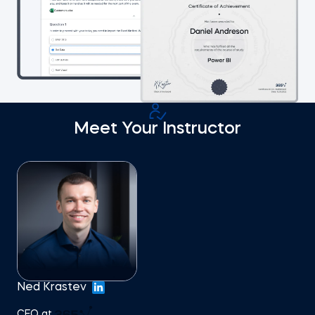
Meet Your Instructor
Ned Krastev
CEO at