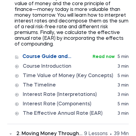
value of money and the core principle of
finance—money today is more valuable than
money tomorrow. You will learn how to interpret
interest rates and decompose them as the sum
of a real risk-free rate and different risk
premiums. Finally, we calculate the effective
annual rate (EAR) by incorporating the effects
of compounding.
Course Guide and
Read now
5 min
Syllabus
Course Introduction
3 min
Time Value of Money (Key Concepts)
5 min
The Timeline
3 min
Interest Rate (Interpretations)
3 min
Interest Rate (Components)
5 min
The Effective Annual Rate (EAR)
3 min
2. Moving Money Through
9 Lessons
39 Min