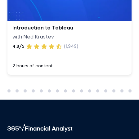
Introduction to Tableau
with Ned Krastev
4.8/5
(1,949)
2 hours of content