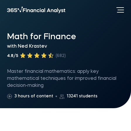
Math for Finance
with
Ned Krastev
4.8/5
(682)
Master financial mathematics: apply key
mathematical techniques for improved financial
decision-making
3 hours of content
13241 students