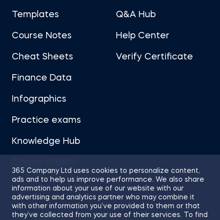
Templates
Q&A Hub
Course Notes
Help Center
Cheat Sheets
Verify Certificate
Finance Data
Infographics
Practice exams
Knowledge Hub
Career Advice
365 Company Ltd uses cookies to personalize content,
ads and to help us improve performance. We also share
information about your use of our website with our
advertising and analytics partner who may combine it
with other information you’ve provided to them or that
they’ve collected from your use of their services. To find
Sitemap
Terms of Use
Privacy Policy