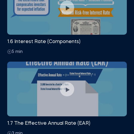
1.6 Interest Rate (Components)
5 min
1.7 The Effective Annual Rate (EAR)
3 min