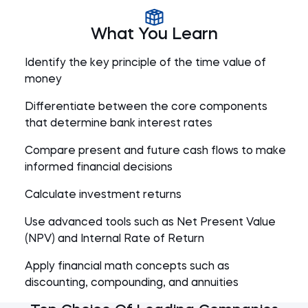
What You Learn
Identify the key principle of the time value of
money
Differentiate between the core components
that determine bank interest rates
Compare present and future cash flows to make
informed financial decisions
Calculate investment returns
Use advanced tools such as Net Present Value
(NPV) and Internal Rate of Return
Apply financial math concepts such as
discounting, compounding, and annuities