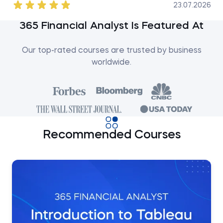
23.07.2026
365 Financial Analyst Is Featured At
Our top-rated courses are trusted by business
worldwide.
Recommended Courses