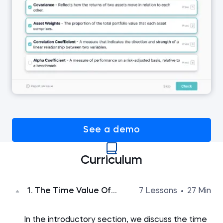
See a demo
Curriculum
1. The Time Value Of
7 Lessons
27 Min
Money
In the introductory section, we discuss the time