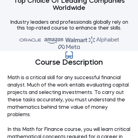
Top Choice Of Leading Companies
Worldwide
Industry leaders and professionals globally rely on
this top-rated course to enhance their skills.
Course Description
Math is a critical skill for any successful financial
analyst. Much of the work entails evaluating capital
projects and selecting investments. To carry out
these tasks accurately, you must understand the
mathematics behind time value of money
problems.
In this Math for Finance course, you will learn critical
mathematical concepts required for a career in