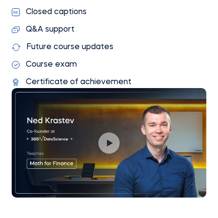
Closed captions
Q&A support
Future course updates
Course exam
Certificate of achievement