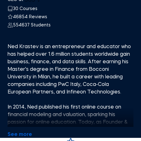
30 Courses
46854 Reviews
554637 Students
Ned Krastev is an entrepreneur and educator who
has helped over 1.6 million students worldwide gain
business, finance, and data skills. After earning his
Master's degree in Finance from Bocconi
University in Milan, he built a career with leading
companies including PwC Italy, Coca-Cola
European Partners, and Infineon Technologies.
In 2014, Ned published his first online course on
financial modeling and valuation, sparking his
passion for online education. Today, as Founder &
CEO of 365 Careers and Co-founder of 365 Data
See more
Science, he leads one of the most successful