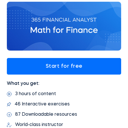
Start for free
What you get:
3 hours of content
46 Interactive exercises
87 Downloadable resources
World-class instructor