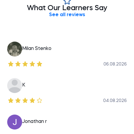
global providers of professional training, aiming to
What Our Learners Say
bridge the gap between academic theory and
See all reviews
Milan Stenko
06.08.2026
K
04.08.2026
Jonathan r