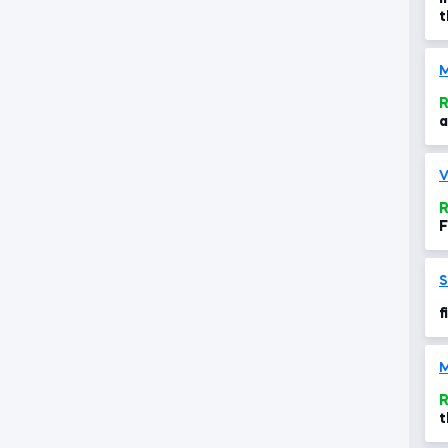
t
a
R
a
V
R
F
S
f
R
t
c