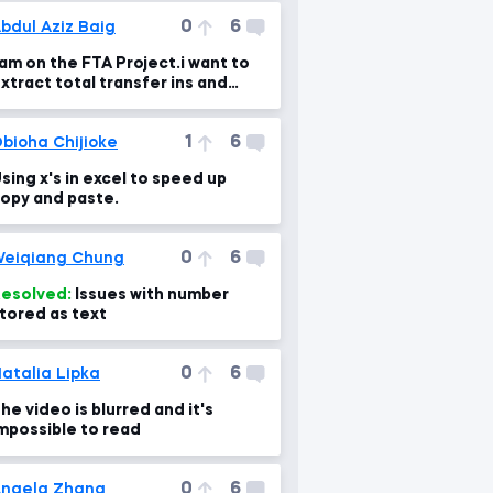
0
6
bdul Aziz Baig
 am on the FTA Project.i want to
xtract total transfer ins and
ut,What is the error in the formul
1
6
bioha Chijioke
sing x's in excel to speed up
opy and paste.
0
6
eiqiang Chung
esolved:
Issues with number
tored as text
0
6
atalia Lipka
he video is blurred and it's
mpossible to read
0
6
ngela Zhang