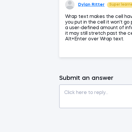
Dylan Ritter
Super learn
Wrap text makes the cell hav
you put in the cell it won't g
a user-defined amount of info
it may still stretch past the c
Alt+Enter over Wrap text.
Submit an answer