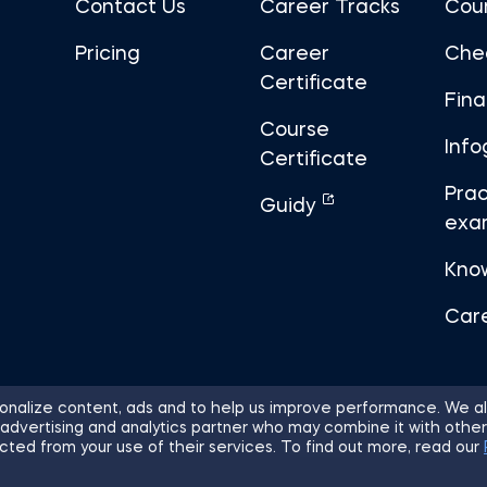
Contact Us
Career Tracks
Cou
Pricing
Career
Che
Certificate
Fin
Course
Info
Certificate
Prac
Guidy
exa
Kno
Car
nalize content, ads and to help us improve performance. We al
 advertising and analytics partner who may combine it with other
ights Reserved.
Sitemap
Terms of 
cted from your use of their services. To find out more, read our