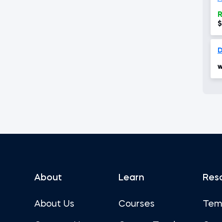
R
$
w
About
Learn
Res
About Us
Courses
Tem