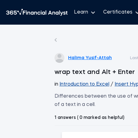
Learn
Certificates
Halima Yusif-Attah
Las
wrap text and Alt + Enter
in
Introduction to Excel
/
Insert Hy
Differences between the use of wra
of a text in a cell.
1 answers ( 0 marked as helpful)