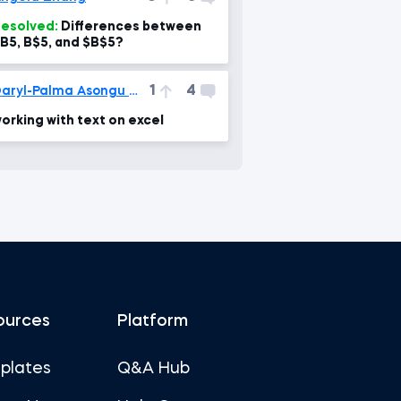
esolved:
Differences between
B5, B$5, and $B$5?
1
4
Daryl-Palma Asongu Nguatem
orking with text on excel
ources
Platform
plates
Q&A Hub