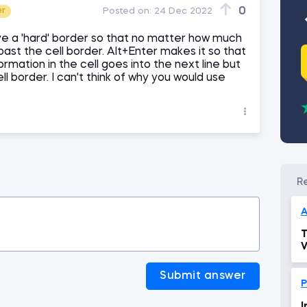
0
er
Posted on:
24 Dec 2022
e a 'hard' border so that no matter how much
o past the cell border. Alt+Enter makes it so that
rmation in the cell goes into the next line but
ell border. I can't think of why you would use
A
T
V
Submit answer
P
I