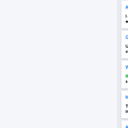
A
I
e
o
O
U
c
W
R
s
N
T
i
A