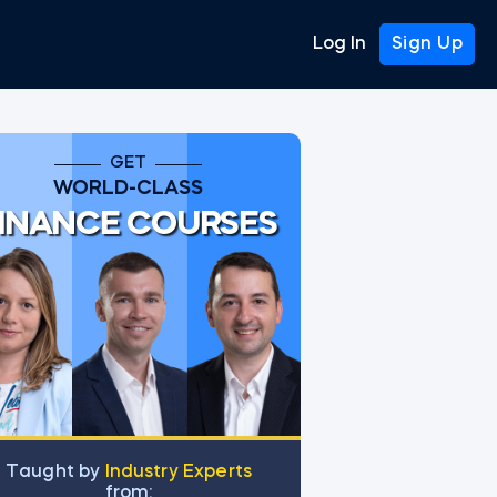
Log In
Sign Up
GET
WORLD-CLASS
INANCE COURSES
Тaught by
Industry Experts
from: