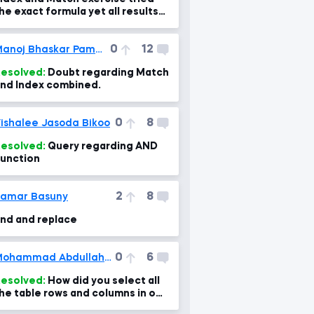
he exact formula yet all results
re N/A?
0
12
Manoj Bhaskar Pammi
esolved:
Doubt regarding Match
nd Index combined.
0
8
ishalee Jasoda Bikoo
esolved:
Query regarding AND
unction
2
8
amar Basuny
ind and replace
0
6
Mohammad Abdullah Ansari
esolved:
How did you select all
he table rows and columns in one
lick?