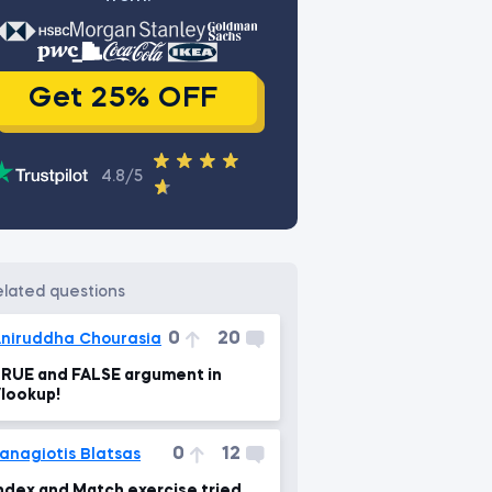
Get 25% OFF
4.8/5
related questions
0
20
niruddha Chourasia
RUE and FALSE argument in
lookup!
0
12
anagiotis Blatsas
ndex and Match exercise tried