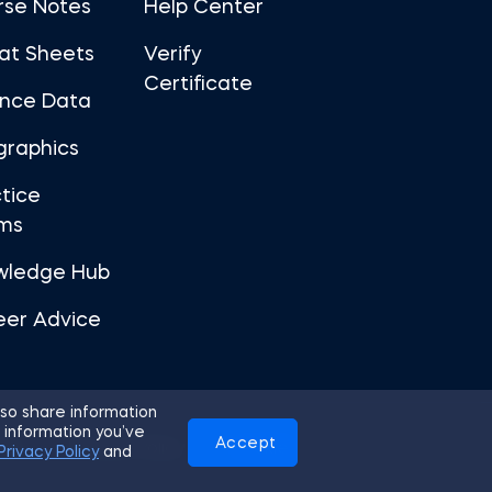
rse Notes
Help Center
at Sheets
Verify
Certificate
ance Data
graphics
tice
ms
wledge Hub
eer Advice
so share information
 information you’ve
Accept
Use
Privacy Policy
Cookies
Privacy Policy
and