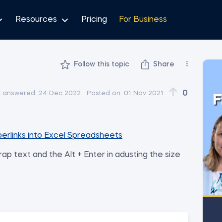
Resources
Pricing
For Business
Follow this topic
Share
0
t answered:
24 Dec 2022
Posted on:
01 Nov 2021
F
perlinks into Excel Spreadsheets
p text and the Alt + Enter in adusting the size