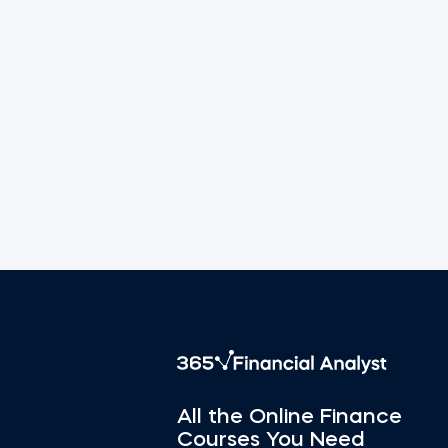
All the Online Finance
Courses You Need