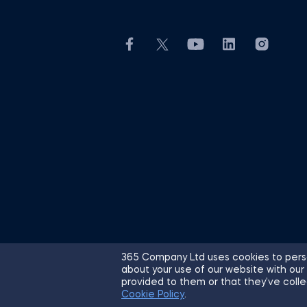
365 Company Ltd uses cookies to perso
about your use of our website with our
© 2026 365 Financial Analyst. All R
provided to them or that they’ve colle
Cookie Policy
.