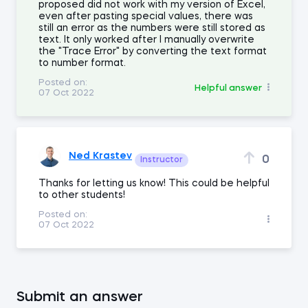
proposed did not work with my version of Excel,
even after pasting special values, there was
still an error as the numbers were still stored as
text. It only worked after I manually overwrite
the "Trace Error" by converting the text format
to number format.
Posted on:
Helpful answer
07 Oct 2022
Ned Krastev
0
Instructor
Thanks for letting us know! This could be helpful
to other students!
Posted on:
07 Oct 2022
Submit an answer