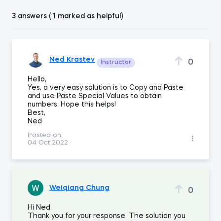
3 answers ( 1 marked as helpful)
Ned Krastev
0
Instructor
Hello,
Yes, a very easy solution is to Copy and Paste
and use Paste Special Values to obtain
numbers. Hope this helps!
Best,
Ned
Posted on:
04 Oct 2022
Weiqiang Chung
0
Hi Ned,
Thank you for your response. The solution you