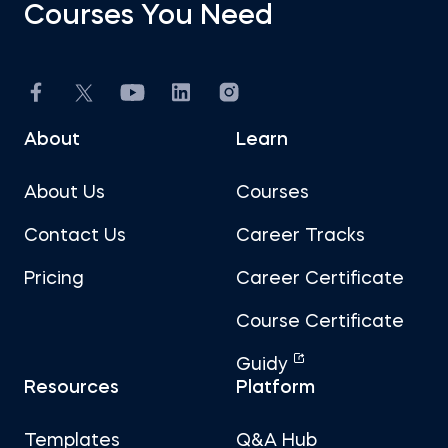
Courses You Need
About
Learn
About Us
Courses
Contact Us
Career Tracks
Pricing
Career Certificate
Course Certificate
Guidy
Resources
Platform
Templates
Q&A Hub