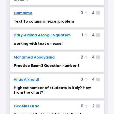
0
4
Oumaima
Text To column in excel problem
1
4
Daryl-Palma Asongu Nguatem
working with text on excel
2
4
Mohamed Aboayasha
Practice Exam 3 Question number 5
0
4
Anas Alkhaldi
Highest number of students in Italy? How
from the chart?
0
2
Occélus Orac