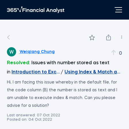
Weiqiang Chung
0
Resolved:
Issues with number stored as text
in
Introduction to Excel
/
Hi, I am facing this issue whereby in the default file, for
the code column (B) the number is stored as text and I
am unable to execute index & match. Can you please
advise for a solution?
Last answered:
07 Oct 2022
Posted on:
04 Oct 2022