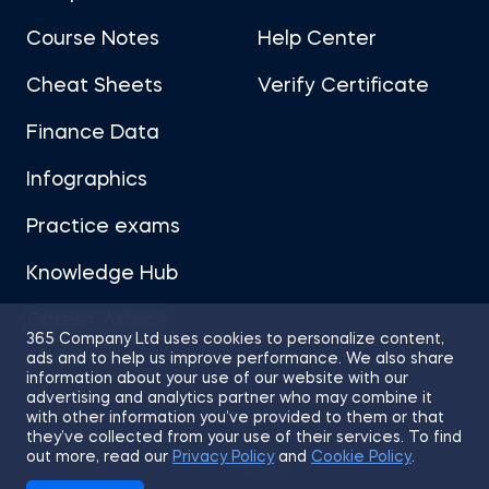
Course Notes
Help Center
Cheat Sheets
Verify Certificate
Finance Data
Infographics
Practice exams
Knowledge Hub
Career Advice
365 Company Ltd uses cookies to personalize content,
ads and to help us improve performance. We also share
information about your use of our website with our
advertising and analytics partner who may combine it
with other information you’ve provided to them or that
they’ve collected from your use of their services. To find
Sitemap
Terms of Use
Privacy Policy
out more, read our
Privacy Policy
and
Cookie Policy
.
Cookies