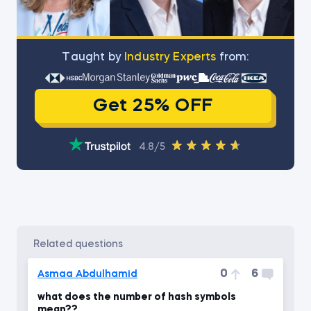
Тaught by
Industry Experts
from:
Get 25% OFF
4.8/5
related questions
0
6
Asmaa Abdulhamid
what does the number of hash symbols
mean??