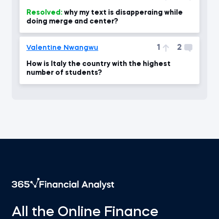
Resolved:
why my text is disapperaing while
doing merge and center?
1
2
Valentine Nwangwu
How is Italy the country with the highest
number of students?
All the Online Finance