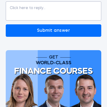
Submit answer
GET
WORLD-CLASS
FINANCE COURSES