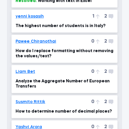
Resolved:
Working with text in Excel
1
2
yenni kosasih
The highest number of students is in Italy?
0
2
Pawee Chiranothai
How do I replace formatting without removing
the values/text?
0
2
Liam Bet
Analyze the Aggregate Number of European
Transfers
0
2
Susmito Rittik
How to determine number of decimal places?
0
2
Yashvi Arora