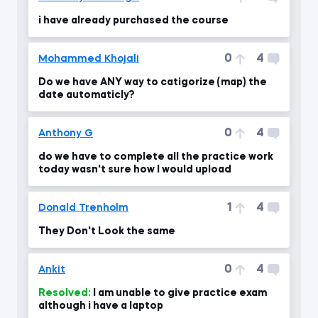
i have already purchased the course
0
4
Mohammed Khojali
Do we have ANY way to catigorize (map) the
date automaticly?
0
4
Anthony G
do we have to complete all the practice work
today wasn't sure how I would upload
1
4
Donald Trenholm
They Don't Look the same
0
4
Ankit
Resolved:
I am unable to give practice exam
although i have a laptop