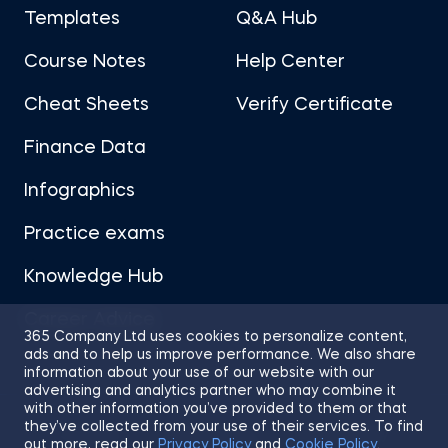
Templates
Q&A Hub
Course Notes
Help Center
Cheat Sheets
Verify Certificate
Finance Data
Infographics
Practice exams
Knowledge Hub
Career Advice
365 Company Ltd uses cookies to personalize content,
ads and to help us improve performance. We also share
information about your use of our website with our
advertising and analytics partner who may combine it
with other information you’ve provided to them or that
they’ve collected from your use of their services. To find
Sitemap
Terms of Use
Privacy Policy
out more, read our
Privacy Policy
and
Cookie Policy
.