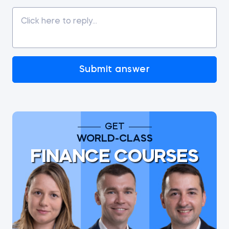
Submit answer
GET
WORLD-CLASS
FINANCE COURSES