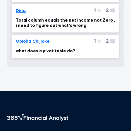
1
2
Dina
Total column equals the net income not Zero ,
i need to figure out what's wrong
1
2
Obioha Chijioke
what does a pivot table do?