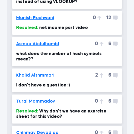
instead of using VLOOKUP?
0
12
Manish Rochwani
Resolved:
net income part video
0
6
Asmaa Abdulhamid
what does the number of hash symbols
mean??
2
6
Khalid Alshmmari
I don't have a question :)
0
6
Tural Mammadov
Resolved:
Why don't we have an exercise
sheet for this video?
0
6
Chinmay Devadiga