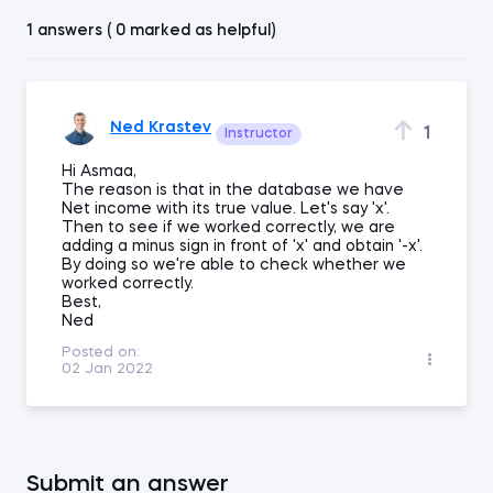
1 answers ( 0 marked as helpful)
Ned Krastev
1
Instructor
Hi Asmaa,
The reason is that in the database we have
Net income with its true value. Let's say 'x'.
Then to see if we worked correctly, we are
adding a minus sign in front of 'x' and obtain '-x'.
By doing so we're able to check whether we
worked correctly.
Best,
Ned
Posted on:
02 Jan 2022
Submit an answer