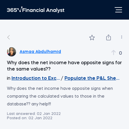
Asmaa Abdulhamid
0
Why does the net income have opposite signs for
the same values??
in
Introduction to Excel
/
Populate the P&L Sheet wit
Why does the net income have opposite signs when
comparing the calculated values to those in the
database?? any help!!!
Last answered:
02 Jan 2022
Posted on:
02 Jan 2022