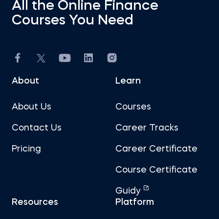
All the Online Finance
Courses You Need
About
Learn
About Us
Courses
Contact Us
Career Tracks
Pricing
Career Certificate
Course Certificate
Guidy
Resources
Platform