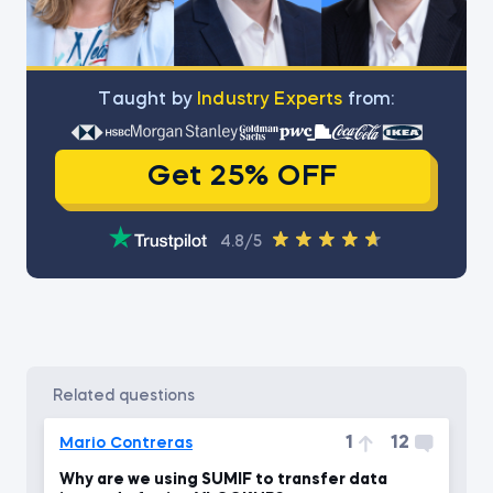
Тaught by
Industry Experts
from:
Get 25% OFF
4.8/5
related questions
1
12
Mario Contreras
Why are we using SUMIF to transfer data