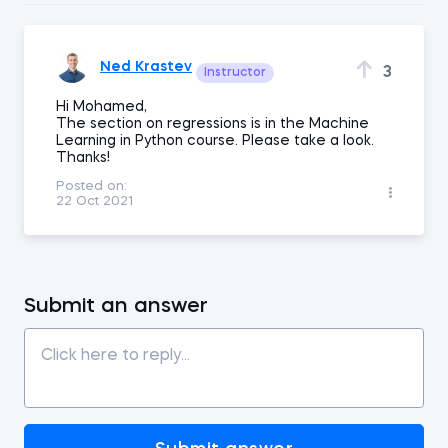
Ned Krastev
3
Instructor
Hi Mohamed,
The section on regressions is in the Machine
Learning in Python course. Please take a look.
Thanks!
Posted on:
22 Oct 2021
Submit an answer