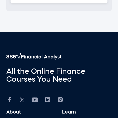
All the Online Finance
Courses You Need
About
Learn