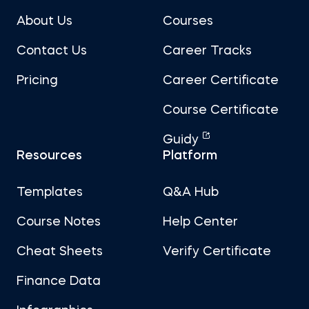
About Us
Courses
Contact Us
Career Tracks
Pricing
Career Certificate
Course Certificate
Guidy
Resources
Platform
Templates
Q&A Hub
Course Notes
Help Center
Cheat Sheets
Verify Certificate
Finance Data