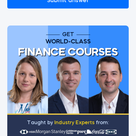
Submit answer
GET
WORLD-CLASS
FINANCE COURSES
Тaught by
Industry Experts
from: