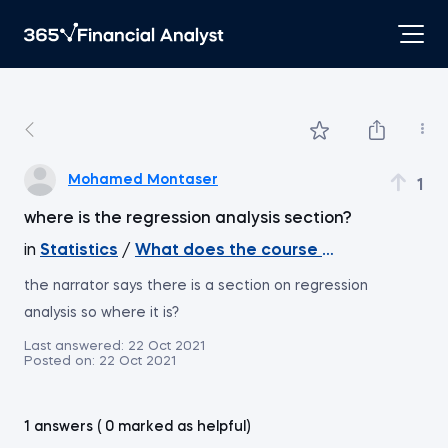
Mohamed Montaser
1
where is the regression analysis section?
in
Statistics
/
What does the course cover
the narrator says there is a section on regression
analysis so where it is?
Last answered:
22 Oct 2021
Posted on:
22 Oct 2021
1 answers ( 0 marked as helpful)