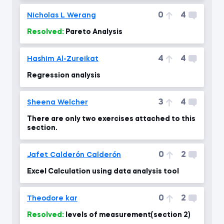
0
4
Nicholas L Werang
Resolved:
Pareto Analysis
4
4
Hashim Al-Zureikat
Regression analysis
3
4
Sheena Welcher
There are only two exercises attached to this
section.
0
2
Jafet Calderón Calderón
Excel Calculation using data analysis tool
0
2
Theodore kar
Resolved:
levels of measurement(section 2)