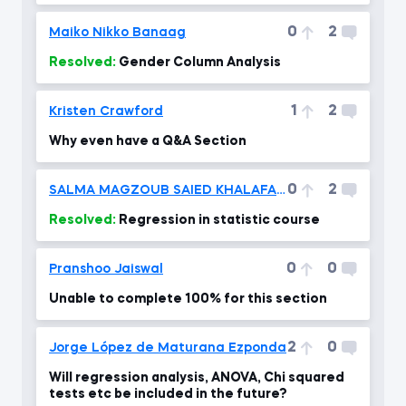
0
2
Maiko Nikko Banaag
Resolved:
Gender Column Analysis
1
2
Kristen Crawford
Why even have a Q&A Section
0
2
SALMA MAGZOUB SAIED KHALAFALLAH
Resolved:
Regression in statistic course
0
0
Pranshoo Jaiswal
Unable to complete 100% for this section
2
0
Jorge López de Maturana Ezponda
Will regression analysis, ANOVA, Chi squared
tests etc be included in the future?