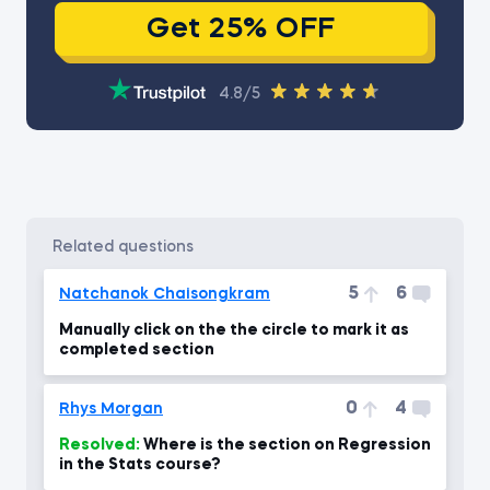
Get 25% OFF
4.8/5
related questions
5
6
Natchanok Chaisongkram
Manually click on the the circle to mark it as
completed section
0
4
Rhys Morgan
Resolved:
Where is the section on Regression
in the Stats course?