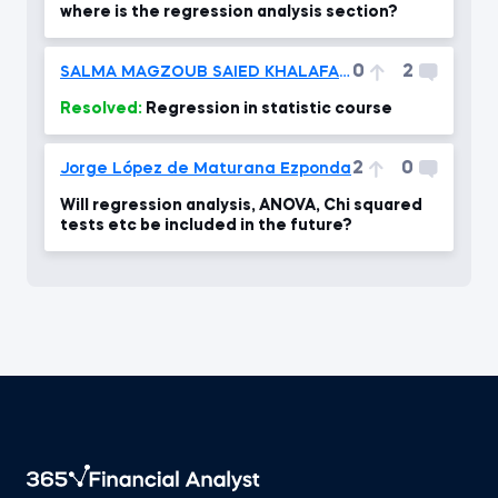
where is the regression analysis section?
0
2
SALMA MAGZOUB SAIED KHALAFALLAH
Resolved:
Regression in statistic course
2
0
Jorge López de Maturana Ezponda
Will regression analysis, ANOVA, Chi squared
tests etc be included in the future?