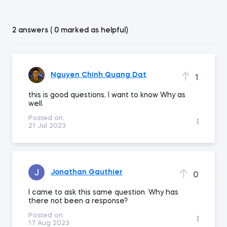
2 answers ( 0 marked as helpful)
Nguyen Chinh Quang Dat
1
this is good questions, I want to know Why as
well.
Posted on:
21 Jul 2023
Jonathan Gauthier
0
I came to ask this same question. Why has
there not been a response?
Posted on:
17 Aug 2023