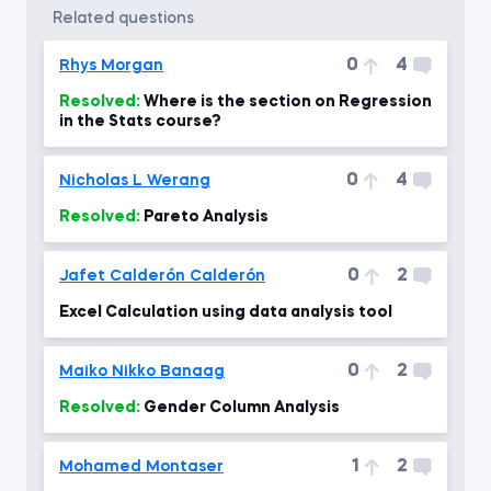
related questions
0
4
Rhys Morgan
Resolved:
Where is the section on Regression
in the Stats course?
0
4
Nicholas L Werang
Resolved:
Pareto Analysis
0
2
Jafet Calderón Calderón
Excel Calculation using data analysis tool
0
2
Maiko Nikko Banaag
Resolved:
Gender Column Analysis
1
2
Mohamed Montaser