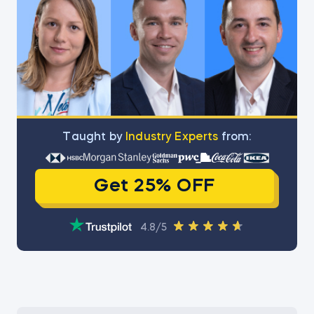
Тaught by
Industry Experts
from:
Get 25% OFF
4.8/5