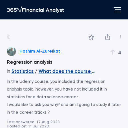
Hashim Al-Zureikat
4
Regression analysis
in
Statistics
/
What does the course cover
In the Udemy course, you included the regression
analysis topic. however, you have not included it in
statistics for a data science career.
I would like to ask you why? and am I going to study it later
in the career tracks ?
Last answered:
17 Aug 2023
Posted on:
11 Jul 2023