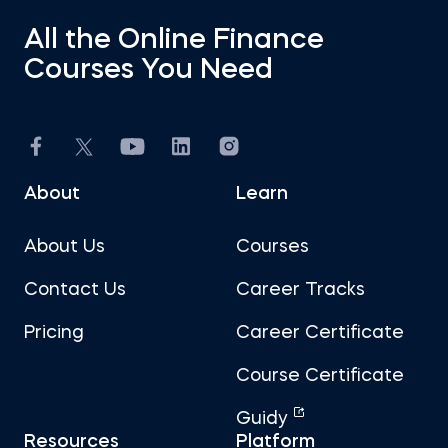
All the Online Finance
Courses You Need
About
Learn
About Us
Courses
Contact Us
Career Tracks
Pricing
Career Certificate
Course Certificate
Guidy
Resources
Platform