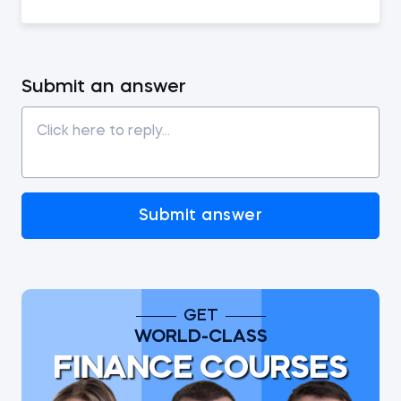
Submit an answer
Submit answer
GET
WORLD-CLASS
FINANCE COURSES