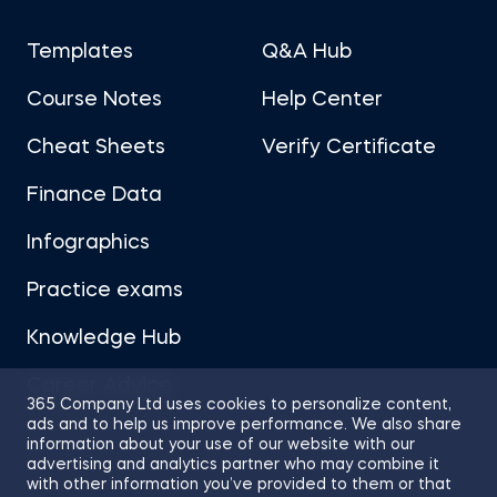
Templates
Q&A Hub
Course Notes
Help Center
Cheat Sheets
Verify Certificate
Finance Data
Infographics
Practice exams
Knowledge Hub
Career Advice
365 Company Ltd uses cookies to personalize content,
ads and to help us improve performance. We also share
information about your use of our website with our
advertising and analytics partner who may combine it
with other information you’ve provided to them or that