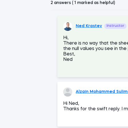
2 answers ( 1 marked as helpful)
Ned Krastev
Instructor
Hi,
There is no way that the shee
the null values you see in the
Best,
Ned
Alzain Mohammed Sulima
Hi Ned,
Thanks for the swift reply. I 