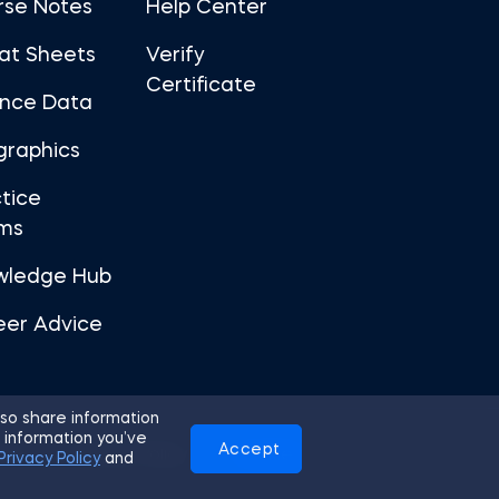
rse Notes
Help Center
at Sheets
Verify
Certificate
ance Data
graphics
tice
ms
wledge Hub
eer Advice
so share information
 information you’ve
Accept
Use
Privacy Policy
Cookies
Privacy Policy
and