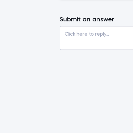
Submit an answer