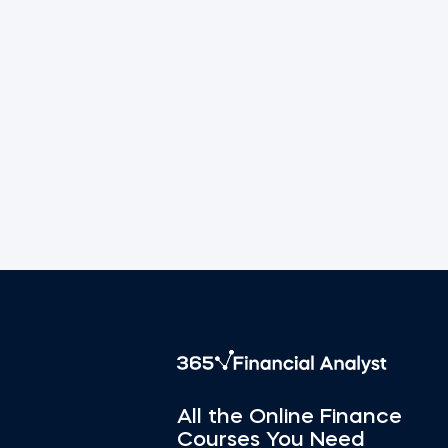
All the Online Finance
Courses You Need