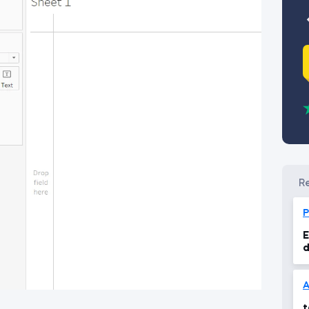
P
E
d
v
A
t