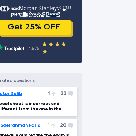
Get 25% OFF
4.8/5
related questions
1
22
eter Salib
xcel sheet is incorrect and
ifferent from the one in the
ideo lecture
1
20
bdelrahman Farid
ableau exam retake the exam is