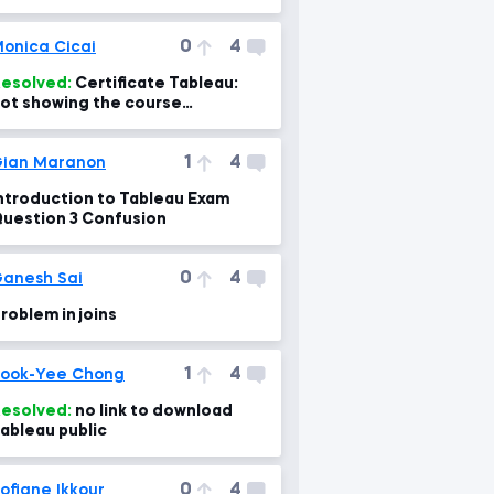
0
4
onica Cicai
esolved:
Certificate Tableau:
ot showing the course
completed
1
4
ian Maranon
ntroduction to Tableau Exam
uestion 3 Confusion
0
4
anesh Sai
roblem in joins
1
4
ook-Yee Chong
esolved:
no link to download
ableau public
0
4
ofiane Ikkour