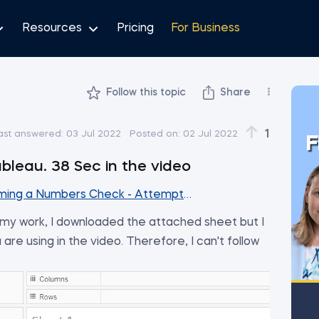
Resources
Pricing
For Business
Follow this topic
Share
ih
1
ast answered:
03 Jul 2022
Posted on:
02 Jul 2022
F
ableau. 38 Sec in the video
ming a Numbers Check - Attempt #1
th my work, I downloaded the attached sheet but I
 are using in the video. Therefore, I can't follow