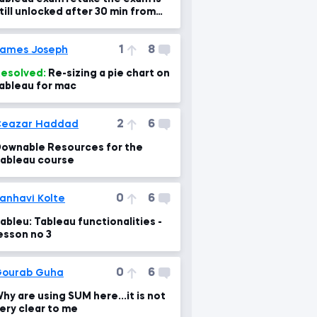
till unlocked after 30 min from
y first trial
1
8
ames Joseph
esolved:
Re-sizing a pie chart on
ableau for mac
2
6
Ceazar Haddad
ownable Resources for the
ableau course
0
6
anhavi Kolte
ableu: Tableau functionalities -
esson no 3
0
6
ourab Guha
hy are using SUM here...it is not
ery clear to me