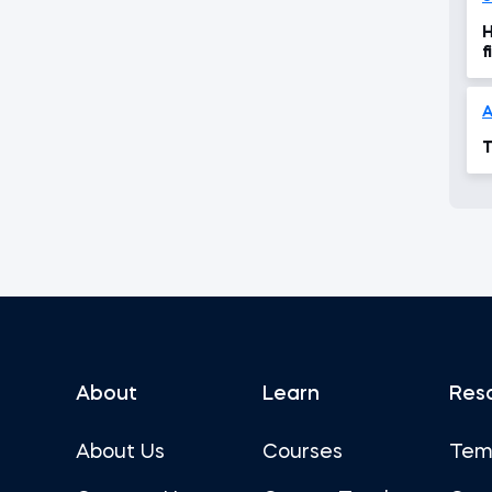
H
f
A
T
About
Learn
Res
About Us
Courses
Tem