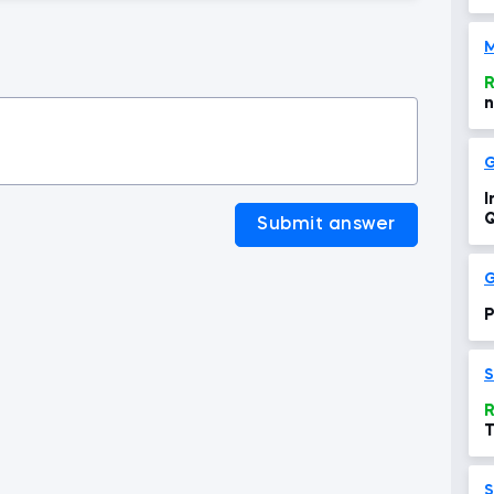
M
R
n
G
I
Q
Submit answer
G
P
S
R
T
S