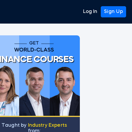
Log In
Sign Up
GET
WORLD-CLASS
INANCE COURSES
Тaught by
Industry Experts
from: