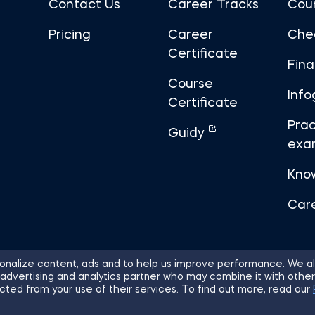
Contact Us
Career Tracks
Cou
Pricing
Career
Che
Certificate
Fin
Course
Info
Certificate
Prac
Guidy
exa
Kno
Car
nalize content, ads and to help us improve performance. We al
 advertising and analytics partner who may combine it with other
ights Reserved.
Sitemap
Terms of 
cted from your use of their services. To find out more, read our