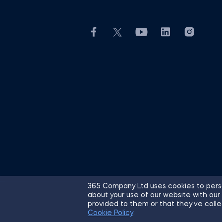
365 Company Ltd uses cookies to perso
about your use of our website with our
© 2026 365 Financial Analyst. All R
provided to them or that they’ve colle
Cookie Policy
.