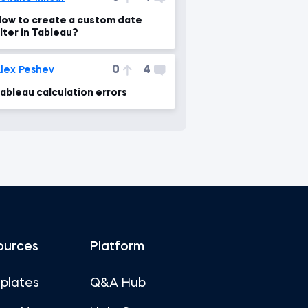
ow to create a custom date
ilter in Tableau?
0
4
lex Peshev
ableau calculation errors
ources
Platform
plates
Q&A Hub