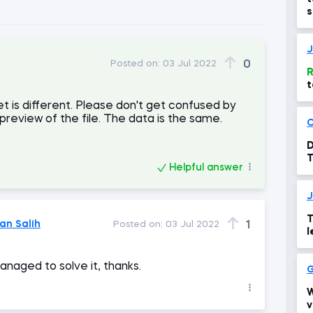
s
m
J
0
Posted on:
03 Jul 2022
R
t
t is different. Please don't get confused by
 preview of the file. The data is the same.
D
T
Helpful answer
J
T
n Salih
1
Posted on:
03 Jul 2022
l
managed to solve it, thanks.
G
W
v