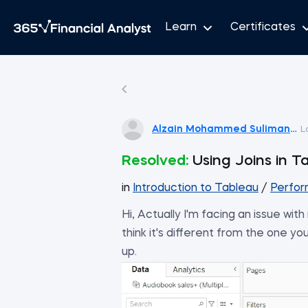
Learn
Certificates
Alzain Mohammed Suliman Sal
L
Resolved:
Using Joins in T
in
Introduction to Tableau
/
Perfor
Hi, Actually I'm facing an issue wi
think it's different from the one you
up.