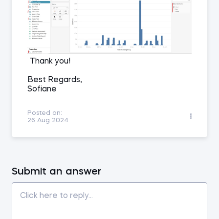
Thank you!
Best Regards,
Sofiane
Posted on:
26 Aug 2024
Submit an answer