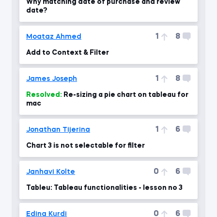
Why matching date of purchase and review
date?
1
8
Moataz Ahmed
Add to Context & Filter
1
8
James Joseph
Resolved:
Re-sizing a pie chart on tableau for
mac
1
6
Jonathan Tijerina
Chart 3 is not selectable for filter
0
6
Janhavi Kolte
Tableu: Tableau functionalities - lesson no 3
0
6
Edina Kurdi