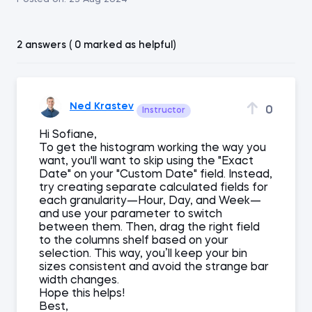
2 answers ( 0 marked as helpful)
Ned Krastev
0
Instructor
Hi Sofiane,
To get the histogram working the way you
want, you'll want to skip using the "Exact
Date" on your "Custom Date" field. Instead,
try creating separate calculated fields for
each granularity—Hour, Day, and Week—
and use your parameter to switch
between them. Then, drag the right field
to the columns shelf based on your
selection. This way, you’ll keep your bin
sizes consistent and avoid the strange bar
width changes.
Hope this helps!
Best,