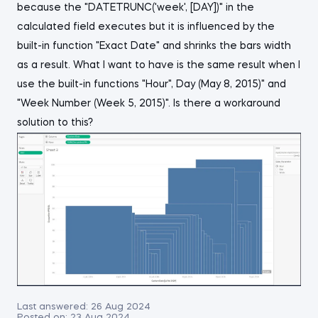
because the "DATETRUNC('week', [DAY])" in the
calculated field executes but it is influenced by the
built-in function "Exact Date" and shrinks the bars width
as a result. What I want to have is the same result when I
use the built-in functions "Hour", Day (May 8, 2015)" and
"Week Number (Week 5, 2015)". Is there a workaround
solution to this?
Last answered:
26 Aug 2024
Posted on:
23 Aug 2024