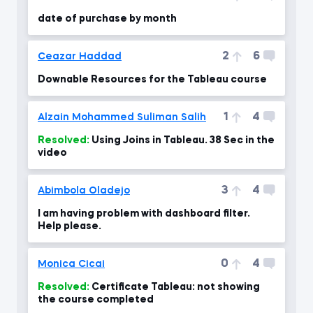
date of purchase by month
2
6
Ceazar Haddad
Downable Resources for the Tableau course
1
4
Alzain Mohammed Suliman Salih
Resolved:
Using Joins in Tableau. 38 Sec in the
video
3
4
Abimbola Oladejo
I am having problem with dashboard filter.
Help please.
0
4
Monica Cicai
Resolved:
Certificate Tableau: not showing
the course completed