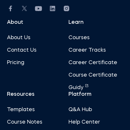
About
Learn
About Us
Courses
Contact Us
Career Tracks
Pricing
Career Certificate
Course Certificate
Guidy
Resources
Platform
Templates
Q&A Hub
Course Notes
Help Center