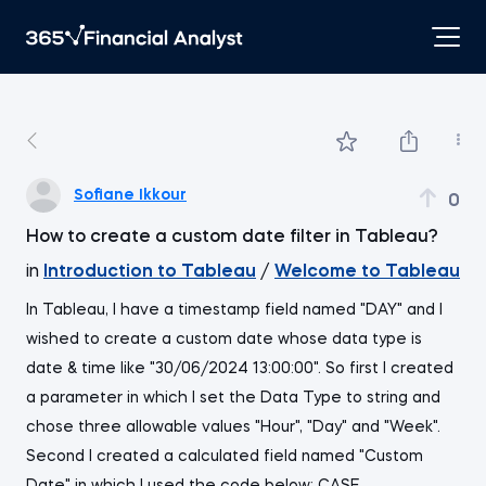
Sofiane Ikkour
0
How to create a custom date filter in Tableau?
in
Introduction to Tableau
/
Welcome to Tableau
In Tableau, I have a timestamp field named "DAY" and I
wished to create a custom date whose data type is
date & time like "30/06/2024 13:00:00". So first I created
a parameter in which I set the Data Type to string and
chose three allowable values "Hour", "Day" and "Week".
Second I created a calculated field named "Custom