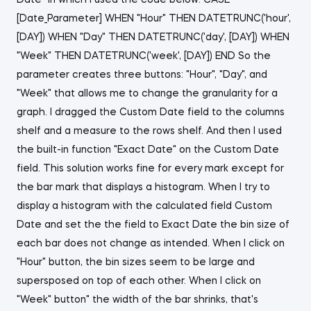
Date" in which I used the code below: CASE
[Date_Parameter] WHEN "Hour" THEN DATETRUNC('hour',
[DAY]) WHEN "Day" THEN DATETRUNC('day', [DAY]) WHEN
"Week" THEN DATETRUNC('week', [DAY]) END So the
parameter creates three buttons: "Hour", "Day", and
"Week" that allows me to change the granularity for a
graph. I dragged the Custom Date field to the columns
shelf and a measure to the rows shelf. And then I used
the built-in function "Exact Date" on the Custom Date
field. This solution works fine for every mark except for
the bar mark that displays a histogram. When I try to
display a histogram with the calculated field Custom
Date and set the the field to Exact Date the bin size of
each bar does not change as intended. When I click on
"Hour" button, the bin sizes seem to be large and
supersposed on top of each other. When I click on
"Week" button" the width of the bar shrinks, that's