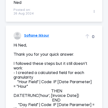
Ned
Posted on:
26 Aug 2024
Sofiane Ikkour
0
Hi Ned,
Thank you for your quick answer.
I followed these steps but it still doesn't
work:
- I created a calculated field for each
granularity
"Hour Field" | Code: IF [Date Parameter]
= "Hour"
THEN
DATETRUNC('hour', [Invoice Date])
END
"Day Field" | Code: IF [Date Parameter] =