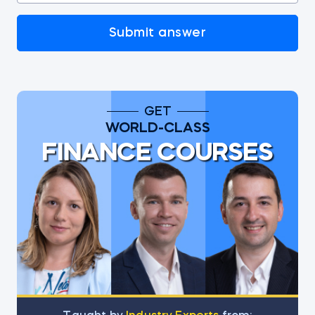
Submit answer
GET
WORLD-CLASS
FINANCE COURSES