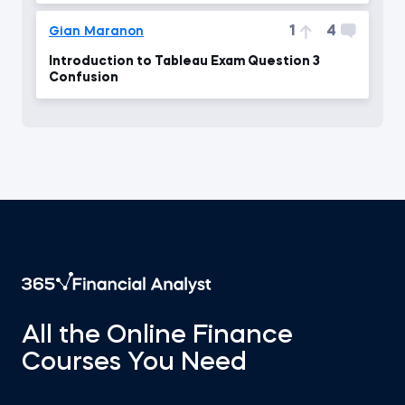
1
4
Gian Maranon
Introduction to Tableau Exam Question 3
Confusion
All the Online Finance
Courses You Need