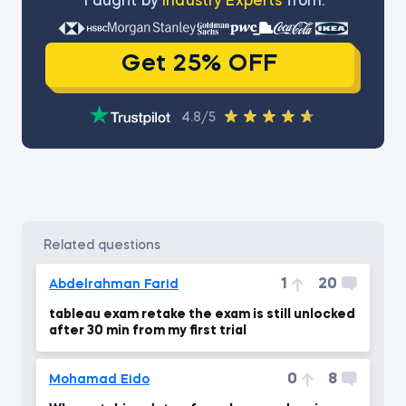
Тaught by
Industry Experts
from:
Get 25% OFF
4.8/5
related questions
1
20
Abdelrahman Farid
tableau exam retake the exam is still unlocked
after 30 min from my first trial
0
8
Mohamad Eido