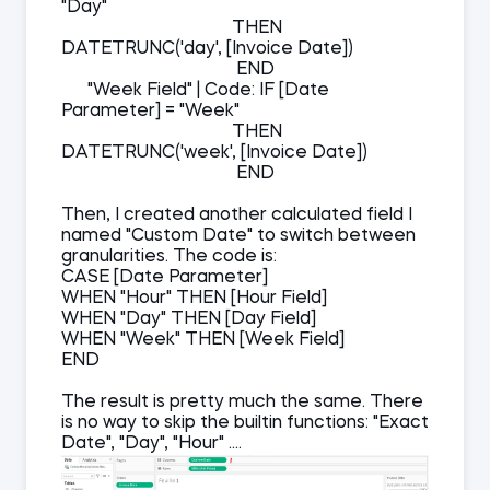
"Day"
THEN
DATETRUNC('day', [Invoice Date])
END
"Week Field" | Code: IF [Date
Parameter] = "Week"
THEN
DATETRUNC('week', [Invoice Date])
END
Then, I created another calculated field I
named "Custom Date" to switch between
granularities. The code is:
CASE [Date Parameter]
WHEN "Hour" THEN [Hour Field]
WHEN "Day" THEN [Day Field]
WHEN "Week" THEN [Week Field]
END
The result is pretty much the same. There
is no way to skip the builtin functions: "Exact
Date", "Day", "Hour" ....