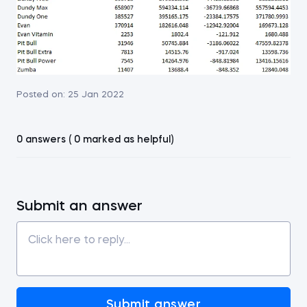
Posted on:
25 Jan 2022
0 answers ( 0 marked as helpful)
Submit an answer
Submit answer