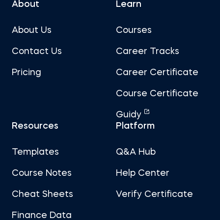
About
Learn
About Us
Courses
Contact Us
Career Tracks
Pricing
Career Certificate
Course Certificate
Guidy
Resources
Platform
Templates
Q&A Hub
Course Notes
Help Center
Cheat Sheets
Verify Certificate
Finance Data