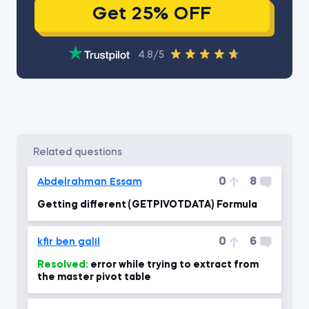
Get 25% OFF
4.8/5
related questions
0
8
Abdelrahman Essam
Getting different (GETPIVOTDATA) Formula
0
6
kfir ben galil
Resolved:
error while trying to extract from
the master pivot table