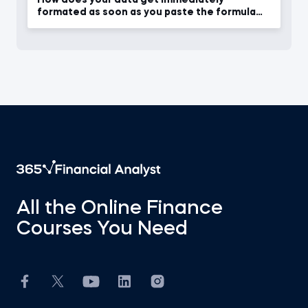
formated as soon as you paste the formula
into other cells
All the Online Finance
Courses You Need