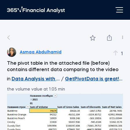
Asmaa Abdulhamid
1
The pivot table in the attached file (before)
contains different data comparing to the video
in
Data Analysis with Excel Pivot Tables
/
GetPivotData is great! Ext
the volume value at 1:05 min