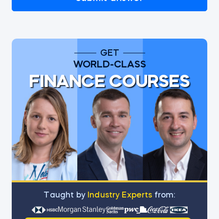
GET
WORLD-CLASS
FINANCE COURSES
Тaught by
Industry Experts
from: