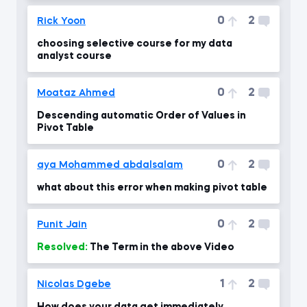
0
2
Rick Yoon
choosing selective course for my data
analyst course
0
2
Moataz Ahmed
Descending automatic Order of Values in
Pivot Table
0
2
aya Mohammed abdalsalam
what about this error when making pivot table
0
2
Punit Jain
Resolved:
The Term in the above Video
1
2
Nicolas Dgebe
How does your data get immediately