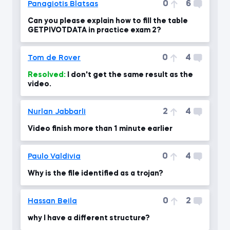
0
6
Panagiotis Blatsas
Can you please explain how to fill the table
GETPIVOTDATA in practice exam 2?
0
4
Tom de Rover
Resolved:
I don't get the same result as the
video.
2
4
Nurlan Jabbarli
Video finish more than 1 minute earlier
0
4
Paulo Valdivia
Why is the file identified as a trojan?
0
2
Hassan Beila
why I have a different structure?