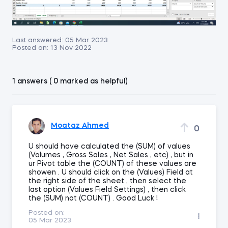
Last answered:
05 Mar 2023
Posted on:
13 Nov 2022
1 answers ( 0 marked as helpful)
Moataz Ahmed
0
U should have calculated the (SUM) of values
(Volumes , Gross Sales , Net Sales , etc) , but in
ur Pivot table the (COUNT) of these values are
showen . U should click on the (Values) Field at
the right side of the sheet , then select the
last option (Values Field Settings) , then click
the (SUM) not (COUNT) . Good Luck !
Posted on:
05 Mar 2023