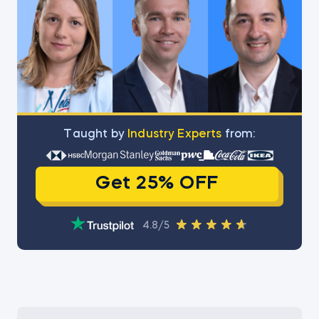
Тaught by
Industry Experts
from:
Get 25% OFF
4.8/5