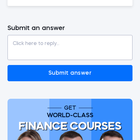
Submit an answer
Submit answer
GET
WORLD-CLASS
FINANCE COURSES