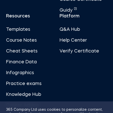
Guidy
Resources
Platform
Templates
Q&A Hub
Course Notes
Help Center
Cheat Sheets
Verify Certificate
Finance Data
Infographics
Practice exams
Knowledge Hub
Career Advice
365 Company Ltd uses cookies to personalize content,