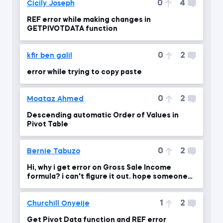
0
4
Cicily Joseph
REF error while making changes in
GETPIVOTDATA function
0
2
kfir ben galil
error while trying to copy paste
0
2
Moataz Ahmed
Descending automatic Order of Values in
Pivot Table
0
2
Bernie Tabuzo
Hi, why i get error on Gross Sale Income
formula? i can't figure it out. hope someone
will give ans.
1
2
Churchill Onyeije
Get Pivot Data function and REF error