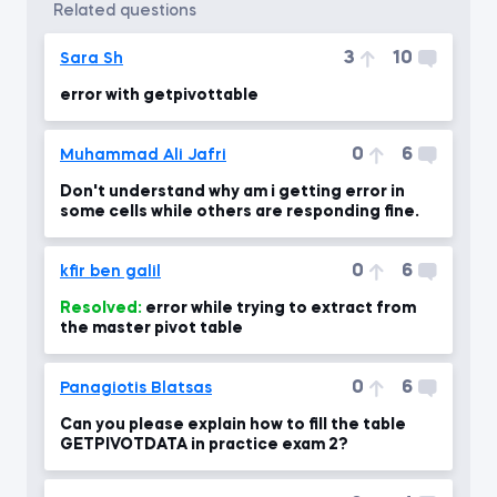
related questions
3
10
Sara Sh
error with getpivottable
0
6
Muhammad Ali Jafri
Don't understand why am i getting error in
some cells while others are responding fine.
0
6
kfir ben galil
Resolved:
error while trying to extract from
the master pivot table
0
6
Panagiotis Blatsas
Can you please explain how to fill the table
GETPIVOTDATA in practice exam 2?