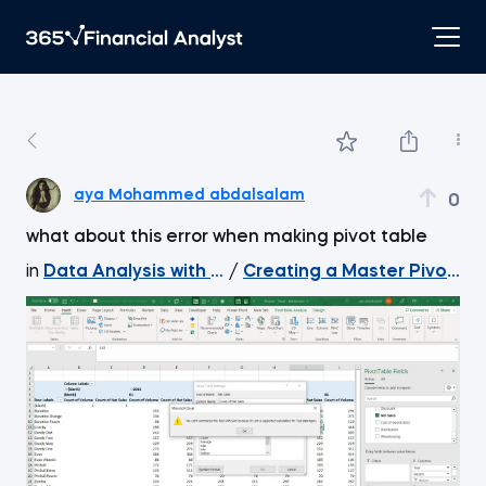
aya Mohammed abdalsalam
0
what about this error when making pivot table
in
Data Analysis with Excel Pivot Tables
/
Creating a Master Pivot Ta