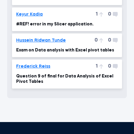
1
0
Keyur Kadia
#REF! error in my Slicer application.
0
0
Hussein Ridwan Tunde
Exam on Data analysis with Excel pivot tables
1
0
Frederick Reiss
Question 9 of final for Data Analysis of Excel
Pivot Tables