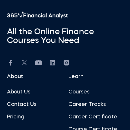
All the Online Finance
Courses You Need
About
Learn
About Us
Courses
Contact Us
Career Tracks
Pricing
Career Certificate
Course Certificate