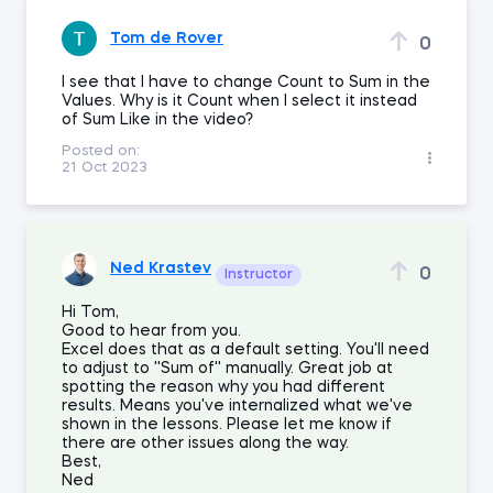
Tom de Rover
0
I see that I have to change Count to Sum in the
Values. Why is it Count when I select it instead
of Sum Like in the video?
Posted on:
21 Oct 2023
Ned Krastev
0
Instructor
Hi Tom,
Good to hear from you.
Excel does that as a default setting. You'll need
to adjust to ''Sum of'' manually. Great job at
spotting the reason why you had different
results. Means you've internalized what we've
shown in the lessons. Please let me know if
there are other issues along the way.
Best,
Ned