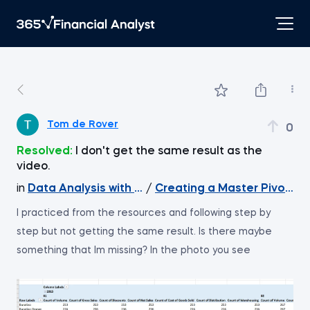
Tom de Rover
0
Resolved:
I don't get the same result as the
video.
in
Data Analysis with Excel Pivot Tables
/
Creating a Master Pivot Ta
I practiced from the resources and following step by
step but not getting the same result. Is there maybe
something that Im missing? In the photo you see