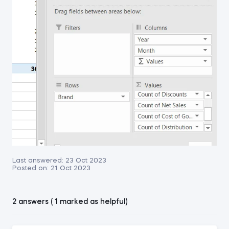
Last answered:
23 Oct 2023
Posted on:
21 Oct 2023
2 answers ( 1 marked as helpful)