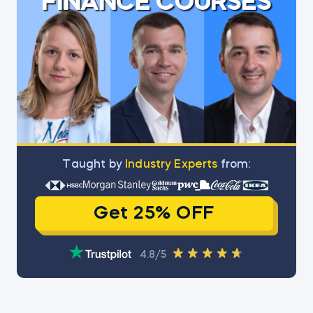
FINANCE COURSES
Тaught by
Industry Experts
from:
Get 25% OFF
4.8/5