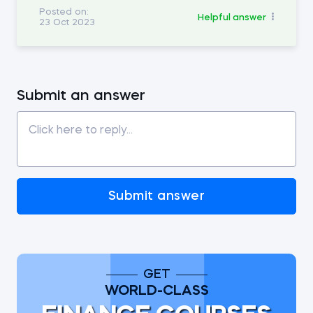
Posted on:
Helpful answer
23 Oct 2023
Submit an answer
Submit answer
GET
WORLD-CLASS