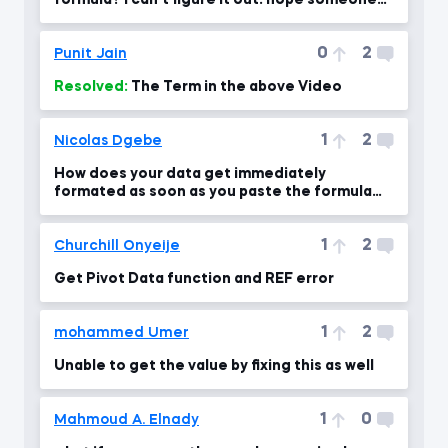
formula? i can't figure it out. hope someone
will give ans.
0
2
Punit Jain
Resolved:
The Term in the above Video
1
2
Nicolas Dgebe
How does your data get immediately
formated as soon as you paste the formula
into other cells
1
2
Churchill Onyeije
Get Pivot Data function and REF error
1
2
mohammed Umer
Unable to get the value by fixing this as well
1
0
Mahmoud A. Elnady