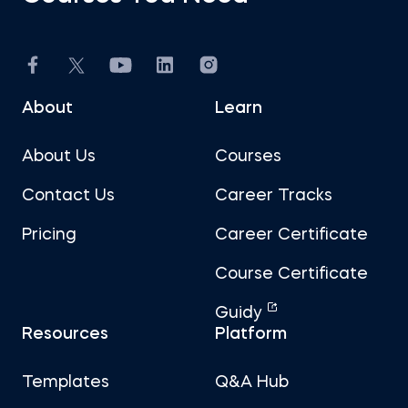
About
Learn
About Us
Courses
Contact Us
Career Tracks
Pricing
Career Certificate
Course Certificate
Guidy
Resources
Platform
Templates
Q&A Hub