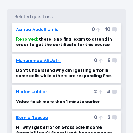
related questions
0
10
Asmaa Abdulhamid
Resolved:
there is no final exam to attend in
order to get the certificate for this course
0
6
Muhammad Ali Jafri
Don't understand why am i getting error in
some cells while others are responding fine.
2
4
Nurlan Jabbarli
Video finish more than 1 minute earlier
0
2
Bernie Tabuzo
Hi, why i get error on Gross Sale Income