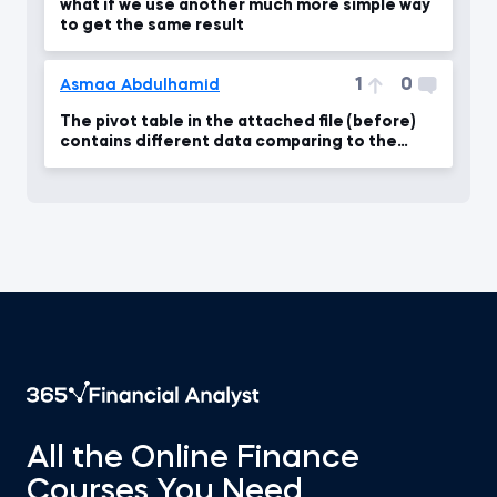
what if we use another much more simple way
to get the same result
1
0
Asmaa Abdulhamid
The pivot table in the attached file (before)
contains different data comparing to the
video
All the Online Finance
Courses You Need