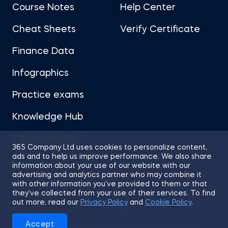
Course Notes
Help Center
Cheat Sheets
Verify Certificate
Finance Data
Infographics
Practice exams
Knowledge Hub
Career Advice
365 Company Ltd uses cookies to personalize content,
ads and to help us improve performance. We also share
information about your use of our website with our
advertising and analytics partner who may combine it
with other information you’ve provided to them or that
they’ve collected from your use of their services. To find
Sitemap
Terms of Use
Privacy Policy
out more, read our
Privacy Policy
and
Cookie Policy
.
Cookies
Accept
© 2026 365 Financial Analyst. All Rights Reserved.