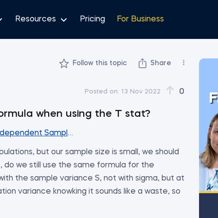
Resources
Pricing
For Business
Follow this topic
Share
0
Posted on:
13 Nov 2022
F
ormula when using the T stat?
ndependent Samples (Part 1)
ulations, but our sample size is small, we should
e, do we still use the same formula for the
 with the sample variance S, not with sigma, but at
ion variance knowking it sounds like a waste, so