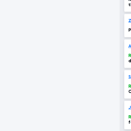
t
t
Z
P
A
R
d
i
S
R
C
t
J
R
f