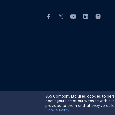
365 Company Ltd uses cookies to perso
about your use of our website with our
© 2026 365 Financial Analyst. All R
provided to them or that they’ve colle
Cookie Policy
.