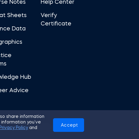
rse Notes
Help Center
at Sheets
Verify
Certificate
ance Data
graphics
tice
ms
wledge Hub
eer Advice
so share information
 information you’ve
Accept
Use
Privacy Policy
Cookies
Privacy Policy
and