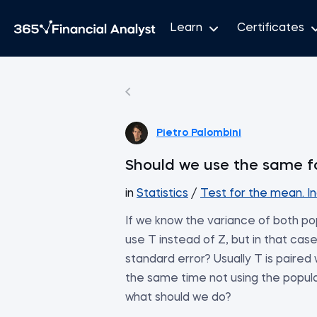
Learn
Certificates
Pietro Palombini
Should we use the same f
in
Statistics
/
Test for the mean. I
If we know the variance of both pop
use T instead of Z, but in that cas
standard error? Usually T is paired
the same time not using the populat
what should we do?