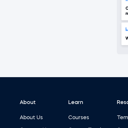
C
m
c
L
W
About
Learn
Res
About Us
Courses
Tem