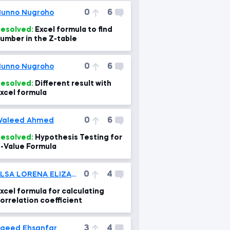
0
6
unno Nugroho
esolved:
Excel formula to find
umber in the Z-table
0
6
unno Nugroho
esolved:
Different result with
xcel formula
0
6
Waleed Ahmed
esolved:
Hypothesis Testing for
-Value Formula
0
4
ELSA LORENA ELIZABETH TITO RAMOS
xcel formula for calculating
orrelation coefficient
3
4
aeed Ehsanfar