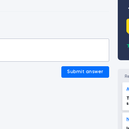
Submit answer
T
s
N
I