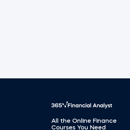
All the Online Finance
Courses You Need