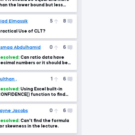
han the lower bound but less
han the upper bound?
5
8
iad Elmassik
ractical Use of CLT?
0
6
smaa Abdulhamid
esolved:
Can ratio data have
ecimal numbers or it should be
nteger???
1
6
ulthan ,
esolved:
Using Excel built-in
ONFIDENCE() function to find
he intervals
0
6
ayne Jacobs
esolved:
Can't find the formula
or skewness in the lecture.