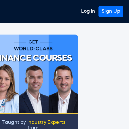
Log In
Sign Up
GET
WORLD-CLASS
INANCE COURSES
Тaught by
Industry Experts
from: