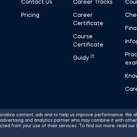
Contact Us
Career Tracks
Cou
Pricing
Career
Che
Certificate
Fin
Course
Info
Certificate
Prac
Guidy
exa
Kno
Car
nalize content, ads and to help us improve performance. We al
 advertising and analytics partner who may combine it with other
ights Reserved.
Sitemap
Terms of 
cted from your use of their services. To find out more, read our