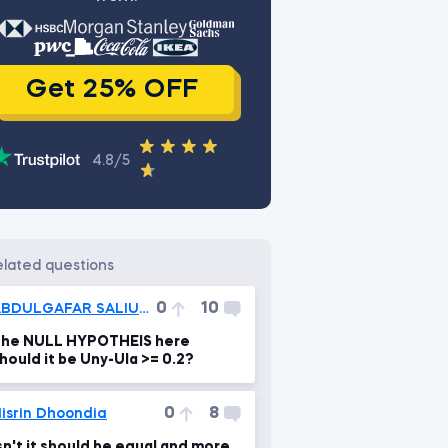
Get 25% OFF
4.8/5
related questions
0
10
ABDULGAFAR SALIUOKULU
he NULL HYPOTHEIS here
hould it be Uny-Ula >= 0.2?
0
8
isrin Dhoondia
sn't it should be equal and more