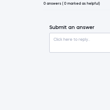
0 answers ( 0 marked as helpful)
Submit an answer