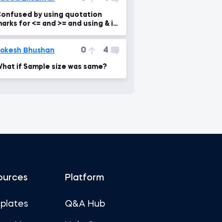
onfused by using quotation
arks for <= and >= and using & in
ountifs function
0
4
okesh Bhushan
hat if Sample size was same?
ources
Platform
plates
Q&A Hub