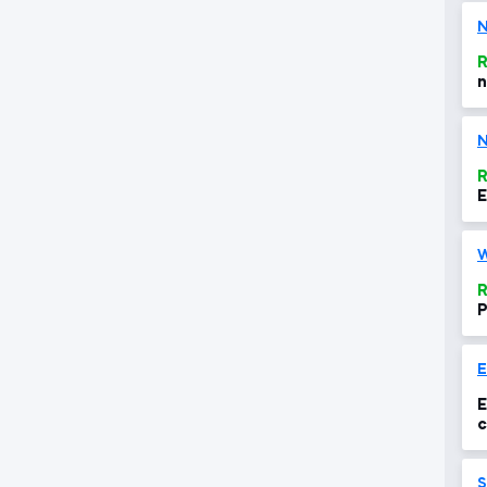
N
R
n
N
R
E
R
P
E
c
S