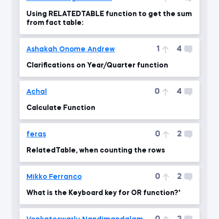
Using RELATEDTABLE function to get the sum
from fact table:
1
4
Ashakah Onome Andrew
Clarifications on Year/Quarter function
0
4
Achal
Calculate Function
0
2
feras
RelatedTable, when counting the rows
0
2
Mikko Ferranco
What is the Keyboard key for OR function?'