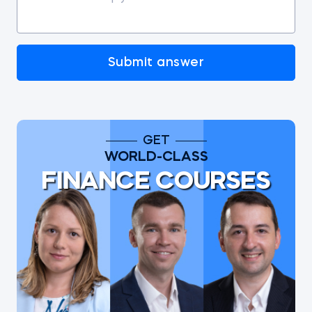
Submit answer
GET
WORLD-CLASS
FINANCE COURSES