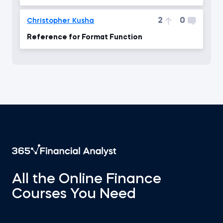
2
0
Christopher Kusha
Reference for Format Function
All the Online Finance
Courses You Need