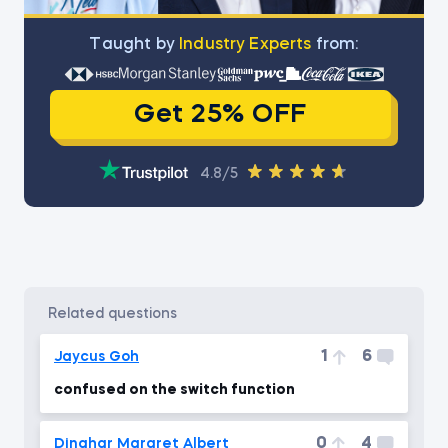
Тaught by
Industry Experts
from:
Get 25% OFF
4.8/5
related questions
1
6
Jaycus Goh
confused on the switch function
0
4
Dinahar Margret Albert