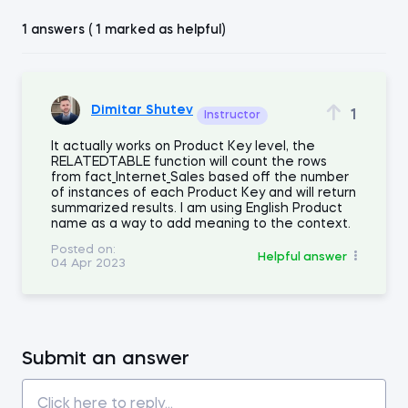
1 answers ( 1 marked as helpful)
Dimitar Shutev
1
Instructor
It actually works on Product Key level, the
RELATEDTABLE function will count the rows
from fact_Internet_Sales based off the number
of instances of each Product Key and will return
summarized results. I am using English Product
name as a way to add meaning to the context.
Posted on:
Helpful answer
04 Apr 2023
Submit an answer