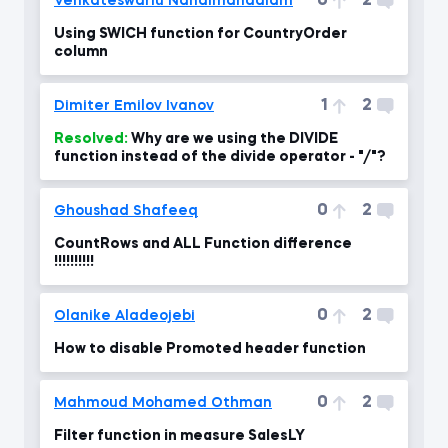
0
2
Venkateswarlu Nandimandalam
Using SWICH function for CountryOrder
column
1
2
Dimiter Emilov Ivanov
Resolved:
Why are we using the DIVIDE
function instead of the divide operator - "/"?
0
2
Ghoushad Shafeeq
CountRows and ALL Function difference
!!!!!!!!!!
0
2
Olanike Aladeojebi
How to disable Promoted header function
0
2
Mahmoud Mohamed Othman
Filter function in measure SalesLY