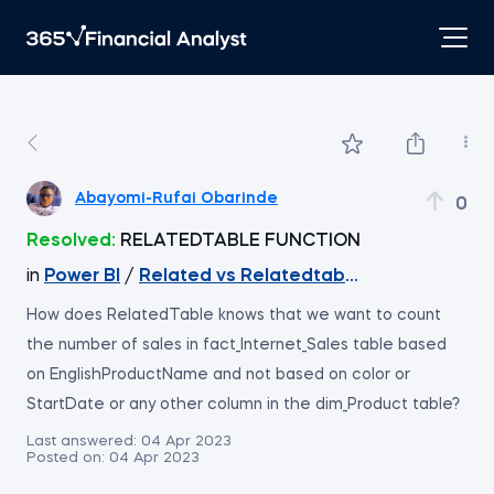
Abayomi-Rufai Obarinde
0
Resolved:
RELATEDTABLE FUNCTION
in
Power BI
/
Related vs Relatedtable
How does RelatedTable knows that we want to count
the number of sales in fact_Internet_Sales table based
on EnglishProductName and not based on color or
StartDate or any other column in the dim_Product table?
Last answered:
04 Apr 2023
Posted on:
04 Apr 2023