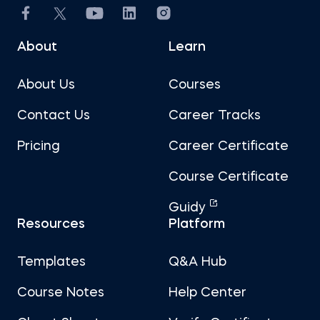
About
Learn
About Us
Courses
Contact Us
Career Tracks
Pricing
Career Certificate
Course Certificate
Guidy
Resources
Platform
Templates
Q&A Hub
Course Notes
Help Center