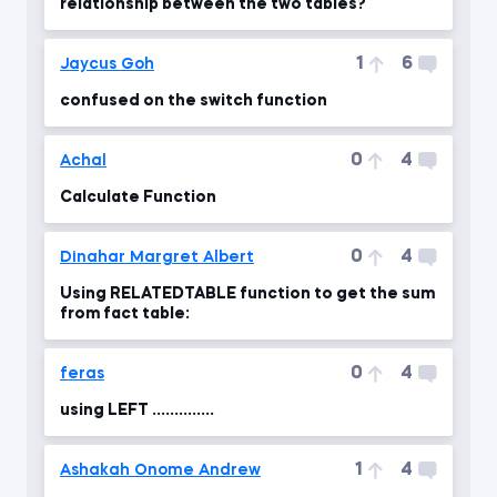
relationship between the two tables?
1
6
Jaycus Goh
confused on the switch function
0
4
Achal
Calculate Function
0
4
Dinahar Margret Albert
Using RELATEDTABLE function to get the sum
from fact table:
0
4
feras
using LEFT ..............
1
4
Ashakah Onome Andrew