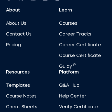
About
Learn
About Us
Courses
Contact Us
Career Tracks
Pricing
Career Certificate
Course Certificate
Guidy
Resources
Platform
Templates
Q&A Hub
Course Notes
Help Center
Cheat Sheets
Verify Certificate