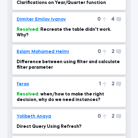
Clarifications on Year/Quarter function
0
4
Dimiter Emilov Ivanov
Resolved:
Recreate the table didn't work.
Why?
0
2
Eslam Mohamed Helmi
Difference between using filter and calculate
filter parameter
1
2
feras
Resolved:
when/how to make the right
decision, why do we need instances?
0
2
Yolibeth Anaya
Direct Query Using Refresh?