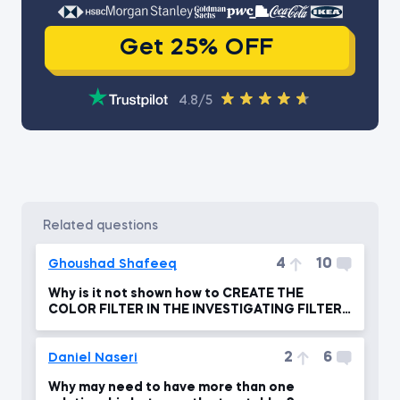
Get 25% OFF
4.8/5
related questions
4
10
Ghoushad Shafeeq
Why is it not shown how to CREATE THE
COLOR FILTER IN THE INVESTIGATING FILTER
FLOW ?
2
6
Daniel Naseri
Why may need to have more than one