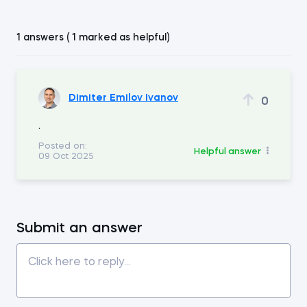
1 answers ( 1 marked as helpful)
Dimiter Emilov Ivanov
0
.
Posted on:
Helpful answer
09 Oct 2025
Submit an answer