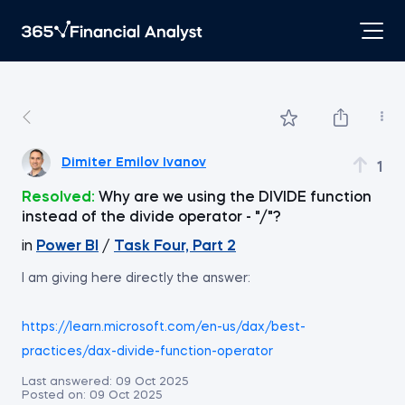
Dimiter Emilov Ivanov
1
Resolved:
Why are we using the DIVIDE function
instead of the divide operator - "/"?
in
Power BI
/
Task Four, Part 2
I am giving here directly the answer:
https://learn.microsoft.com/en-us/dax/best-
practices/dax-divide-function-operator
Last answered:
09 Oct 2025
Posted on:
09 Oct 2025