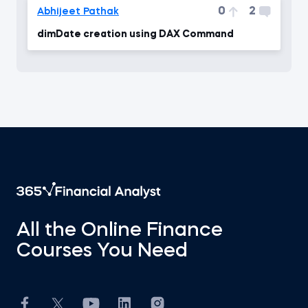
0
2
Abhijeet Pathak
dimDate creation using DAX Command
All the Online Finance
Courses You Need