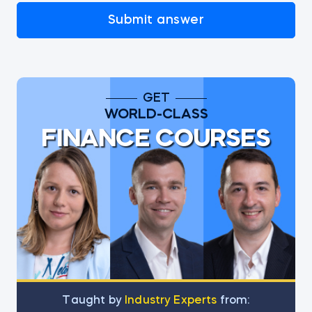
Submit answer
GET
WORLD-CLASS
FINANCE COURSES
Тaught by
Industry Experts
from: