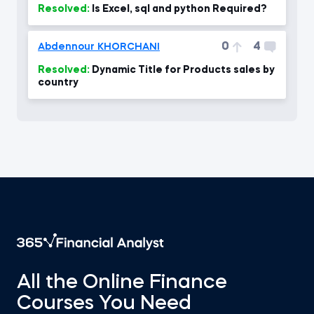
Resolved:
Is Excel, sql and python Required?
0
4
Abdennour KHORCHANI
Resolved:
Dynamic Title for Products sales by
country
All the Online Finance
Courses You Need