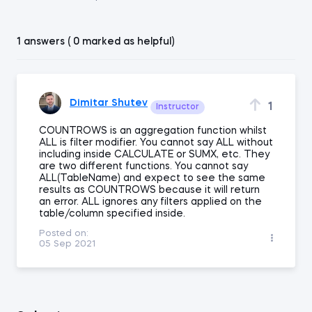
1 answers ( 0 marked as helpful)
Dimitar Shutev
1
Instructor
COUNTROWS is an aggregation function whilst
ALL is filter modifier. You cannot say ALL without
including inside CALCULATE or SUMX, etc. They
are two different functions. You cannot say
ALL(TableName) and expect to see the same
results as COUNTROWS because it will return
an error. ALL ignores any filters applied on the
table/column specified inside.
Posted on:
05 Sep 2021