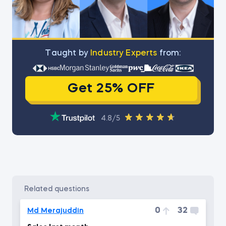
Тaught by
Industry Experts
from:
Get 25% OFF
4.8/5
related questions
0
32
Md Merajuddin