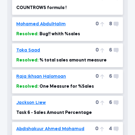
COUNTROWS formula !
0
8
Mohamed AbdulHalim
Resolved:
Bug!! whith %sales
0
6
Toka Saad
Resolved:
% total sales amount measure
0
6
Raja Ikhsan Halomoan
Resolved:
One Measure for %Sales
0
6
Jackson Liew
Task 6 - Sales Amount Percentage
0
4
Abdishakuur Ahmed Mohamud