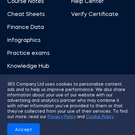
Course Notes
Help Center
Cheat Sheets
Verify Certificate
Finance Data
Infographics
Practice exams
Knowledge Hub
Career Advice
365 Company Ltd uses cookies to personalize content,
ads and to help us improve performance. We also share
information about your use of our website with our
advertising and analytics partner who may combine it
with other information you’ve provided to them or that
they’ve collected from your use of their services. To find
Sitemap
Terms of Use
Privacy Policy
out more, read our
Privacy Policy
and
Cookie Policy
.
Cookies
Accept
© 2026 365 Financial Analyst. All Rights Reserved.