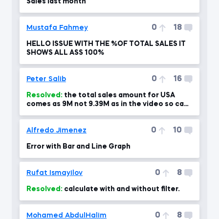
Sales last month
0
18
Mustafa Fahmey
HELLO ISSUE WITH THE %OF TOTAL SALES IT
SHOWS ALL ASS 100%
0
16
Peter Salib
Resolved:
the total sales amount for USA
comes as 9M not 9.39M as in the video so can
you please advise?!
0
10
Alfredo Jimenez
Error with Bar and Line Graph
0
8
Rufat Ismayilov
Resolved:
calculate with and without filter.
0
8
Mohamed AbdulHalim