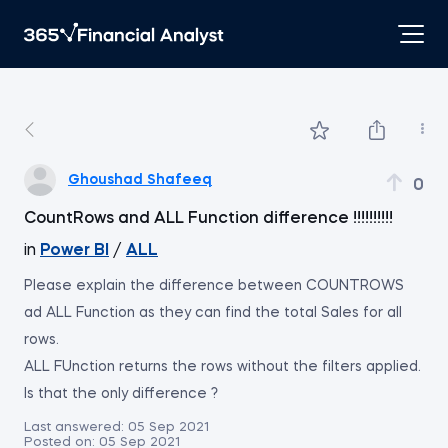
Ghoushad Shafeeq
0
CountRows and ALL Function difference !!!!!!!!!!
in
Power BI
/
ALL
Please explain the difference between COUNTROWS
ad ALL Function as they can find the total Sales for all
rows.
ALL FUnction returns the rows without the filters applied.
Is that the only difference ?
Last answered:
05 Sep 2021
Posted on:
05 Sep 2021