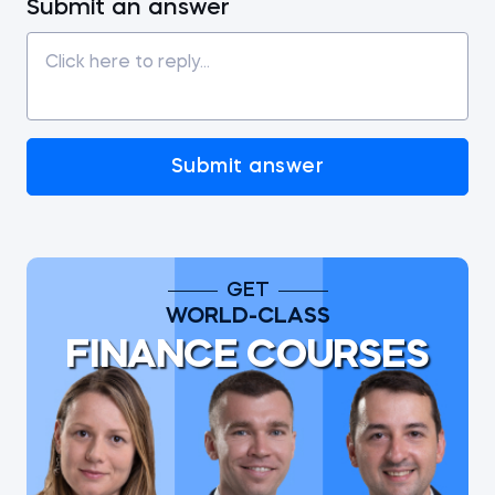
Submit an answer
Submit answer
GET
WORLD-CLASS
FINANCE COURSES