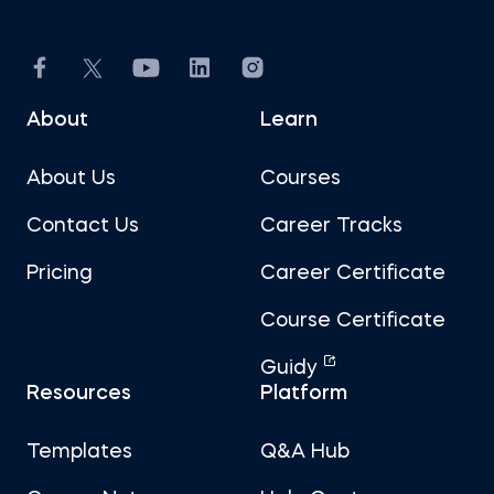
About
Learn
About Us
Courses
Contact Us
Career Tracks
Pricing
Career Certificate
Course Certificate
Guidy
Resources
Platform
Templates
Q&A Hub