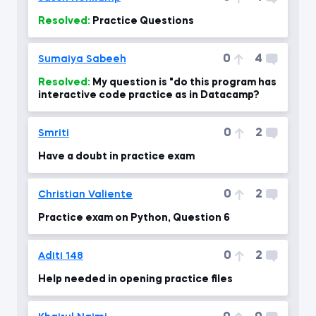
Resolved:
Practice Questions
0
4
Sumaiya Sabeeh
Resolved:
My question is "do this program has
interactive code practice as in Datacamp?
0
2
Smriti
Have a doubt in practice exam
0
2
Christian Valiente
Practice exam on Python, Question 6
0
2
Aditi 148
Help needed in opening practice files