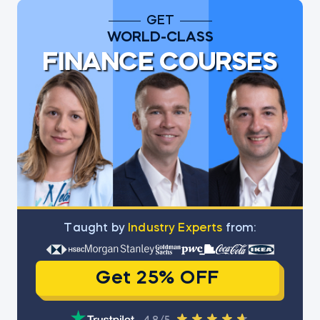
GET
WORLD-CLASS
FINANCE COURSES
Тaught by
Industry Experts
from:
Get 25% OFF