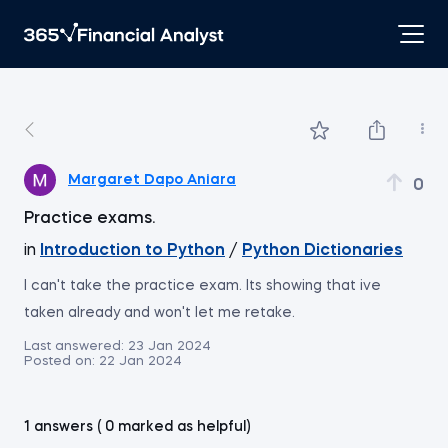
Margaret Dapo Aniara
0
Practice exams.
in
Introduction to Python
/
Python Dictionaries
I can't take the practice exam. Its showing that ive
taken already and won't let me retake.
Last answered:
23 Jan 2024
Posted on:
22 Jan 2024
1 answers ( 0 marked as helpful)