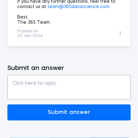
If you have any further questions, feel free to
contact us at
team@365datascience.com
Best,
The 365 Team
Posted on:
23 Jan 2024
Submit an answer
Submit answer