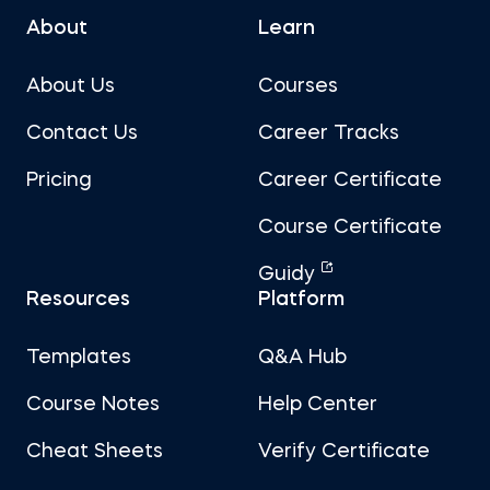
About
Learn
About Us
Courses
Contact Us
Career Tracks
Pricing
Career Certificate
Course Certificate
Guidy
Resources
Platform
Templates
Q&A Hub
Course Notes
Help Center
Cheat Sheets
Verify Certificate