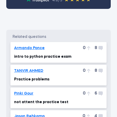
4.8/5
related questions
0
8
Armando Ponce
intro to python practice exam
0
8
TANVIR AHMED
Practice problems
0
6
Pinki Gour
not attent the practice test
0
4
Jason Rehkamp