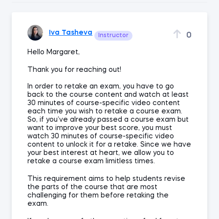
Iva Tasheva
0
Instructor
Hello Margaret,
Thank you for reaching out!
In order to retake an exam, you have to go
back to the course content and watch at least
30 minutes of course-specific video content
each time you wish to retake a course exam.
So, if you’ve already passed a course exam but
want to improve your best score, you must
watch 30 minutes of course-specific video
content to unlock it for a retake. Since we have
your best interest at heart, we allow you to
retake a course exam limitless times.
This requirement aims to help students revise
the parts of the course that are most
challenging for them before retaking the
exam.