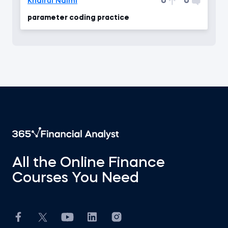
0
0
Khairul Naimi
parameter coding practice
All the Online Finance
Courses You Need