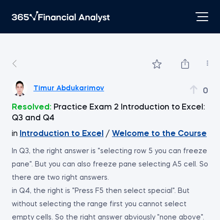
Timur Abdukarimov
0
Resolved:
Practice Exam 2 Introduction to Excel:
Q3 and Q4
in
Introduction to Excel
/
Welcome to the Course
In Q3, the right answer is "selecting row 5 you can freeze
pane". But you can also freeze pane selecting A5 cell. So
there are two right answers.
in Q4, the right is "Press F5 then select special". But
without selecting the range first you cannot select
empty cells. So the right answer abviously "none above".