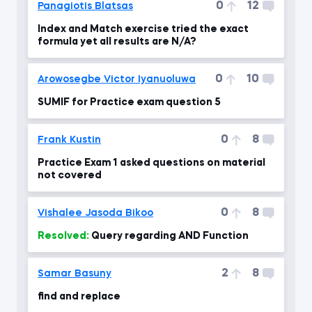
0
12
Panagiotis Blatsas
Index and Match exercise tried the exact
formula yet all results are N/A?
0
10
Arowosegbe Victor Iyanuoluwa
SUMIF for Practice exam question 5
0
8
Frank Kustin
Practice Exam 1 asked questions on material
not covered
0
8
Vishalee Jasoda Bikoo
Resolved:
Query regarding AND Function
2
8
Samar Basuny
find and replace