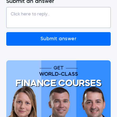
Submit an answer
Submit answer
GET
WORLD-CLASS
FINANCE COURSES