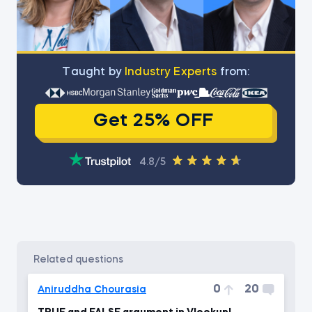
Тaught by
Industry Experts
from:
Get 25% OFF
4.8/5
related questions
0
20
Aniruddha Chourasia