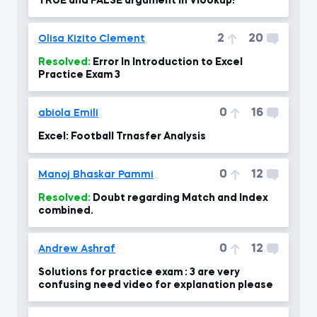
TRUE and FALSE argument in Vlookup!
2
20
Olisa Kizito Clement
Resolved:
Error In Introduction to Excel
Practice Exam 3
0
16
abiola Emili
Excel: Football Trnasfer Analysis
0
12
Manoj Bhaskar Pammi
Resolved:
Doubt regarding Match and Index
combined.
0
12
Andrew Ashraf
Solutions for practice exam : 3 are very
confusing need video for explanation please