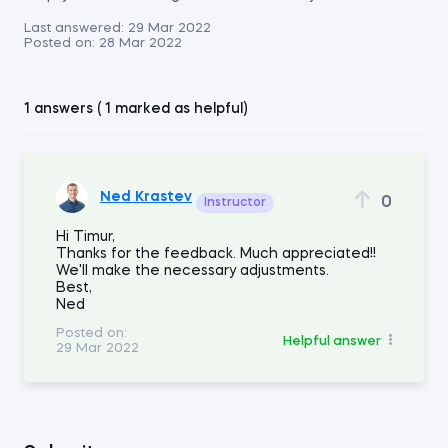
Last answered:
29 Mar 2022
Posted on:
28 Mar 2022
1 answers ( 1 marked as helpful)
Ned Krastev
0
Instructor
Hi Timur,
Thanks for the feedback. Much appreciated!!
We'll make the necessary adjustments.
Best,
Ned
Posted on:
Helpful answer
29 Mar 2022