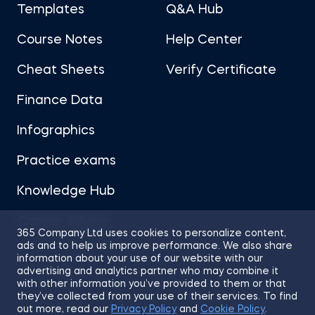
Templates
Q&A Hub
Course Notes
Help Center
Cheat Sheets
Verify Certificate
Finance Data
Infographics
Practice exams
Knowledge Hub
Career Advice
365 Company Ltd uses cookies to personalize content,
ads and to help us improve performance. We also share
information about your use of our website with our
advertising and analytics partner who may combine it
with other information you’ve provided to them or that
they’ve collected from your use of their services. To find
Sitemap
Terms of Use
Privacy Policy
out more, read our
Privacy Policy
and
Cookie Policy
.