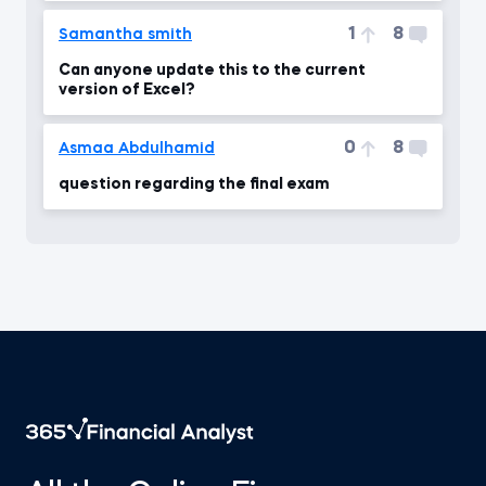
1
8
Samantha smith
Can anyone update this to the current
version of Excel?
0
8
Asmaa Abdulhamid
question regarding the final exam