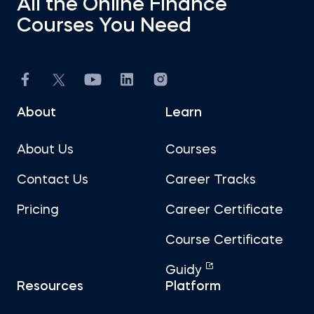
All the Online Finance
Courses You Need
About
Learn
About Us
Courses
Contact Us
Career Tracks
Pricing
Career Certificate
Course Certificate
Guidy
Resources
Platform