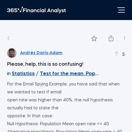
Andrés Darío Adam
5
Please, help, this is so confusing!
in
Statistics
/
Test for the mean. Population varian
For the Email Spying Example, you have said that when
we wanted to test if email
open rate was higher than 40%, the null hypothesis
actually had to state the
opposite. In that case:
Null Hypothesis: Population Mean open rate <= 40