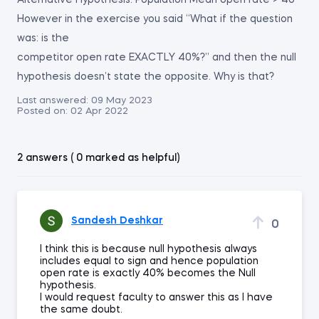
Alternative Hypothesis: Population Mean open rate > 40
However in the exercise you said “What if the question
was: is the
competitor open rate EXACTLY 40%?” and then the null
hypothesis doesn’t state the opposite. Why is that?
Last answered:
09 May 2023
Posted on:
02 Apr 2022
2 answers ( 0 marked as helpful)
Sandesh Deshkar
0
I think this is because null hypothesis always
includes equal to sign and hence population
open rate is exactly 40% becomes the Null
hypothesis.
I would request faculty to answer this as I have
the same doubt.