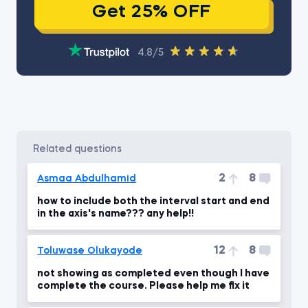
Get 25% OFF
4.8/5
related questions
2
8
Asmaa Abdulhamid
how to include both the interval start and end
in the axis's name??? any help!!
12
8
Toluwase Olukayode
not showing as completed even though I have
complete the course. Please help me fix it