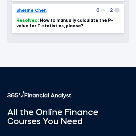
0
2
Sherine Chen
Resolved:
How to manually calculate the P-
value for T-statistics, please?
All the Online Finance
Courses You Need