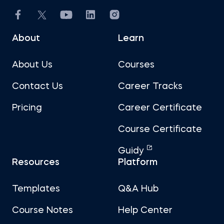
About
Learn
About Us
Courses
Contact Us
Career Tracks
Pricing
Career Certificate
Course Certificate
Guidy
Resources
Platform
Templates
Q&A Hub
Course Notes
Help Center