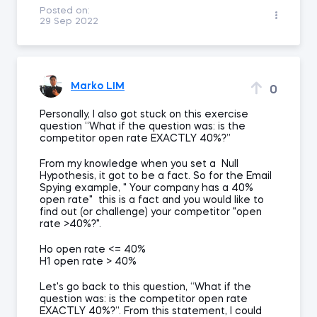
Posted on:
29 Sep 2022
Marko LIM
0
Personally, I also got stuck on this exercise
question “What if the question was: is the
competitor open rate EXACTLY 40%?”
From my knowledge when you set a Null
Hypothesis, it got to be a fact. So for the Email
Spying example, " Your company has a 40%
open rate" this is a fact and you would like to
find out (or challenge) your competitor "open
rate >40%?".
Ho open rate <= 40%
H1 open rate > 40%
Let's go back to this question, “What if the
question was: is the competitor open rate
EXACTLY 40%?”. From this statement, I could