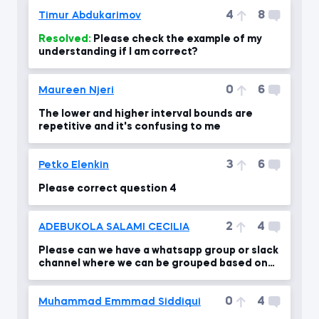
4
8
Timur Abdukarimov
Resolved:
Please check the example of my
understanding if I am correct?
0
6
Maureen Njeri
The lower and higher interval bounds are
repetitive and it's confusing to me
3
6
Petko Elenkin
Please correct question 4
2
4
ADEBUKOLA SALAMI CECILIA
Please can we have a whatsapp group or slack
channel where we can be grouped based on
our level .
0
4
Muhammad Emmmad Siddiqui