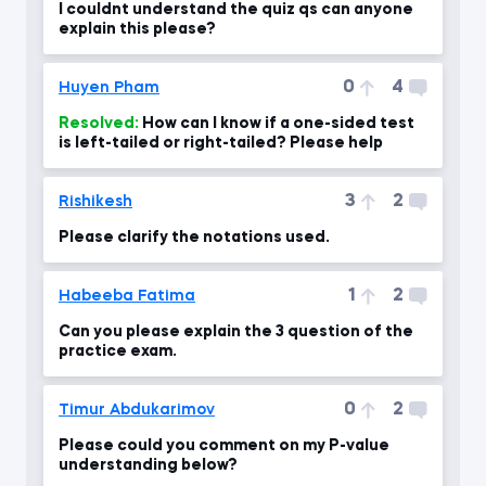
I couldnt understand the quiz qs can anyone
explain this please?
0
4
Huyen Pham
Resolved:
How can I know if a one-sided test
is left-tailed or right-tailed? Please help
3
2
Rishikesh
Please clarify the notations used.
1
2
Habeeba Fatima
Can you please explain the 3 question of the
practice exam.
0
2
Timur Abdukarimov
Please could you comment on my P-value
understanding below?