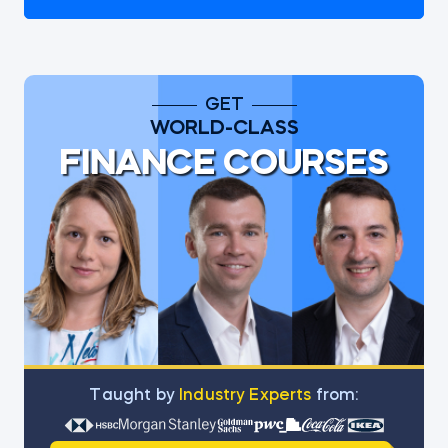
GET
WORLD-CLASS
FINANCE COURSES
Тaught by
Industry Experts
from: