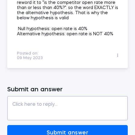
reword it to "is the competitor open rate more
than or less than 40%?". so the word EXACTLY is
the alternative hypothesis. That is why the
below hypothesis is valid
Null hypothesis: open rate is 40%
Alternative hypothesis: open rate is NOT 40%
Posted on:
09 May 2023
Submit an answer
Submit answer