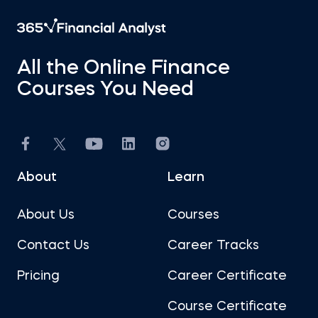
All the Online Finance
Courses You Need
About
Learn
About Us
Courses
Contact Us
Career Tracks
Pricing
Career Certificate
Course Certificate