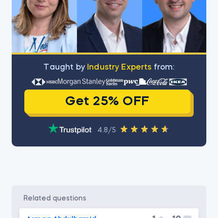
Тaught by
Industry Experts
from:
Get 25% OFF
4.8/5
related questions