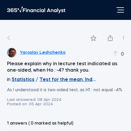
Yaroslav Leshchenko
0
Please explain why in lecture test indicated as
one-sided, when Ho : -4? thank you.
in
Statistics
/
Test for the mean. Independent Sample
As I understood it is two-sided test, as H1 : not equal -4%
Last answered:
08 Apr 2024
Posted on:
05 Apr 2024
1 answers ( 0 marked as helpful)