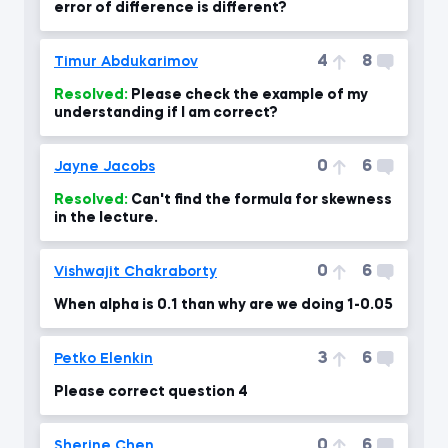
error of difference is different?
4
8
Timur Abdukarimov
Resolved:
Please check the example of my
understanding if I am correct?
0
6
Jayne Jacobs
Resolved:
Can't find the formula for skewness
in the lecture.
0
6
Vishwajit Chakraborty
When alpha is 0.1 than why are we doing 1-0.05
3
6
Petko Elenkin
Please correct question 4
0
6
Sherine Chen