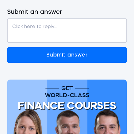
Submit an answer
Submit answer
GET
WORLD-CLASS
FINANCE COURSES