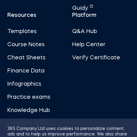
Guidy
Resources
Platform
Templates
Q&A Hub
Course Notes
Help Center
Cheat Sheets
Verify Certificate
Finance Data
Infographics
Practice exams
Knowledge Hub
Career Advice
365 Company Ltd uses cookies to personalize content,
ads and to help us improve performance. We also share