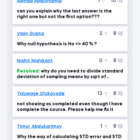
1
10
Asmaa Abdulhamid
can you explain why the last answer is the
right one but not the first option???
2
8
Vipin Gupta
Why null hypothesis is Ho <= 40 % ?
0
8
Nishit Nishikant
Resolved:
why do you need to divide standard
deviation of sampling means by sqrt of
sample size?
12
8
Toluwase Olukayode
not showing as completed even though I have
complete the course. Please help me fix it
1
8
Timur Abdukarimov
Why the way of calculating STD error and STD