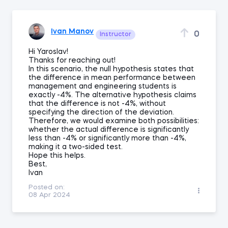
Ivan Manov
0
Instructor
Hi Yaroslav!
Thanks for reaching out!
In this scenario, the null hypothesis states that
the difference in mean performance between
management and engineering students is
exactly -4%. The alternative hypothesis claims
that the difference is not -4%, without
specifying the direction of the deviation.
Therefore, we would examine both possibilities:
whether the actual difference is significantly
less than -4% or significantly more than -4%,
making it a two-sided test.
Hope this helps.
Best,
Ivan
Posted on:
08 Apr 2024