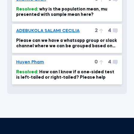
Resolved:
why is the population mean, mu
presented with sample mean here?
2
4
ADEBUKOLA SALAMI CECILIA
Please can we have a whatsapp group or slack
channel where we can be grouped based on
our level .
0
4
Huyen Pham
Resolved:
How can I know if a one-sided test
is left-tailed or right-tailed? Please help