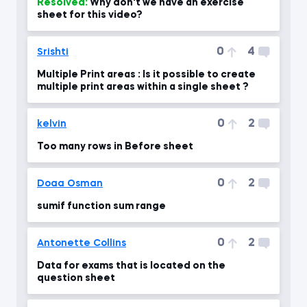
Resolved:
Why don't we have an exercise
sheet for this video?
0
4
Srishti
Multiple Print areas : Is it possible to create
multiple print areas within a single sheet ?
0
2
kelvin
Too many rows in Before sheet
0
2
Doaa Osman
sumif function sum range
0
2
Antonette Collins
Data for exams that is located on the
question sheet