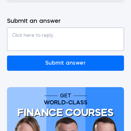
Submit an answer
Submit answer
GET
WORLD-CLASS
FINANCE COURSES