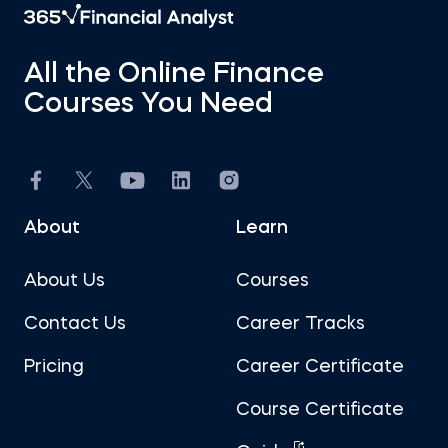
All the Online Finance
Courses You Need
About
Learn
About Us
Courses
Contact Us
Career Tracks
Pricing
Career Certificate
Course Certificate