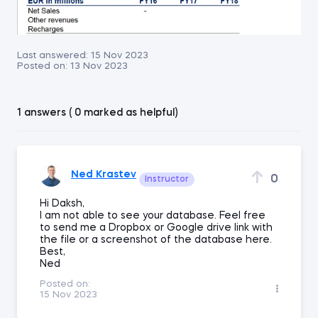
Last answered:
15 Nov 2023
Posted on:
13 Nov 2023
1 answers ( 0 marked as helpful)
Ned Krastev
0
Instructor
Hi Daksh,
I am not able to see your database. Feel free
to send me a Dropbox or Google drive link with
the file or a screenshot of the database here.
Best,
Ned
Posted on:
15 Nov 2023