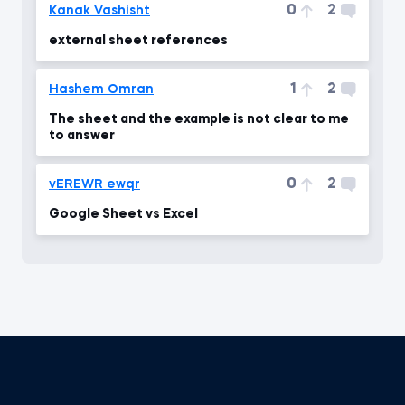
0
2
Kanak Vashisht
external sheet references
1
2
Hashem Omran
The sheet and the example is not clear to me
to answer
0
2
vEREWR ewqr
Google Sheet vs Excel