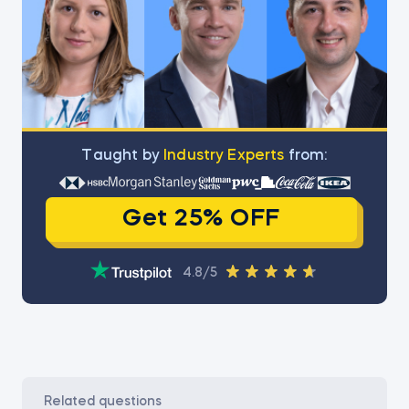
Тaught by
Industry Experts
from:
Get 25% OFF
4.8/5
related questions