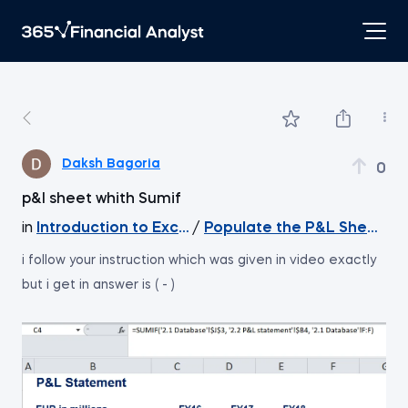
Daksh Bagoria
0
p&l sheet whith Sumif
in
Introduction to Excel
/
Populate the P&L Sheet wit
i follow your instruction which was given in video exactly
but i get in answer is ( - )