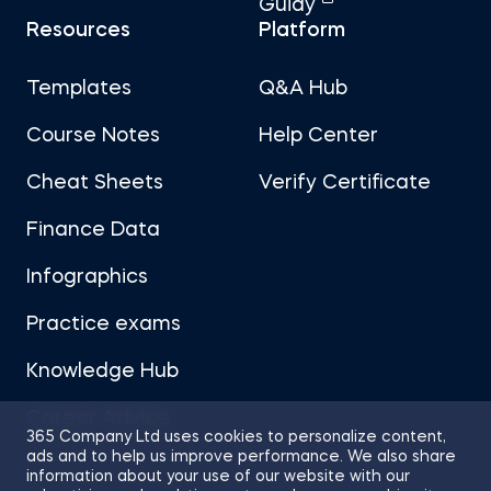
Guidy
Resources
Platform
Templates
Q&A Hub
Course Notes
Help Center
Cheat Sheets
Verify Certificate
Finance Data
Infographics
Practice exams
Knowledge Hub
Career Advice
365 Company Ltd uses cookies to personalize content,
ads and to help us improve performance. We also share
information about your use of our website with our