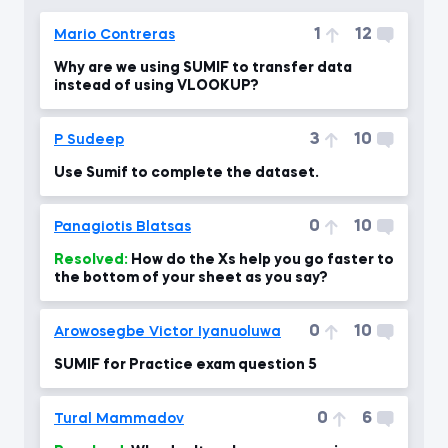
1
12
Mario Contreras
Why are we using SUMIF to transfer data
instead of using VLOOKUP?
3
10
P Sudeep
Use Sumif to complete the dataset.
0
10
Panagiotis Blatsas
Resolved:
How do the Xs help you go faster to
the bottom of your sheet as you say?
0
10
Arowosegbe Victor Iyanuoluwa
SUMIF for Practice exam question 5
0
6
Tural Mammadov